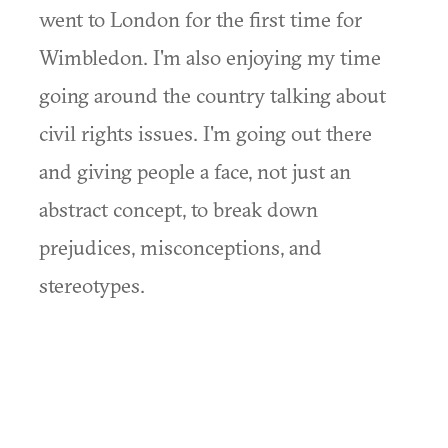
went to London for the first time for
Wimbledon. I'm also enjoying my time
going around the country talking about
civil rights issues. I'm going out there
and giving people a face, not just an
abstract concept, to break down
prejudices, misconceptions, and
stereotypes.