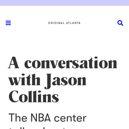
ORIGINAL ATLANTA
A conversation
with Jason
Collins
The NBA center