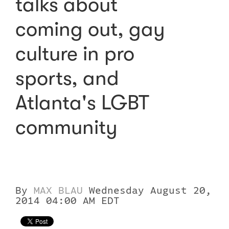
talks about
coming out, gay
culture in pro
sports, and
Atlanta's LGBT
community
By
MAX BLAU
Wednesday August 20,
2014 04:00 AM EDT