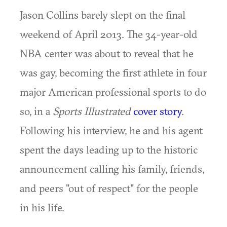
Jason Collins barely slept on the final
weekend of April 2013. The 34-year-old
NBA center was about to reveal that he
was gay, becoming the first athlete in four
major American professional sports to do
so, in a
Sports Illustrated
cover story
.
Following his interview, he and his agent
spent the days leading up to the historic
announcement calling his family, friends,
and peers "out of respect" for the people
in his life.