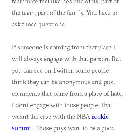
teammate feel like he's one of us, part of
the team, part of the family. You have to
ask those questions.
If someone is coming from that place, I
will always engage with that person. But
you can see on Twitter, some people
think they can be anonymous and post
comments that come from a place of hate.
I don't engage with those people. That
wasn't the case with the NBA
rookie
summit
. Those guys want to be a good