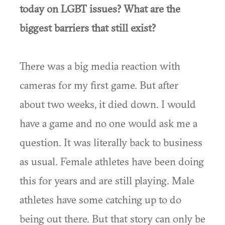
today on LGBT issues? What are the
biggest barriers that still exist?
There was a big media reaction with
cameras for my first game. But after
about two weeks, it died down. I would
have a game and no one would ask me a
question. It was literally back to business
as usual. Female athletes have been doing
this for years and are still playing. Male
athletes have some catching up to do
being out there. But that story can only be