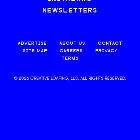
NEWSLETTERS
ADVERTISE
ABOUT US
CONTACT
SITE MAP
CAREERS
PRIVACY
TERMS
© 2026 CREATIVE LOAFING, LLC. ALL RIGHTS RESERVED.