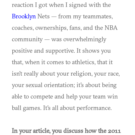
reaction I got when I signed with the
Brooklyn
Nets — from my teammates,
coaches, ownerships, fans, and the NBA
community — was overwhelmingly
positive and supportive. It shows you
that, when it comes to athletics, that it
isn't really about your religion, your race,
your sexual orientation; it's about being
able to compete and help your team win
ball games. It's all about performance.
In your article, you discuss how the 2011