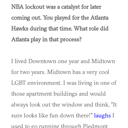
NBA lockout was a catalyst for later
coming out. You played for the Atlanta
Hawks during that time. What role did
Atlanta play in that process?
I lived Downtown one year and Midtown
for two years. Midtown has a very cool
LGBT environment. I was living in one of
those apartment buildings and would
always look out the window and think, "It
sure looks like fun down there!"
laughs
I
used to go running through Piedmont