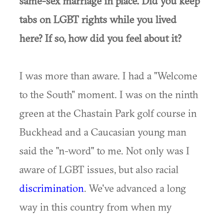
same-sex marriage in place. Did you keep
tabs on LGBT rights while you lived
here? If so, how did you feel about it?
I was more than aware. I had a "Welcome
to the South" moment. I was on the ninth
green at the Chastain Park golf course in
Buckhead and a Caucasian young man
said the "n-word" to me. Not only was I
aware of LGBT issues, but also racial
discrimination
. We've advanced a long
way in this country from when my