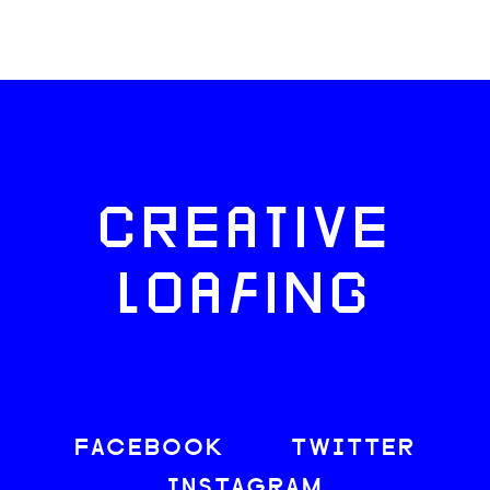
CREATIVE
LOAFING
FACEBOOK
TWITTER
INSTAGRAM