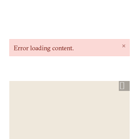
×
Error loading content.