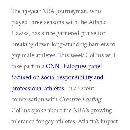
The 13-year NBA journeyman, who
played three seasons with the Atlanta
Hawks, has since garnered praise for
breaking down long-standing barriers to
gay male athletes. This week Collins will
take part in a
CNN Dialogues panel
focused on social responsibility and
professional athletes
. In a recent
conversation with
Creative Loafing
Collins spoke about the NBA's growing
tolerance for gay athletes, Atlanta's impact