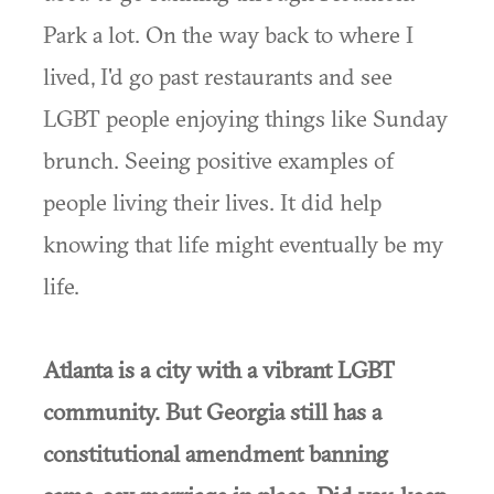
Park a lot. On the way back to where I
lived, I'd go past restaurants and see
LGBT people enjoying things like Sunday
brunch. Seeing positive examples of
people living their lives. It did help
knowing that life might eventually be my
life.
Atlanta is a city with a vibrant LGBT
community. But Georgia still has a
constitutional amendment banning