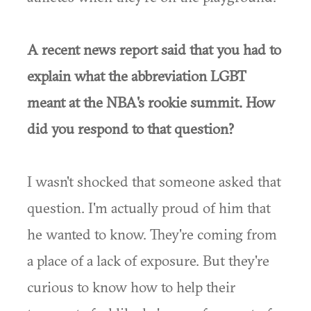
A recent news report said that you had to
explain what the abbreviation LGBT
meant at the NBA's rookie summit. How
did you respond to that question?
I wasn't shocked that someone asked that
question. I'm actually proud of him that
he wanted to know. They're coming from
a place of a lack of exposure. But they're
curious to know how to help their