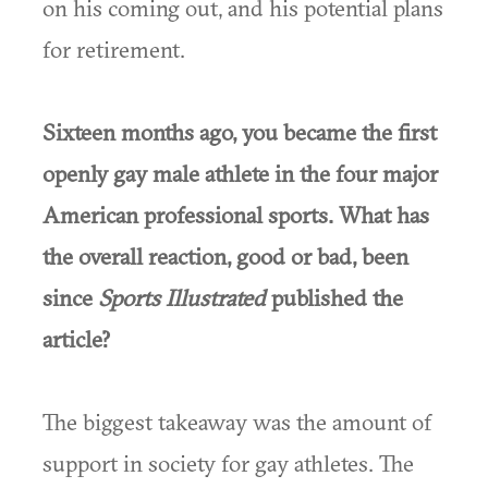
on his coming out, and his potential plans
for retirement.
Sixteen months ago, you became the first
openly gay male athlete in the four major
American professional sports. What has
the overall reaction, good or bad, been
since
Sports Illustrated
published the
article?
The biggest takeaway was the amount of
support in society for gay athletes. The