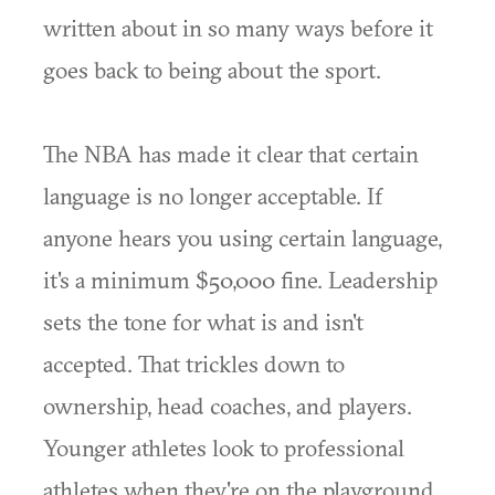
written about in so many ways before it
goes back to being about the sport.
The NBA has made it clear that certain
language is no longer acceptable. If
anyone hears you using certain language,
it's a minimum $50,000 fine. Leadership
sets the tone for what is and isn't
accepted. That trickles down to
ownership, head coaches, and players.
Younger athletes look to professional
athletes when they're on the playground.