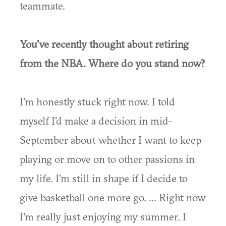
teammate.
You've recently thought about retiring
from the NBA. Where do you stand now?
I'm honestly stuck right now. I told
myself I'd make a decision in mid-
September about whether I want to keep
playing or move on to other passions in
my life. I'm still in shape if I decide to
give basketball one more go. ... Right now
I'm really just enjoying my summer. I