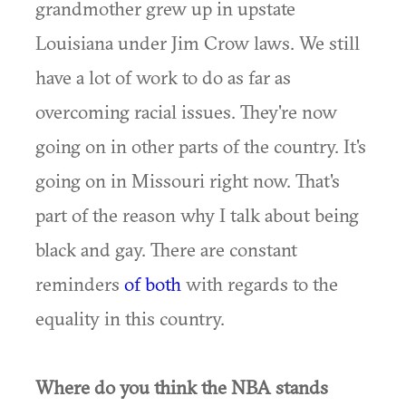
grandmother grew up in upstate
Louisiana under Jim Crow laws. We still
have a lot of work to do as far as
overcoming racial issues. They're now
going on in other parts of the country. It's
going on in Missouri right now. That's
part of the reason why I talk about being
black and gay. There are constant
reminders
of both
with regards to the
equality in this country.
Where do you think the NBA stands