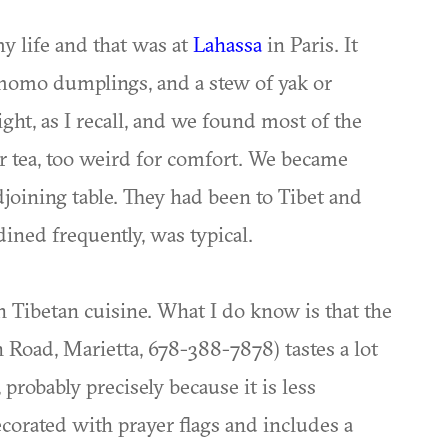
y life and that was at
Lahassa
in Paris. It
, momo dumplings, and a stew of yak or
ght, as I recall, and we found most of the
ter tea, too weird for comfort. We became
djoining table. They had been to Tibet and
dined frequently, was typical.
n Tibetan cuisine. What I do know is that the
Road, Marietta, 678-388-7878) tastes a lot
 probably precisely because it is less
ecorated with prayer flags and includes a