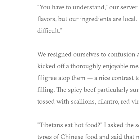
"You have to understand," our server 
flavors, but our ingredients are local.
difficult."
We resigned ourselves to confusion a
kicked off a thoroughly enjoyable me
filigree atop them — a nice contras
filling. The spicy beef particularly s
tossed with scallions, cilantro, red vi
"Tibetans eat hot food?" I asked the 
types of Chinese food and said that