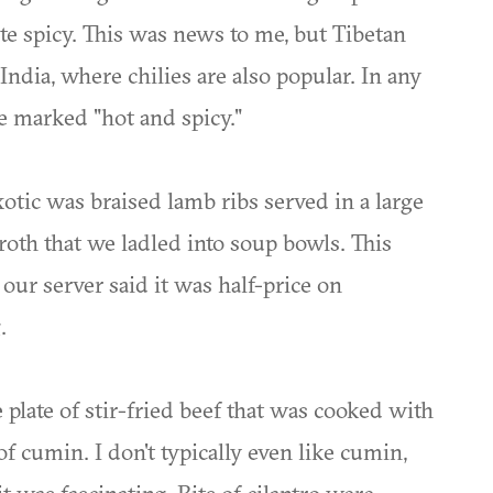
ite spicy. This was news to me, but Tibetan
India, where chilies are also popular. In any
e marked "hot and spicy."
tic was braised lamb ribs served in a large
broth that we ladled into soup bowls. This
our server said it was half-price on
.
plate of stir-fried beef that was cooked with
 cumin. I don't typically even like cumin,