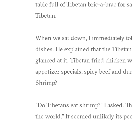
table full of Tibetan bric-a-brac for s
Tibetan.
When we sat down, I immediately tol
dishes. He explained that the Tibetan
glanced at it. Tibetan fried chicken 
appetizer specials, spicy beef and d
Shrimp?
"Do Tibetans eat shrimp?" I asked. Th
the world." It seemed unlikely its pe