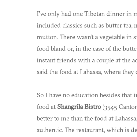
I've only had one Tibetan dinner in m
included classics such as butter tea
mutton. There wasn't a vegetable in si
food bland or, in the case of the but
instant friends with a couple at the a
said the food at Lahassa, where they 
So I have no education besides that i
food at
Shangrila Bistro
(3545 Canton 
better to me than the food at Lahassa,
authentic. The restaurant, which is d