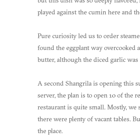
but this dish was so deeply flavored, 
played against the cumin here and th
Pure curiosity led us to order steame
found the eggplant way overcooked an
butter, although the diced garlic was 
A second Shangrila is opening this 
server, the plan is to open 10 of the 
restaurant is quite small. Mostly, we
there were plenty of vacant tables. B
the place.