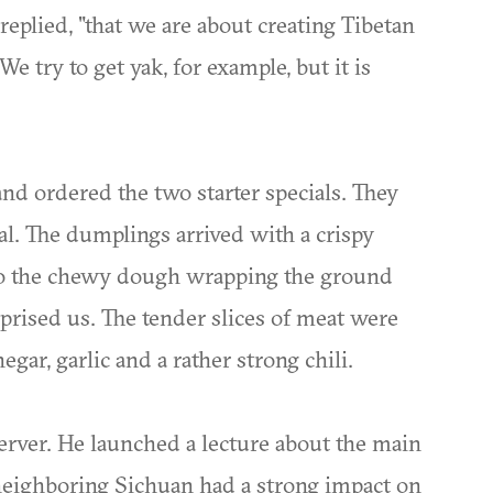
replied, "that we are about creating Tibetan
 We try to get yak, for example, but it is
nd ordered the two starter specials. They
al. The dumplings arrived with a crispy
t to the chewy dough wrapping the ground
urprised us. The tender slices of meat were
negar, garlic and a rather strong chili.
server. He launched a lecture about the main
 neighboring Sichuan had a strong impact on