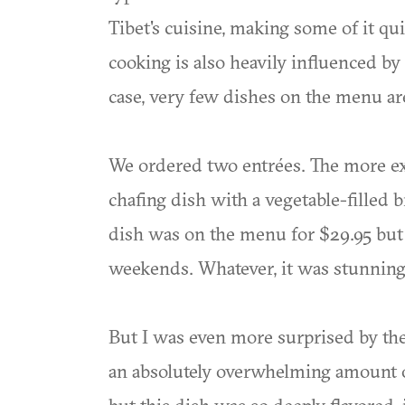
Tibet's cuisine, making some of it qu
cooking is also heavily influenced by 
case, very few dishes on the menu ar
We ordered two entrées. The more exo
chafing dish with a vegetable-filled 
dish was on the menu for $29.95 but 
weekends. Whatever, it was stunning
But I was even more surprised by the 
an absolutely overwhelming amount of