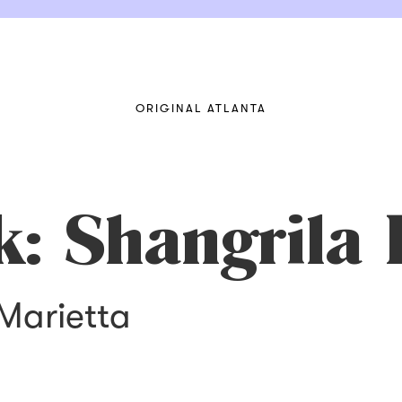
ORIGINAL ATLANTA
k: Shangrila 
 Marietta