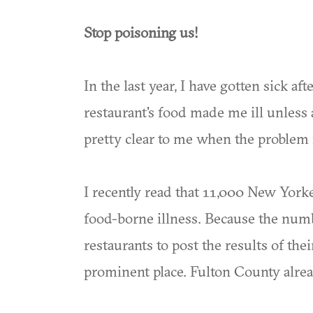
Stop poisoning us!
In the last year, I have gotten sick aft
restaurant's food made me ill unless 
pretty clear to me when the problem i
I recently read that 11,000 New Yorke
food-borne illness. Because the numbe
restaurants to post the results of th
prominent place. Fulton County alrea