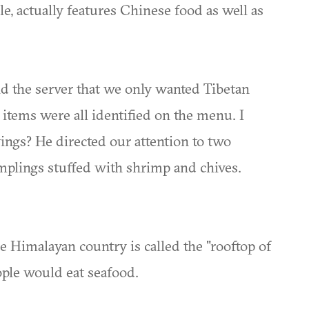
ale, actually features Chinese food as well as
d the server that we only wanted Tibetan
 items were all identified on the menu. I
wings? He directed our attention to two
umplings stuffed with shrimp and chives.
e Himalayan country is called the "rooftop of
ople would eat seafood.