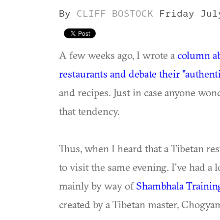
By
CLIFF BOSTOCK
Friday Jul
A few weeks ago, I wrote a
column ab
restaurants and debate their "authenti
and recipes. Just in case anyone wond
that tendency.
Thus, when I heard that a Tibetan re
to visit the same evening. I've had a 
mainly by way of
Shambhala Trainin
created by a Tibetan master, Chogya