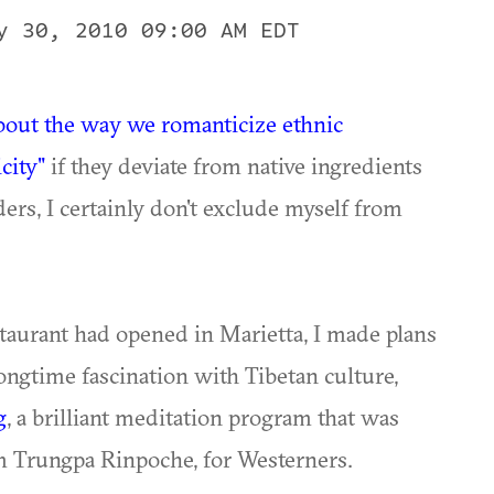
y 30, 2010 09:00 AM EDT
out the way we romanticize ethnic
city"
if they deviate from native ingredients
ers, I certainly don't exclude myself from
staurant had opened in Marietta, I made plans
longtime fascination with Tibetan culture,
g
, a brilliant meditation program that was
m Trungpa Rinpoche, for Westerners.