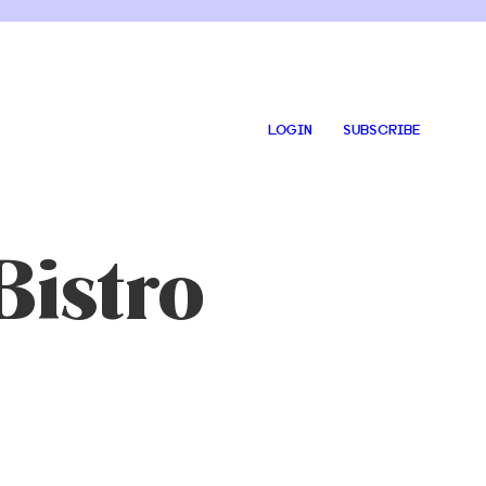
LOGIN
SUBSCRIBE
Bistro