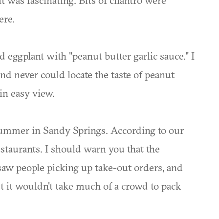
it was fascinating. Bits of cilantro were
ere.
d eggplant with "peanut butter garlic sauce." I
d never could locate the taste of peanut
in easy view.
summer in Sandy Springs. According to our
restaurants. I should warn you that the
 saw people picking up take-out orders, and
ut it wouldn't take much of a crowd to pack