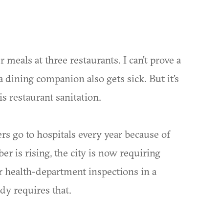
er meals at three restaurants. I can't prove a
a dining companion also gets sick. But it's
s restaurant sanitation.
rs go to hospitals every year because of
r is rising, the city is now requiring
eir health-department inspections in a
dy requires that.