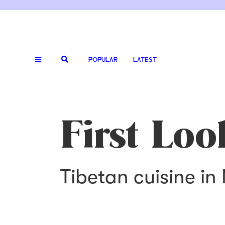
POPULAR
LATEST
First Loo
Tibetan cuisine in