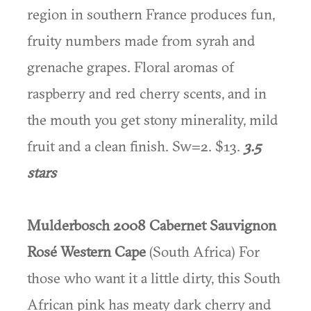
region in southern France produces fun,
fruity numbers made from syrah and
grenache grapes. Floral aromas of
raspberry and red cherry scents, and in
the mouth you get stony minerality, mild
fruit and a clean finish. Sw=2. $13.
3.5
stars
Mulderbosch 2008 Cabernet Sauvignon
Rosé Western Cape
(South Africa) For
those who want it a little dirty, this South
African pink has meaty dark cherry and