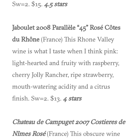
Sw=2. $15.
4.5 stars
Jaboulet 2008 Parallèle “45” Rosé Côtes
du Rhône
(France) This Rhone Valley
wine is what I taste when I think pink:
light-hearted and fruity with raspberry,
cherry Jolly Rancher, ripe strawberry,
mouth-watering acidity and a citrus
finish. Sw=2. $13.
4 stars
Chateau de Campuget 2007 Costieres de
Nîmes Rosé
(France) This obscure wine