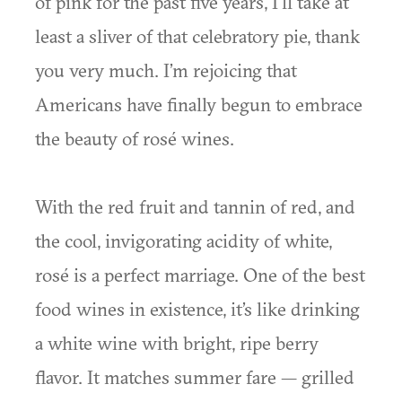
of pink for the past five years, I’ll take at
least a sliver of that celebratory pie, thank
you very much. I’m rejoicing that
Americans have finally begun to embrace
the beauty of rosé wines.
With the red fruit and tannin of red, and
the cool, invigorating acidity of white,
rosé is a perfect marriage. One of the best
food wines in existence, it’s like drinking
a white wine with bright, ripe berry
flavor. It matches summer fare — grilled