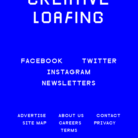
CREATIVE
LOAFING
FACEBOOK
TWITTER
INSTAGRAM
NEWSLETTERS
ADVERTISE
ABOUT US
CONTACT
SITE MAP
CAREERS
PRIVACY
TERMS