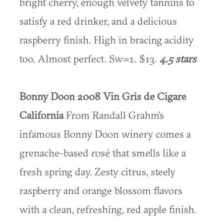
bright cherry, enough velvety tannins to
satisfy a red drinker, and a delicious
raspberry finish. High in bracing acidity
too. Almost perfect. Sw=1. $13.
4.5 stars
Bonny Doon 2008 Vin Gris de Cigare
California
From Randall Grahm’s
infamous Bonny Doon winery comes a
grenache-based rosé that smells like a
fresh spring day. Zesty citrus, steely
raspberry and orange blossom flavors
with a clean, refreshing, red apple finish.