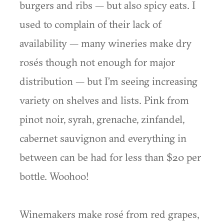
burgers and ribs — but also spicy eats. I
used to complain of their lack of
availability — many wineries make dry
rosés though not enough for major
distribution — but I’m seeing increasing
variety on shelves and lists. Pink from
pinot noir, syrah, grenache, zinfandel,
cabernet sauvignon and everything in
between can be had for less than $20 per
bottle. Woohoo!
Winemakers make rosé from red grapes,