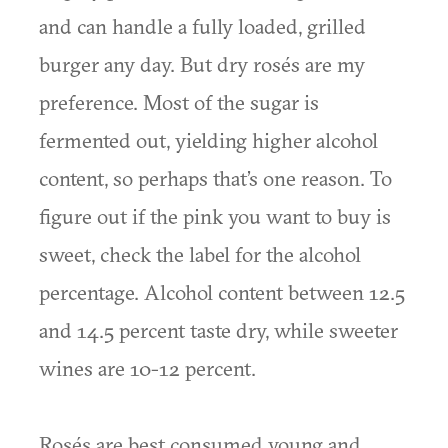
and can handle a fully loaded, grilled
burger any day. But dry rosés are my
preference. Most of the sugar is
fermented out, yielding higher alcohol
content, so perhaps that’s one reason. To
figure out if the pink you want to buy is
sweet, check the label for the alcohol
percentage. Alcohol content between 12.5
and 14.5 percent taste dry, while sweeter
wines are 10-12 percent.
Rosés are best consumed young and