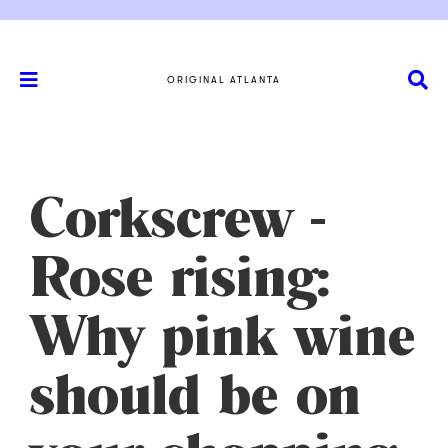
ORIGINAL ATLANTA
Corkscrew -
Rose rising:
Why pink wine
should be on