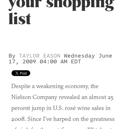
your shopping
list
By
TAYLOR EASON
Wednesday June
17, 2009 04:00 AM EDT
Despite a weakening economy, the
Nielson Company revealed an almost 25
percent jump in U.S. rosé wine sales in
2008. Since I’ve harped on the greatness