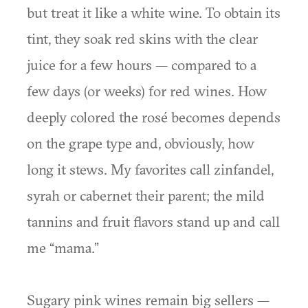
but treat it like a white wine. To obtain its
tint, they soak red skins with the clear
juice for a few hours — compared to a
few days (or weeks) for red wines. How
deeply colored the rosé becomes depends
on the grape type and, obviously, how
long it stews. My favorites call zinfandel,
syrah or cabernet their parent; the mild
tannins and fruit flavors stand up and call
me “mama.”
Sugary pink wines remain big sellers —