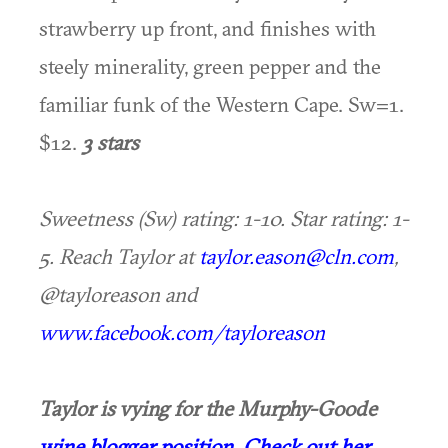
strawberry up front, and finishes with
steely minerality, green pepper and the
familiar funk of the Western Cape. Sw=1.
$12.
3 stars
Sweetness (Sw) rating: 1-10. Star rating: 1-
5. Reach Taylor at
taylor.eason@cln.com
,
@tayloreason and
www.facebook.com/tayloreason
Taylor is vying for the Murphy-Goode
wine blogger position
.
Check out her