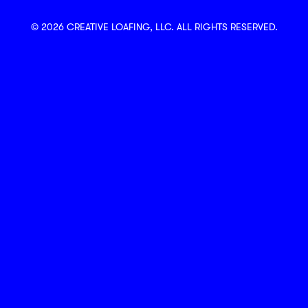
© 2026 CREATIVE LOAFING, LLC. ALL RIGHTS RESERVED.