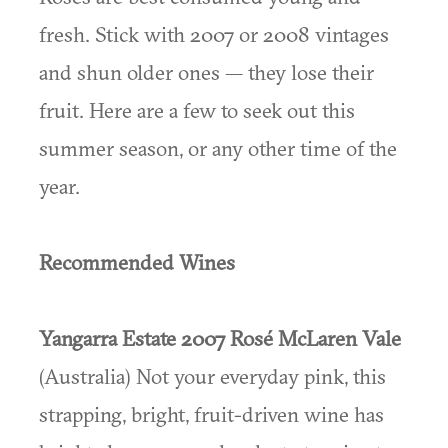
fresh. Stick with 2007 or 2008 vintages
and shun older ones — they lose their
fruit. Here are a few to seek out this
summer season, or any other time of the
year.
Recommended Wines
Yangarra Estate 2007 Rosé McLaren Vale
(Australia) Not your everyday pink, this
strapping, bright, fruit-driven wine has