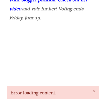
video
and vote for her! Voting ends
Friday, June 19.
×
Error loading content.