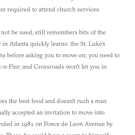
re required to attend church services.
not be used, still remembers bits of the
 in Atlanta quickly learns: the St. Luke's
hs before asking you to move on; you need to
od-n-Fire; and Crossroads won't let you in
 the best food and doesn't rush a man
ally accepted an invitation to move into
unded in 1981 on Ponce de Leon Avenue by