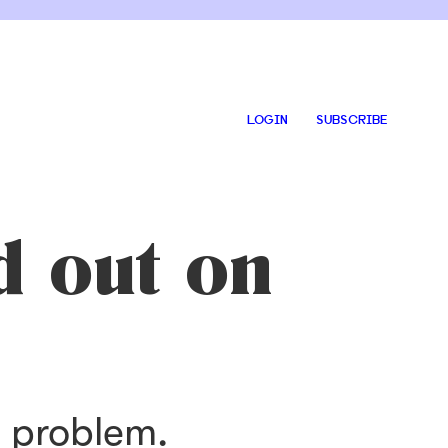
LOGIN
SUBSCRIBE
d out on
s problem.