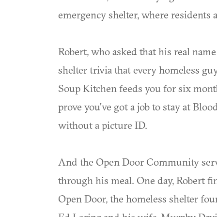
emergency shelter, where residents a
Robert, who asked that his real name 
shelter trivia that every homeless guy
Soup Kitchen feeds you for six mont
prove you've got a job to stay at Blo
without a picture ID.
And the Open Door Community serves
through his meal. One day, Robert fin
Open Door, the homeless shelter fo