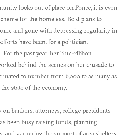
ity looks out of place on Ponce, it is even
 scheme for the homeless. Bold plans to
ome and gone with depressing regularity in
fforts have been, for a politician,
. For the past year, her blue-ribbon
rked behind the scenes on her crusade to
stimated to number from 6,000 to as many as
the state of the economy.
on bankers, attorneys, college presidents
has been busy raising funds, planning
, and garnering the support of area shelters