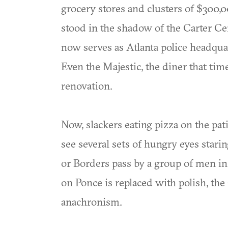
grocery stores and clusters of $300,
stood in the shadow of the Carter Ce
now serves as Atlanta police headquar
Even the Majestic, the diner that tim
renovation.
Now, slackers eating pizza on the patio
see several sets of hungry eyes stari
or Borders pass by a group of men in
on Ponce is replaced with polish, 
anachronism.