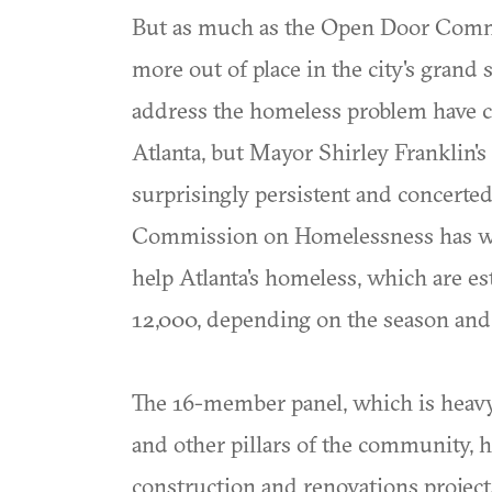
But as much as the Open Door Commun
more out of place in the city's grand
address the homeless problem have c
Atlanta, but Mayor Shirley Franklin's e
surprisingly persistent and concerted
Commission on Homelessness has wo
help Atlanta's homeless, which are e
12,000, depending on the season and 
The 16-member panel, which is heavy 
and other pillars of the community, 
construction and renovations projects