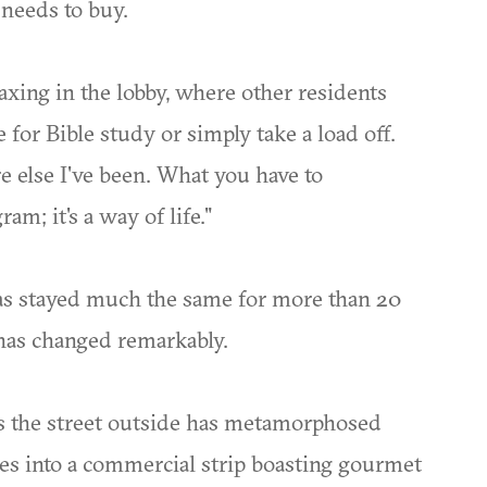
e needs to buy.
laxing in the lobby, where other residents
for Bible study or simply take a load off.
e else I've been. What you have to
am; it's a way of life."
as stayed much the same for more than 20
r has changed remarkably.
 the street outside has metamorphosed
es into a commercial strip boasting gourmet