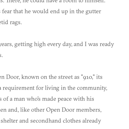
. There, he could have a room to himself.
 fear that he would end up in the gutter
tid rags.
 years, getting high every day, and I was ready
s.
pen Door, known on the street as "910," its
a requirement for living in the community,
 of a man who's made peace with his
hen and, like other Open Door members,
 shelter and secondhand clothes already