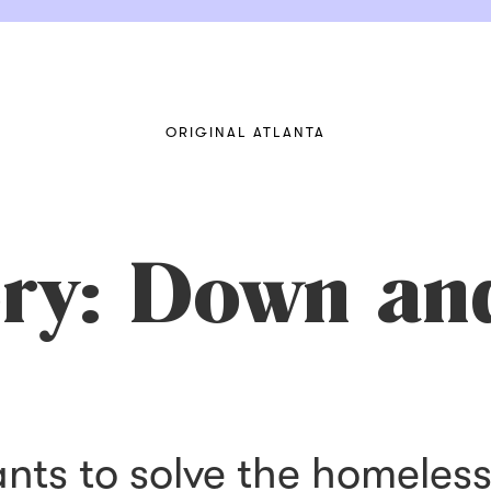
ORIGINAL ATLANTA
ory: Down an
ants to solve the homeles