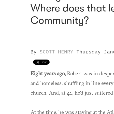
Where does that l
Community?
By
SCOTT HENRY
Thursday Jan
Eight years ago,
Robert was in desper
and homeless, shuffling in line ever
church. And, at 41, he'd just suffered 
At the time, he was staying at the Atl