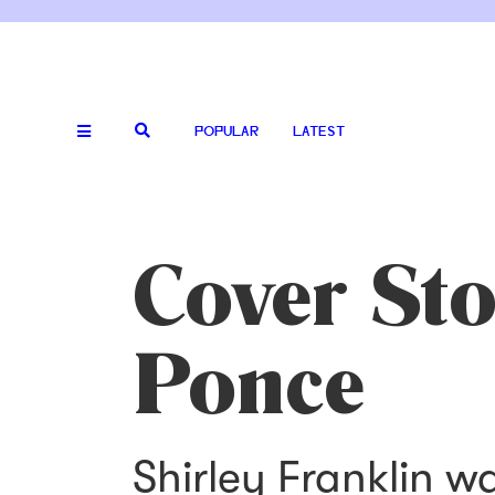
POPULAR
LATEST
Cover St
Ponce
Shirley Franklin w