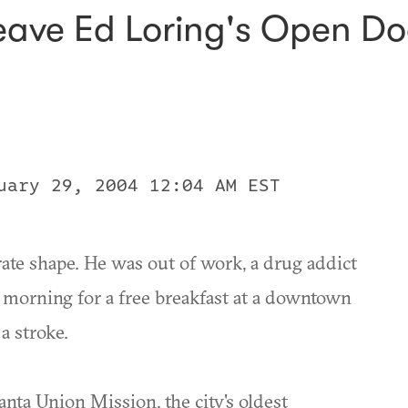
eave Ed Loring's Open Do
uary 29, 2004 12:04 AM EST
ate shape. He was out of work, a drug addict
y morning for a free breakfast at a downtown
a stroke.
anta Union Mission, the city's oldest