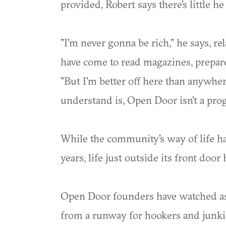
provided, Robert says there's little h
"I'm never gonna be rich," he says, re
have come to read magazines, prepare 
"But I'm better off here than anywher
understand is, Open Door isn't a progr
While the community's way of life h
years, life just outside its front doo
Open Door founders have watched as
from a runway for hookers and junki