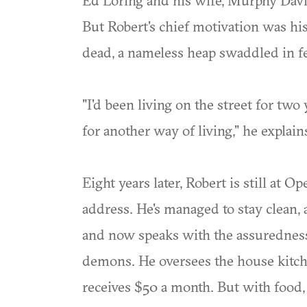
Ed Loring and his wife, Murphy Davis
But Robert's chief motivation was his
dead, a nameless heap swaddled in fe
"I'd been living on the street for two
for another way of living," he explain
Eight years later, Robert is still at O
address. He's managed to stay clean, 
and now speaks with the assuredness
demons. He oversees the house kitc
receives $50 a month. But with food,