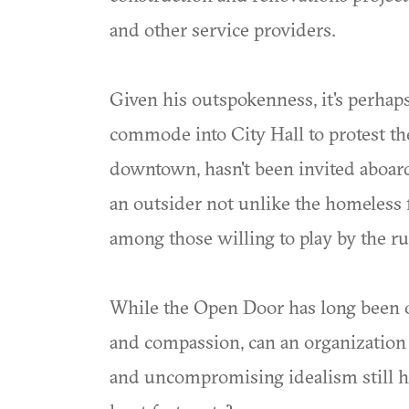
and other service providers.
Given his outspokenness, it's perhaps
commode into City Hall to protest the 
downtown, hasn't been invited aboar
an outsider not unlike the homeless 
among those willing to play by the r
While the Open Door has long been on
and compassion, can an organization b
and uncompromising idealism still hav