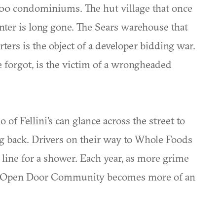
000 condominiums. The hut village that once
nter is long gone. The Sears warehouse that
ters is the object of a developer bidding war.
e forgot, is the victim of a wrongheaded
 of Fellini's can glance across the street to
ng back. Drivers on their way to Whole Foods
 line for a shower. Each year, as more grime
the Open Door Community becomes more of an