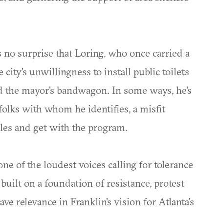
 no surprise that Loring, who once carried a
city's unwillingness to install public toilets
d the mayor's bandwagon. In some ways, he's
folks with whom he identifies, a misfit
ules and get with the program.
e of the loudest voices calling for tolerance
uilt on a foundation of resistance, protest
e relevance in Franklin's vision for Atlanta's