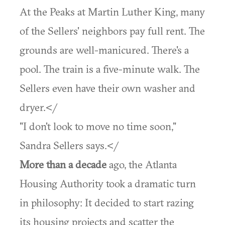
At the Peaks at Martin Luther King, many
of the Sellers' neighbors pay full rent. The
grounds are well-manicured. There's a
pool. The train is a five-minute walk. The
Sellers even have their own washer and
dryer.</
"I don't look to move no time soon,"
Sandra Sellers says.</
More than a decade
ago, the Atlanta
Housing Authority took a dramatic turn
in philosophy: It decided to start razing
its housing projects and scatter the