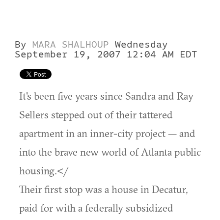
By
MARA SHALHOUP
Wednesday
September 19, 2007 12:04 AM EDT
It's been five years since Sandra and Ray
Sellers stepped out of their tattered
apartment in an inner-city project — and
into the brave new world of Atlanta public
housing.</
Their first stop was a house in Decatur,
paid for with a federally subsidized