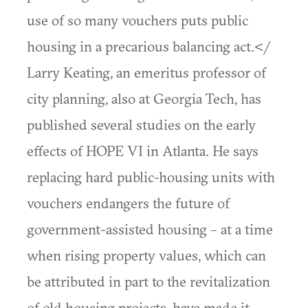
use of so many vouchers puts public
housing in a precarious balancing act.</
Larry Keating, an emeritus professor of
city planning, also at Georgia Tech, has
published several studies on the early
effects of HOPE VI in Atlanta. He says
replacing hard public-housing units with
vouchers endangers the future of
government-assisted housing – at a time
when rising property values, which can
be attributed in part to the revitalization
of old housing projects, have made it