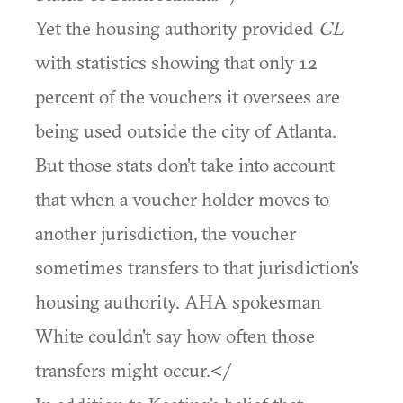
Yet the housing authority provided
CL
with statistics showing that only 12
percent of the vouchers it oversees are
being used outside the city of Atlanta.
But those stats don't take into account
that when a voucher holder moves to
another jurisdiction, the voucher
sometimes transfers to that jurisdiction's
housing authority. AHA spokesman
White couldn't say how often those
transfers might occur.</