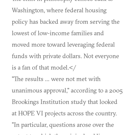
Washington, where federal housing
policy has backed away from serving the
lowest of low-income families and
moved more toward leveraging federal
funds with private dollars. Not everyone
is a fan of that model.</
"The results ... were not met with
unanimous approval," according to a 2005
Brookings Institution study that looked
at HOPE VI projects across the country.
"In particular, questions arose over the