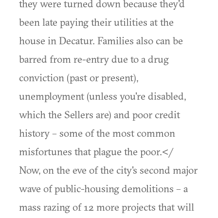
they were turned down because they'd
been late paying their utilities at the
house in Decatur. Families also can be
barred from re-entry due to a drug
conviction (past or present),
unemployment (unless you're disabled,
which the Sellers are) and poor credit
history – some of the most common
misfortunes that plague the poor.</
Now, on the eve of the city's second major
wave of public-housing demolitions – a
mass razing of 12 more projects that will