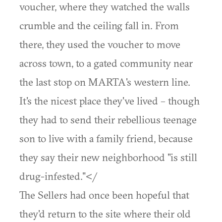
voucher, where they watched the walls
crumble and the ceiling fall in. From
there, they used the voucher to move
across town, to a gated community near
the last stop on MARTA's western line.
It's the nicest place they've lived – though
they had to send their rebellious teenage
son to live with a family friend, because
they say their new neighborhood "is still
drug-infested."</
The Sellers had once been hopeful that
they'd return to the site where their old