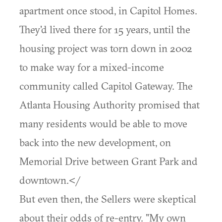
apartment once stood, in Capitol Homes.
They'd lived there for 15 years, until the
housing project was torn down in 2002
to make way for a mixed-income
community called Capitol Gateway. The
Atlanta Housing Authority promised that
many residents would be able to move
back into the new development, on
Memorial Drive between Grant Park and
downtown.</
But even then, the Sellers were skeptical
about their odds of re-entry. "My own