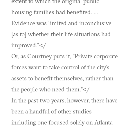
extent to which the original public
housing families had benefited. ...
Evidence was limited and inconclusive
[as to] whether their life situations had
improved."</
Or, as Courtney puts it, "Private corporate
forces want to take control of the city's
assets to benefit themselves, rather than
the people who need them."</
In the past two years, however, there have
been a handful of other studies –
including one focused solely on Atlanta