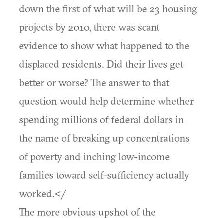
down the first of what will be 23 housing
projects by 2010, there was scant
evidence to show what happened to the
displaced residents. Did their lives get
better or worse? The answer to that
question would help determine whether
spending millions of federal dollars in
the name of breaking up concentrations
of poverty and inching low-income
families toward self-sufficiency actually
worked.</
The more obvious upshot of the