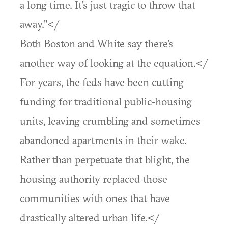
a long time. It's just tragic to throw that
away."</
Both Boston and White say there's
another way of looking at the equation.</
For years, the feds have been cutting
funding for traditional public-housing
units, leaving crumbling and sometimes
abandoned apartments in their wake.
Rather than perpetuate that blight, the
housing authority replaced those
communities with ones that have
drastically altered urban life.</