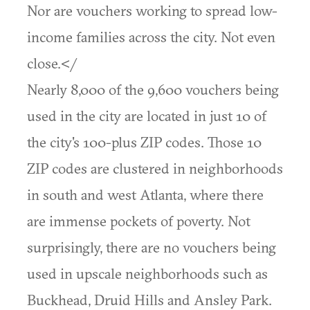
Nor are vouchers working to spread low-
income families across the city. Not even
close.</
Nearly 8,000 of the 9,600 vouchers being
used in the city are located in just 10 of
the city's 100-plus ZIP codes. Those 10
ZIP codes are clustered in neighborhoods
in south and west Atlanta, where there
are immense pockets of poverty. Not
surprisingly, there are no vouchers being
used in upscale neighborhoods such as
Buckhead, Druid Hills and Ansley Park.