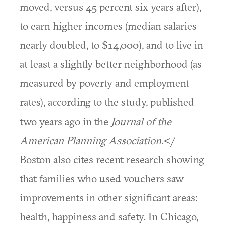
moved, versus 45 percent six years after),
to earn higher incomes (median salaries
nearly doubled, to $14,000), and to live in
at least a slightly better neighborhood (as
measured by poverty and employment
rates), according to the study, published
two years ago in the
Journal of the
American Planning Association
.</
Boston also cites recent research showing
that families who used vouchers saw
improvements in other significant areas:
health, happiness and safety. In Chicago,