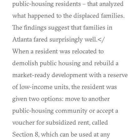
public-housing residents – that analyzed
what happened to the displaced families.
The findings suggest that families in
Atlanta fared surprisingly well.</
When a resident was relocated to
demolish public housing and rebuild a
market-ready development with a reserve
of low-income units, the resident was
given two options: move to another
public-housing community or accept a
voucher for subsidized rent, called
Section 8, which can be used at any