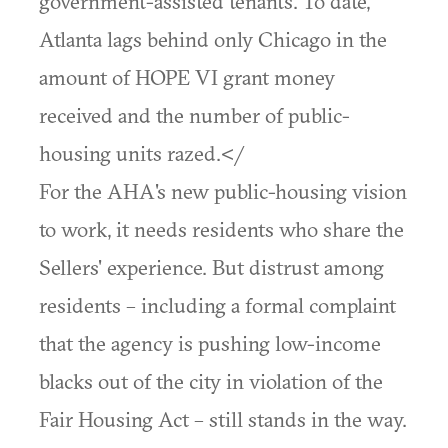
government-assisted tenants. To date,
Atlanta lags behind only Chicago in the
amount of HOPE VI grant money
received and the number of public-
housing units razed.</
For the AHA's new public-housing vision
to work, it needs residents who share the
Sellers' experience. But distrust among
residents – including a formal complaint
that the agency is pushing low-income
blacks out of the city in violation of the
Fair Housing Act – still stands in the way.