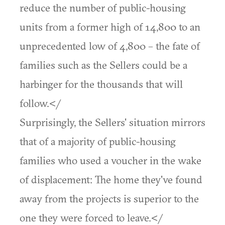
reduce the number of public-housing
units from a former high of 14,800 to an
unprecedented low of 4,800 – the fate of
families such as the Sellers could be a
harbinger for the thousands that will
follow.</
Surprisingly, the Sellers' situation mirrors
that of a majority of public-housing
families who used a voucher in the wake
of displacement: The home they've found
away from the projects is superior to the
one they were forced to leave.</