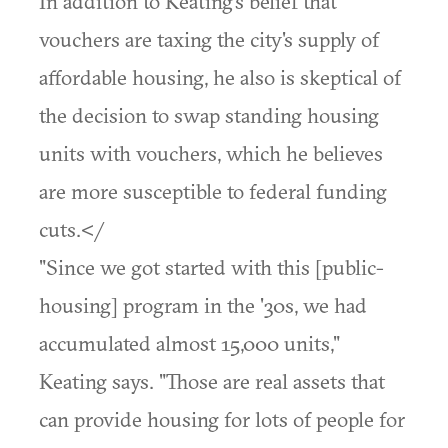
In addition to Keating's belief that
vouchers are taxing the city's supply of
affordable housing, he also is skeptical of
the decision to swap standing housing
units with vouchers, which he believes
are more susceptible to federal funding
cuts.</
"Since we got started with this [public-
housing] program in the '30s, we had
accumulated almost 15,000 units,"
Keating says. "Those are real assets that
can provide housing for lots of people for