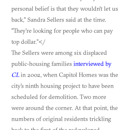
personal belief is that they wouldn't let us
back," Sandra Sellers said at the time.
"They're looking for people who can pay
top dollar."</
The Sellers were among six displaced
public-housing families
interviewed by
CL
in 2002, when Capitol Homes was the
city's ninth housing project to have been
scheduled for demolition. Two more
were around the corner. At that point, the
numbers of original residents trickling
back to the first of the redeveloped