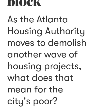
block
As the Atlanta
Housing Authority
moves to demolish
another wave of
housing projects,
what does that
mean for the
city's poor?