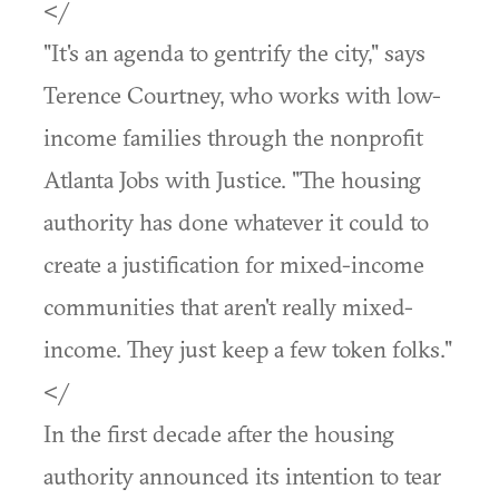
</
"It's an agenda to gentrify the city," says
Terence Courtney, who works with low-
income families through the nonprofit
Atlanta Jobs with Justice. "The housing
authority has done whatever it could to
create a justification for mixed-income
communities that aren't really mixed-
income. They just keep a few token folks."
</
In the first decade after the housing
authority announced its intention to tear