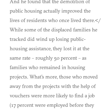
And he found that the demolition of
public housing actually improved the
lives of residents who once lived there.</
While some of the displaced families he
tracked did wind up losing public-
housing assistance, they lost it at the
same rate – roughly 50 percent – as
families who remained in housing
projects. What's more, those who moved
away from the projects with the help of
vouchers were more likely to find a job
(17 percent were employed before they