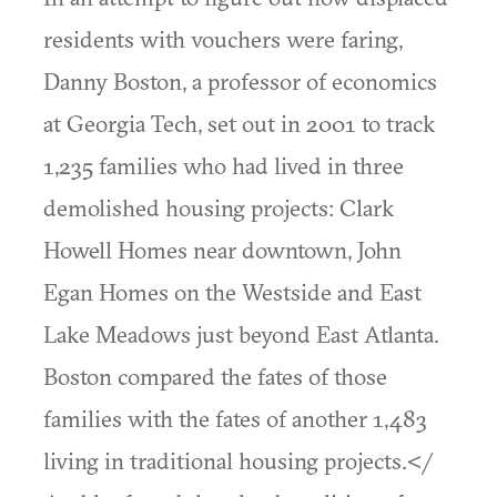
residents with vouchers were faring,
Danny Boston, a professor of economics
at Georgia Tech, set out in 2001 to track
1,235 families who had lived in three
demolished housing projects: Clark
Howell Homes near downtown, John
Egan Homes on the Westside and East
Lake Meadows just beyond East Atlanta.
Boston compared the fates of those
families with the fates of another 1,483
living in traditional housing projects.</