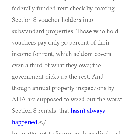
federally funded rent check by coaxing
Section 8 voucher holders into
substandard properties. Those who hold
vouchers pay only 30 percent of their
income for rent, which seldom covers
even a third of what they owe; the
government picks up the rest. And
though annual property inspections by
AHA are supposed to weed out the worst
Section 8 rentals, that
hasn't always
happened
.</
In an attempt to figure out how displaced