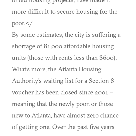
more difficult to secure housing for the
poor.</
By some estimates, the city is suffering a
shortage of 81,000 affordable housing
units (those with rents less than $600).
What's more, the Atlanta Housing
Authority's waiting list for a Section 8
voucher has been closed since 2001 –
meaning that the newly poor, or those
new to Atlanta, have almost zero chance
of getting one. Over the past five years