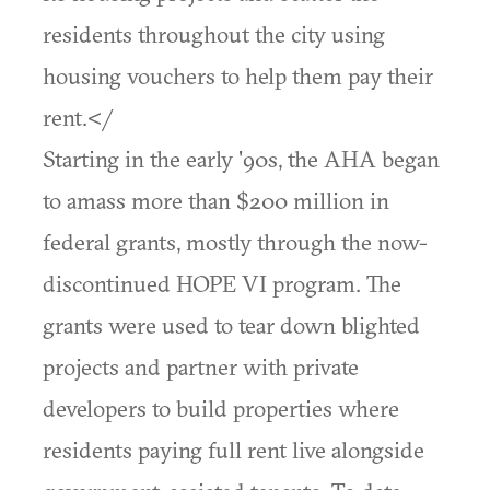
residents throughout the city using
housing vouchers to help them pay their
rent.</
Starting in the early '90s, the AHA began
to amass more than $200 million in
federal grants, mostly through the now-
discontinued HOPE VI program. The
grants were used to tear down blighted
projects and partner with private
developers to build properties where
residents paying full rent live alongside