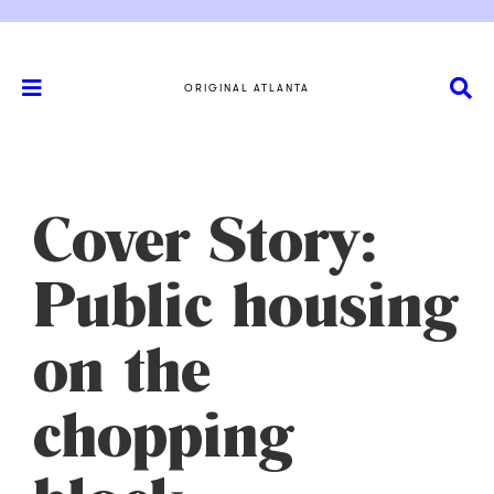
ORIGINAL ATLANTA
Cover Story:
Public housing
on the
chopping