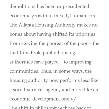
demolitions has been unprecedented
economic growth in the city's urban core.
The Atlanta Housing Authority makes no
bones about having shifted its priorities
from serving the poorest of the poor – the
traditional role public-housing
authorities have played – to improving
communities. Thus, in some ways, the
housing authority now performs less like
a social-services agency and more like an
economic-development one.</
The shift in philosophy echoes back to