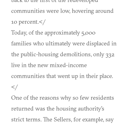
communities were low, hovering around
10 percent.</
Today, of the approximately 5,000
families who ultimately were displaced in
the public-housing demolitions, only 332
live in the new mixed-income
communities that went up in their place.
</
One of the reasons why so few residents
returned was the housing authority's
strict terms. The Sellers, for example, say