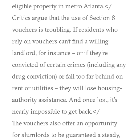
eligible property in metro Atlanta.</
Critics argue that the use of Section 8
vouchers is troubling. If residents who
rely on vouchers can't find a willing
landlord, for instance – or if they're
convicted of certain crimes (including any
drug conviction) or fall too far behind on
rent or utilities – they will lose housing-
authority assistance. And once lost, it's
nearly impossible to get back.</
The vouchers also offer an opportunity
for slumlords to be guaranteed a steady,