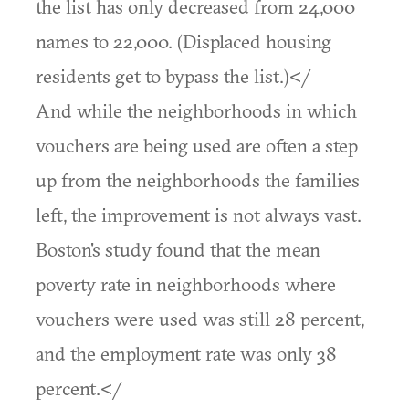
the list has only decreased from 24,000
names to 22,000. (Displaced housing
residents get to bypass the list.)</
And while the neighborhoods in which
vouchers are being used are often a step
up from the neighborhoods the families
left, the improvement is not always vast.
Boston's study found that the mean
poverty rate in neighborhoods where
vouchers were used was still 28 percent,
and the employment rate was only 38
percent.</