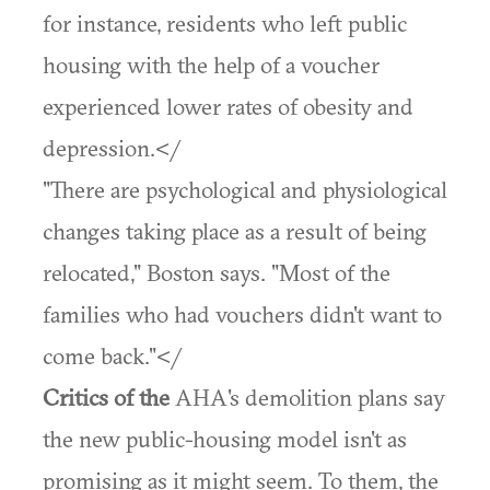
for instance, residents who left public
housing with the help of a voucher
experienced lower rates of obesity and
depression.</
"There are psychological and physiological
changes taking place as a result of being
relocated," Boston says. "Most of the
families who had vouchers didn't want to
come back."</
Critics of the
AHA's demolition plans say
the new public-housing model isn't as
promising as it might seem. To them, the