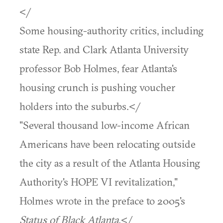
</
Some housing-authority critics, including
state Rep. and Clark Atlanta University
professor Bob Holmes, fear Atlanta's
housing crunch is pushing voucher
holders into the suburbs.</
"Several thousand low-income African
Americans have been relocating outside
the city as a result of the Atlanta Housing
Authority's HOPE VI revitalization,"
Holmes wrote in the preface to 2005's
Status of Black Atlanta
.</