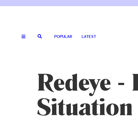
POPULAR
LATEST
Redeye - 
Situatio