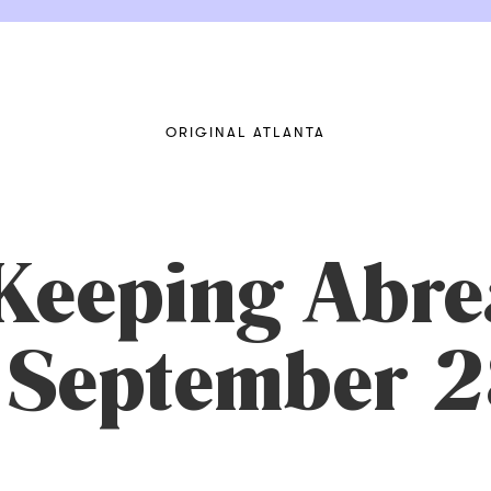
ORIGINAL ATLANTA
Keeping Abrea
n September 