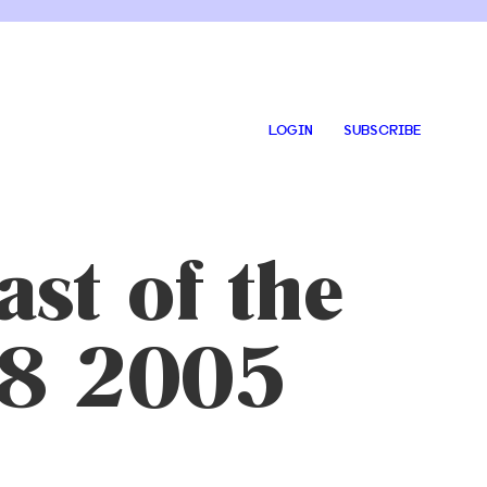
LOGIN
SUBSCRIBE
st of the
28 2005