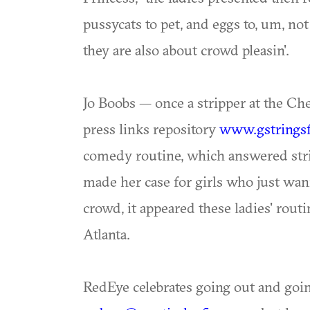
pussycats to pet, and eggs to, um, not
they are also about crowd pleasin'.
Jo Boobs — once a stripper at the Ch
press links repository
www.gstringsf
comedy routine, which answered stri
made her case for girls who just wan
crowd, it appeared these ladies' rou
Atlanta.
RedEye celebrates going out and goi