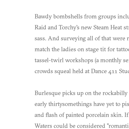
Bawdy bombshells from groups includ
Raid and Torchy's new Steam Heat stru
sass. And surveying all of that were 
match the ladies on stage tit for tatto
tassel-twirl workshops (a monthly s
crowds squeal held at Dance 411 Stud
Burlesque picks up on the rockabilly
early thirtysomethings have yet to pis
and flash of painted porcelain skin. I
Waters could be considered "romantic