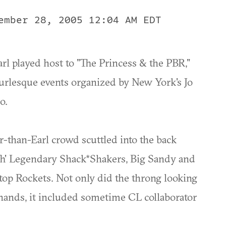
ember 28, 2005 12:04 AM EDT
Earl played host to "The Princess & the PBR,"
urlesque events organized by New York's Jo
o.
-than-Earl crowd scuttled into the back
Th' Legendary Shack*Shakers, Big Sandy and
ktop Rockets. Not only did the throng looking
 hands, it included sometime CL collaborator