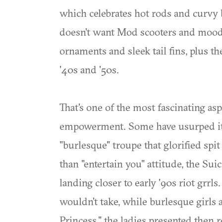
which celebrates hot rods and curvy 
doesn't want Mod scooters and moody
ornaments and sleek tail fins, plus t
'40s and '50s.
That's one of the most fascinating asp
empowerment. Some have usurped it, 
"burlesque" troupe that glorified spi
than "entertain you" attitude, the Sui
landing closer to early '90s riot grrl
wouldn't take, while burlesque girls 
Princess," the ladies presented then