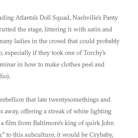
ing Atlanta's Doll Squad, Nashville's Panty
tted the stage, littering it with satin and
many ladies in the crowd that could probably
o, especially if they took one of Torchy's
eminar in how to make clothes peel and
io).
 rebellion that late twentysomethings and
s away, offering a streak of white lighting
f a film from Baltimore's king of quirk John
" to this subculture, it would be Crybaby,