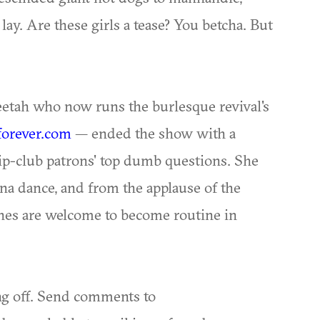
 lay. Are these girls a tease? You betcha. But
eetah who now runs the burlesque revival's
orever.com
— ended the show with a
p-club patrons' top dumb questions. She
na dance, and from the applause of the
tines are welcome to become routine in
ng off. Send comments to