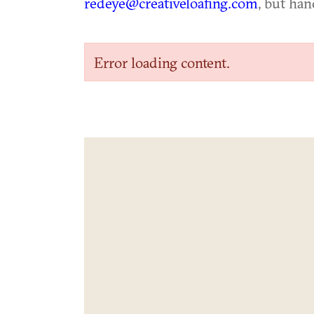
redeye@creativeloafing.com
, but han
Error loading content.