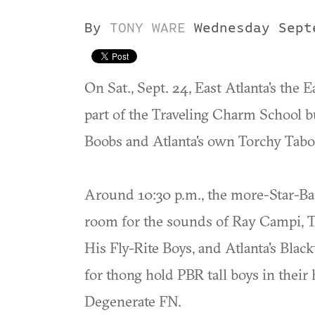
By
TONY WARE
Wednesday Sept
On Sat., Sept. 24, East Atlanta's the 
part of the Traveling Charm School b
Boobs and Atlanta's own Torchy Tabo
Around 10:30 p.m., the more-Star-Bar
room for the sounds of Ray Campi, 
His Fly-Rite Boys, and Atlanta's Blac
for thong hold PBR tall boys in their
Degenerate FN.