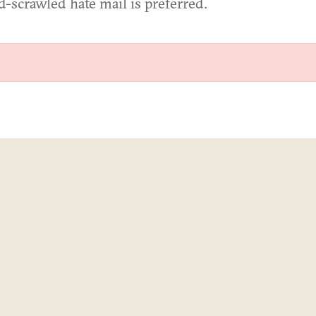
d-scrawled hate mail is preferred.