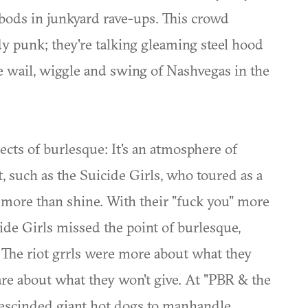
bods in junkyard rave-ups. This crowd
 punk; they're talking gleaming steel hood
he wail, wiggle and swing of Nashvegas in the
ects of burlesque: It's an atmosphere of
such as the Suicide Girls, who toured as a
t more than shine. With their "fuck you" more
cide Girls missed the point of burlesque,
s. The riot grrls were more about what they
are about what they won't give. At "PBR & the
 rescinded giant hot dogs to manhandle,