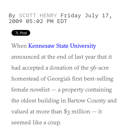
By
SCOTT HENRY
Friday July 17,
2009 05:02 PM EDT
When
Kennesaw State University
announced at the end of last year that it
had accepted a donation of the 56-acre
homestead of Georgia’s first best-selling
female novelist — a property containing
the oldest building in Bartow County and
valued at more than $3 million — it
seemed like a coup.