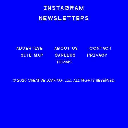
INSTAGRAM
NEWSLETTERS
ADVERTISE
ABOUT US
CONTACT
SITE MAP
CAREERS
PRIVACY
TERMS
© 2026 CREATIVE LOAFING, LLC. ALL RIGHTS RESERVED.