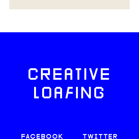
CREATIVE
LOAFING
FACEBOOK
TWITTER