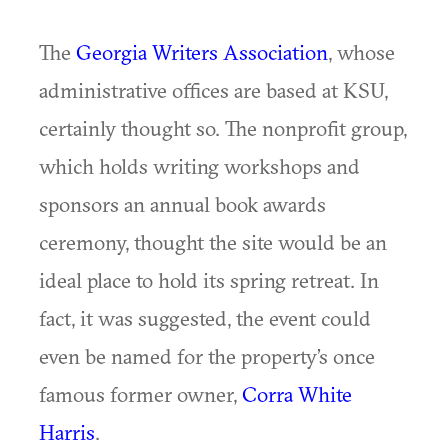
The
Georgia Writers Association
, whose
administrative offices are based at KSU,
certainly thought so. The nonprofit group,
which holds writing workshops and
sponsors an annual book awards
ceremony, thought the site would be an
ideal place to hold its spring retreat. In
fact, it was suggested, the event could
even be named for the property’s once
famous former owner,
Corra White
Harris
.