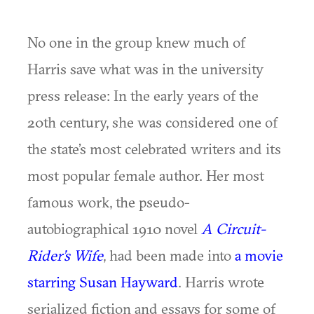
No one in the group knew much of
Harris save what was in the university
press release: In the early years of the
20th century, she was considered one of
the state’s most celebrated writers and its
most popular female author. Her most
famous work, the pseudo-
autobiographical 1910 novel
A Circuit-
Rider’s Wife
, had been made into
a movie
starring Susan Hayward
. Harris wrote
serialized fiction and essays for some of