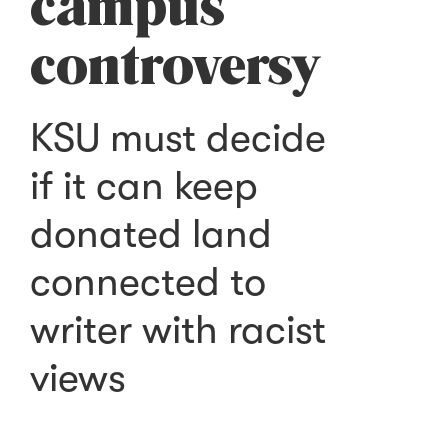
campus
controversy
KSU must decide
if it can keep
donated land
connected to
writer with racist
views