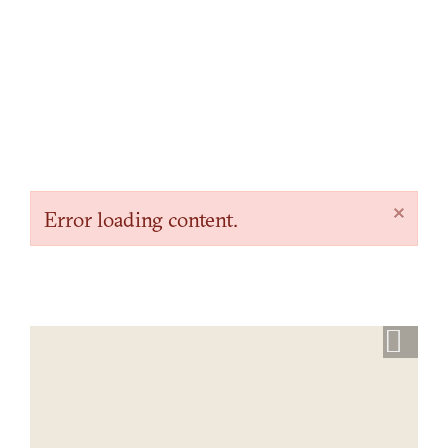
×
Error loading content.