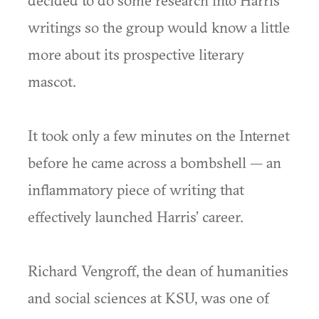
decided to do some research into Harris’
writings so the group would know a little
more about its prospective literary
mascot.
It took only a few minutes on the Internet
before he came across a bombshell — an
inflammatory piece of writing that
effectively launched Harris’ career.
Richard Vengroff, the dean of humanities
and social sciences at KSU, was one of