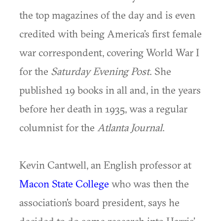
the top magazines of the day and is even
credited with being America’s first female
war correspondent, covering World War I
for the
Saturday Evening Post
. She
published 19 books in all and, in the years
before her death in 1935, was a regular
columnist for the
Atlanta Journal
.
Kevin Cantwell, an English professor at
Macon State College
who was then the
association’s board president, says he