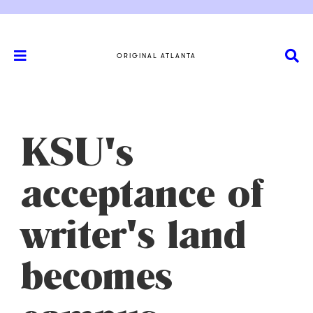
ORIGINAL ATLANTA
KSU's
acceptance of
writer's land
becomes