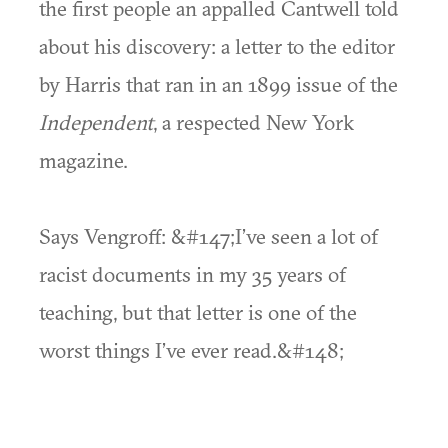
the first people an appalled Cantwell told
about his discovery: a letter to the editor
by Harris that ran in an 1899 issue of the
Independent
, a respected New York
magazine.
Says Vengroff: &#147;I’ve seen a lot of
racist documents in my 35 years of
teaching, but that letter is one of the
worst things I’ve ever read.&#148;