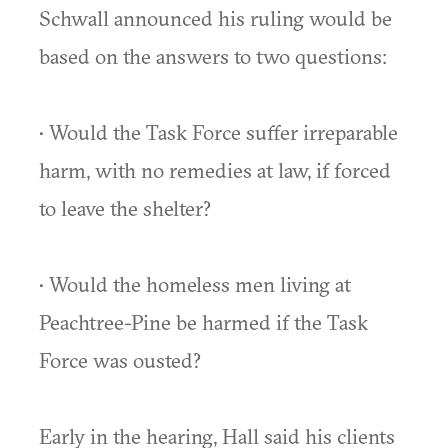
Schwall announced his ruling would be
based on the answers to two questions:
• Would the Task Force suffer irreparable
harm, with no remedies at law, if forced
to leave the shelter?
• Would the homeless men living at
Peachtree-Pine be harmed if the Task
Force was ousted?
Early in the hearing, Hall said his clients