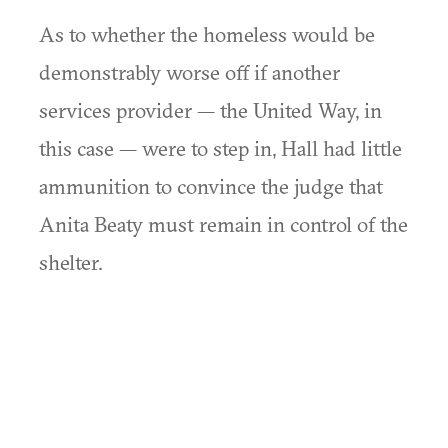
As to whether the homeless would be
demonstrably worse off if another
services provider — the United Way, in
this case — were to step in, Hall had little
ammunition to convince the judge that
Anita Beaty must remain in control of the
shelter.