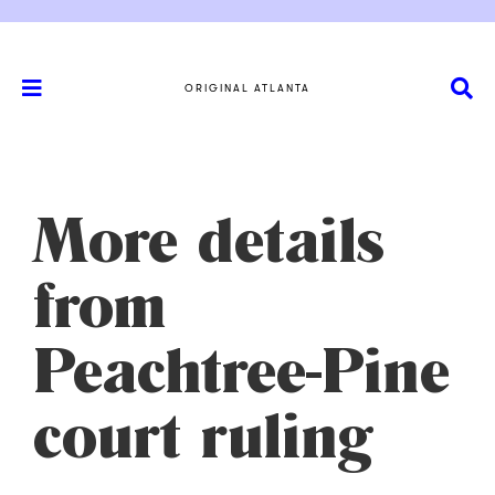
ORIGINAL ATLANTA
More details
from
Peachtree-Pine
court ruling