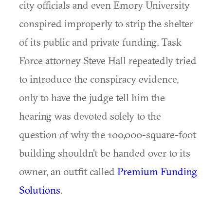
city officials and even Emory University
conspired improperly to strip the shelter
of its public and private funding. Task
Force attorney Steve Hall repeatedly tried
to introduce the conspiracy evidence,
only to have the judge tell him the
hearing was devoted solely to the
question of why the 100,000-square-foot
building shouldn't be handed over to its
owner, an outfit called
Premium Funding
Solutions
.