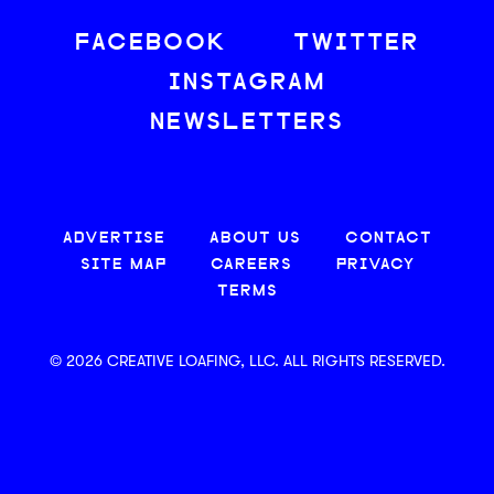
FACEBOOK
TWITTER
INSTAGRAM
NEWSLETTERS
ADVERTISE
ABOUT US
CONTACT
SITE MAP
CAREERS
PRIVACY
TERMS
© 2026 CREATIVE LOAFING, LLC. ALL RIGHTS RESERVED.