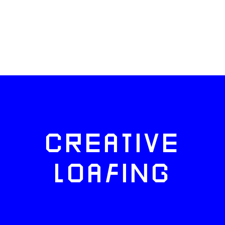
CREATIVE
LOAFING