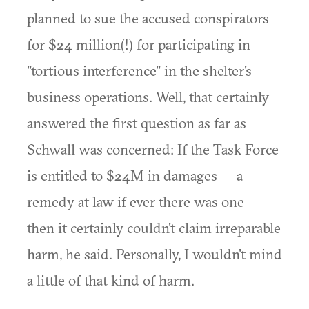
planned to sue the accused conspirators
for $24 million(!) for participating in
"tortious interference" in the shelter's
business operations. Well, that certainly
answered the first question as far as
Schwall was concerned: If the Task Force
is entitled to $24M in damages — a
remedy at law if ever there was one —
then it certainly couldn't claim irreparable
harm, he said. Personally, I wouldn't mind
a little of that kind of harm.