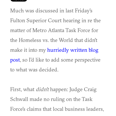
Much was discussed in last Friday's
Fulton Superior Court hearing in re the
matter of Metro Atlanta Task Force for
the Homeless vs. the World that didn't
make it into my
hurriedly written blog
post
, so I'd like to add some perspective
to what was decided.
First, what
didn't
happen: Judge Craig
Schwall made no ruling on the Task
Force's claims that local business leaders,