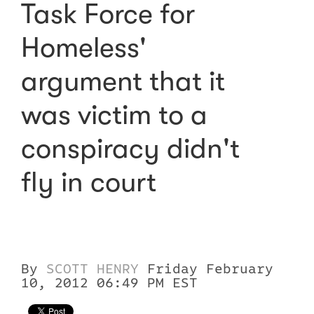
Task Force for
Homeless'
argument that it
was victim to a
conspiracy didn't
fly in court
By
SCOTT HENRY
Friday February
10, 2012 06:49 PM EST