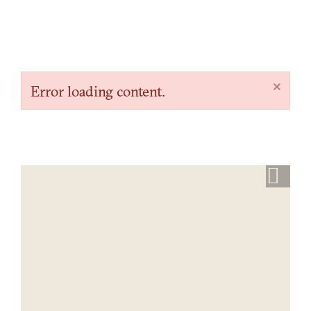
×
Error loading content.