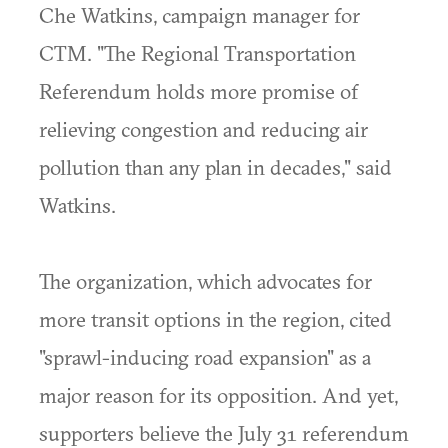
Che Watkins, campaign manager for
CTM. "The Regional Transportation
Referendum holds more promise of
relieving congestion and reducing air
pollution than any plan in decades," said
Watkins.
The organization, which advocates for
more transit options in the region, cited
"sprawl-inducing road expansion" as a
major reason for its opposition. And yet,
supporters believe the July 31 referendum