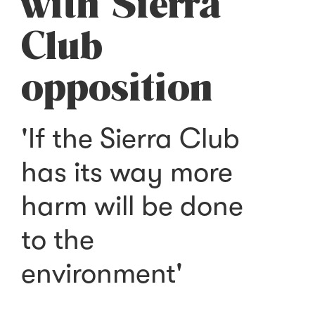
with Sierra
Club
opposition
'If the Sierra Club
has its way more
harm will be done
to the
environment'