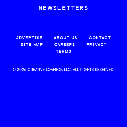
NEWSLETTERS
ADVERTISE
ABOUT US
CONTACT
SITE MAP
CAREERS
PRIVACY
TERMS
© 2026 CREATIVE LOAFING, LLC. ALL RIGHTS RESERVED.