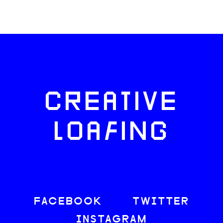
CREATIVE
LOAFING
FACEBOOK
TWITTER
INSTAGRAM