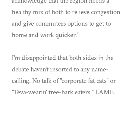
acknowledge that the region needs a
healthy mix of both to relieve congestion
and give commuters options to get to
home and work quicker."
I'm disappointed that both sides in the
debate haven't resorted to any name-
calling. No talk of "corporate fat cats" or
"Teva-wearin' tree-bark eaters." LAME.