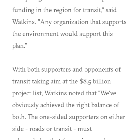
funding in the region for transit," said
Watkins. "Any organization that supports
the environment would support this
plan."
With both supporters and opponents of
transit taking aim at the $8.5 billion
project list, Watkins noted that "We've
obviously achieved the right balance of
both. The one-sided supporters on either
side - roads or transit - must