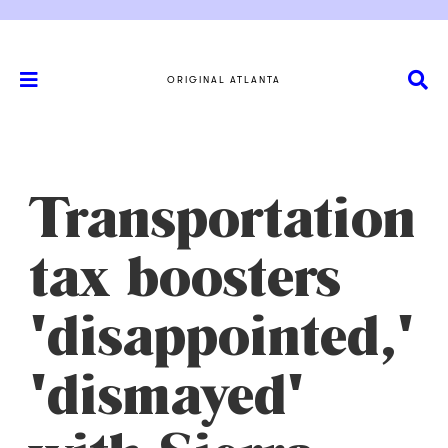
ORIGINAL ATLANTA
Transportation
tax boosters
'disappointed,'
'dismayed'