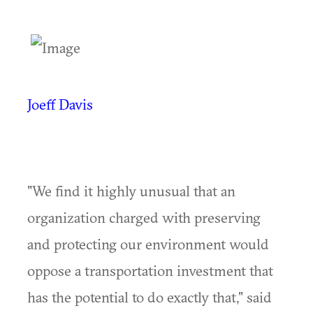
Joeff Davis
"We find it highly unusual that an
organization charged with preserving
and protecting our environment would
oppose a transportation investment that
has the potential to do exactly that," said