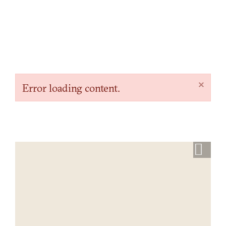
×
Error loading content.