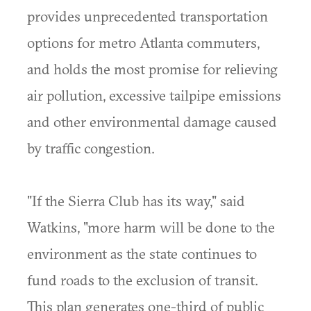
provides unprecedented transportation
options for metro Atlanta commuters,
and holds the most promise for relieving
air pollution, excessive tailpipe emissions
and other environmental damage caused
by traffic congestion.
"If the Sierra Club has its way," said
Watkins, "more harm will be done to the
environment as the state continues to
fund roads to the exclusion of transit.
This plan generates one-third of public