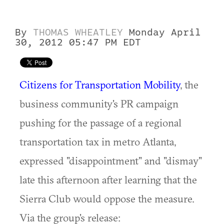
By
THOMAS WHEATLEY
Monday April
30, 2012 05:47 PM EDT
Citizens for Transportation Mobility
, the
business community's PR campaign
pushing for the passage of a regional
transportation tax in metro Atlanta,
expressed "disappointment" and "dismay"
late this afternoon after learning that the
Sierra Club would oppose the measure.
Via the group's release: