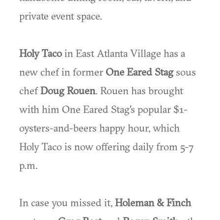
private event space.
Holy Taco
in East Atlanta Village has a
new chef in former
One Eared Stag
sous
chef
Doug Rouen
. Rouen has brought
with him One Eared Stag's popular $1-
oysters-and-beers happy hour, which
Holy Taco is now offering daily from 5-7
p.m.
In case you missed it,
Holeman & Finch