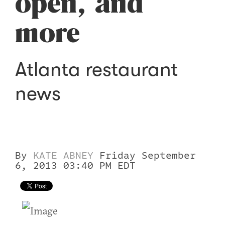
open, and
more
Atlanta restaurant
news
By
KATE ABNEY
Friday September
6, 2013 03:40 PM EDT