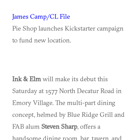
James Camp/CL File
Pie Shop launches Kickstarter campaign
to fund new location.
Ink & Elm
will make its debut this
Saturday at 1577 North Decatur Road in
Emory Village. The multi-part dining
concept, helmed by Blue Ridge Grill and
FAB alum
Steven Sharp
, offers a
handsome dining room, bar, tavern, and