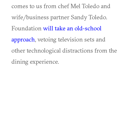
comes to us from chef Mel Toledo and
wife/business partner Sandy Toledo.
Foundation
will take an old-school
approach
, vetoing television sets and
other technological distractions from the
dining experience.