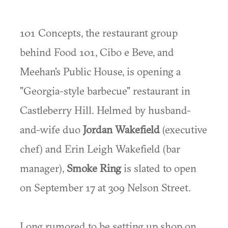
101 Concepts, the restaurant group
behind Food 101, Cibo e Beve, and
Meehan's Public House, is opening a
"Georgia-style barbecue" restaurant in
Castleberry Hill. Helmed by husband-
and-wife duo
Jordan Wakefield
(executive
chef) and Erin Leigh Wakefield (bar
manager),
Smoke Ring
is slated to open
on September 17 at 309 Nelson Street.
Long rumored to be setting up shop on