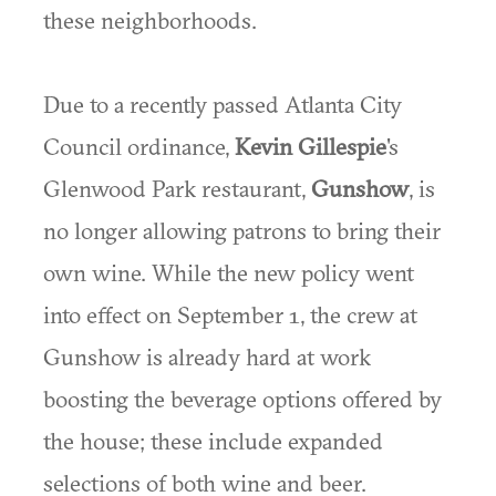
these neighborhoods.
Due to a recently passed Atlanta City
Council ordinance,
Kevin Gillespie
's
Glenwood Park restaurant,
Gunshow
, is
no longer allowing patrons to bring their
own wine. While the new policy went
into effect on September 1, the crew at
Gunshow is already hard at work
boosting the beverage options offered by
the house; these include expanded
selections of both wine and beer.