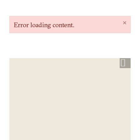
×
Error loading content.