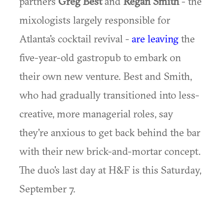
partners
Greg Best
and
Regan Smith
- the
mixologists largely responsible for
Atlanta's cocktail revival -
are leaving
the
five-year-old gastropub to embark on
their own new venture. Best and Smith,
who had gradually transitioned into less-
creative, more managerial roles, say
they're anxious to get back behind the bar
with their new brick-and-mortar concept.
The duo's last day at H&F is this Saturday,
September 7.