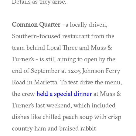
Details as they arise.
Common Quarter
- a locally driven,
Southern-focused restaurant from the
team behind Local Three and Muss &
Turner's - is still aiming to open by the
end of September at 1205 Johnson Ferry
Road in Marietta. To test drive the menu,
the crew
held a special dinner
at Muss &
Turner's last weekend, which included
dishes like chilled peach soup with crisp
country ham and braised rabbit