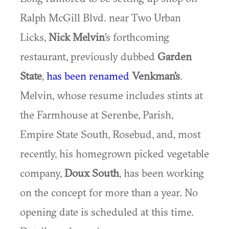
Ralph McGill Blvd. near Two Urban
Licks,
Nick Melvin
's forthcoming
restaurant, previously dubbed
Garden
State
,
has been renamed
Venkman's
.
Melvin, whose resume includes stints at
the Farmhouse at Serenbe, Parish,
Empire State South, Rosebud, and, most
recently, his homegrown picked vegetable
company,
Doux South
, has been working
on the concept for more than a year. No
opening date is scheduled at this time.