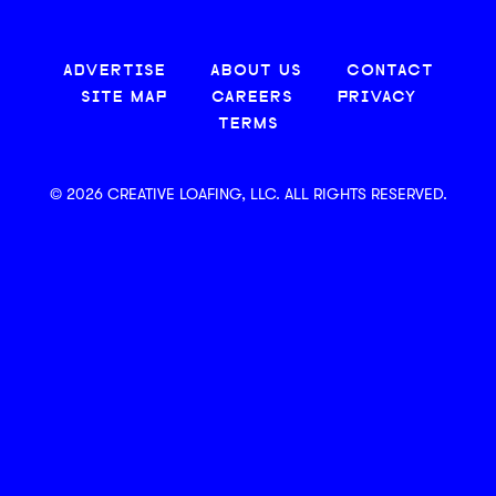
ADVERTISE
ABOUT US
CONTACT
SITE MAP
CAREERS
PRIVACY
TERMS
© 2026 CREATIVE LOAFING, LLC. ALL RIGHTS RESERVED.