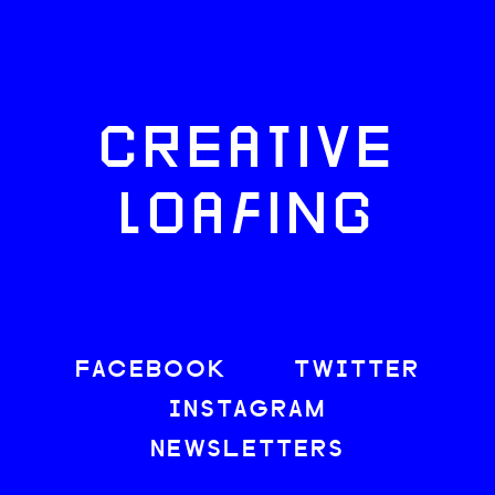
CREATIVE
LOAFING
FACEBOOK
TWITTER
INSTAGRAM
NEWSLETTERS