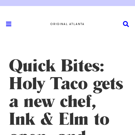
ORIGINAL ATLANTA
Quick Bites:
Holy Taco gets
a new chef,
Ink & Elm to