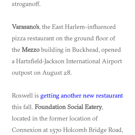
stroganoff.
Varasano's
, the East Harlem-influenced
pizza restaurant on the ground floor of
the
Mezzo
building in Buckhead, opened
a Hartsfield-Jackson International Airport
outpost on August 28.
Roswell is
getting another new restaurant
this fall.
Foundation Social Eatery
,
located in the former location of
Connexion at 1570 Holcomb Bridge Road,