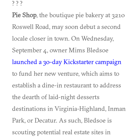
? ? ?
Pie Shop
, the boutique pie bakery at 3210
Roswell Road, may soon debut a second
locale closer in town. On Wednesday,
September 4, owner Mims Bledsoe
launched a 30-day Kickstarter campaign
to fund her new venture, which aims to
establish a dine-in restaurant to address
the dearth of laid-night desserts
destinations in Virginia-Highland, Inman
Park, or Decatur. As such, Bledsoe is
scouting potential real estate sites in