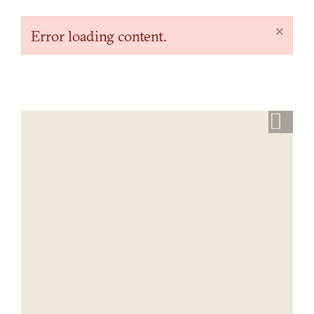
×
Error loading content.