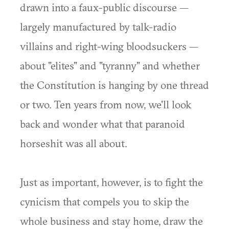
drawn into a faux-public discourse —
largely manufactured by talk-radio
villains and right-wing bloodsuckers —
about "elites" and "tyranny" and whether
the Constitution is hanging by one thread
or two. Ten years from now, we'll look
back and wonder what that paranoid
horseshit was all about.
Just as important, however, is to fight the
cynicism that compels you to skip the
whole business and stay home, draw the