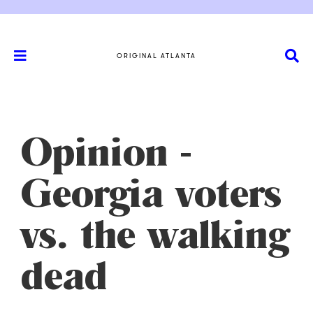
ORIGINAL ATLANTA
Opinion -
Georgia voters
vs. the walking
dead