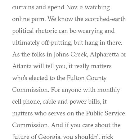
curtains and spend Nov. 2 watching
online porn. We know the scorched-earth
political rhetoric can be wearying and
ultimately off-putting, but hang in there.
As the folks in Johns Creek, Alpharetta or
Atlanta will tell you, it really matters
who's elected to the Fulton County
Commission. For anyone with monthly
cell phone, cable and power bills, it
matters who serves on the Public Service
Commission. And if you care about the
future of Georgia, you shouldn't pick