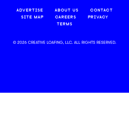
ADVERTISE
ABOUT US
CONTACT
SITE MAP
CAREERS
PRIVACY
TERMS
© 2026 CREATIVE LOAFING, LLC. ALL RIGHTS RESERVED.