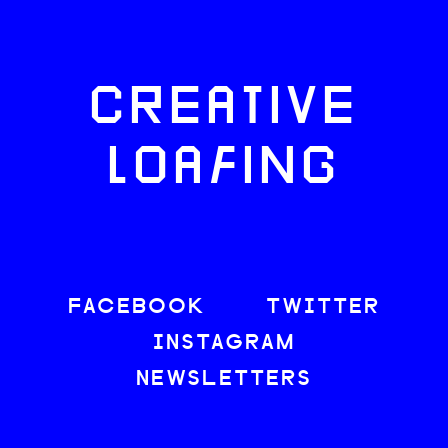
CREATIVE
LOAFING
FACEBOOK
TWITTER
INSTAGRAM
NEWSLETTERS