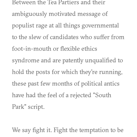
Between the Tea Partiers and their
ambiguously motivated message of
populist rage at all things governmental
to the slew of candidates who suffer from
foot-in-mouth or flexible ethics
syndrome and are patently unqualified to
hold the posts for which they're running,
these past few months of political antics
have had the feel of a rejected "South
Park" script.
We say fight it. Fight the temptation to be