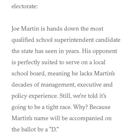
electorate:
Joe Martin is hands down the most
qualified school superintendent candidate
the state has seen in years. His opponent
is perfectly suited to serve on a local
school board, meaning he lacks Martin's
decades of management, executive and
policy experience. Still, we're told it's
going to be a tight race. Why? Because
Martin's name will be accompanied on
the ballot by a "D."