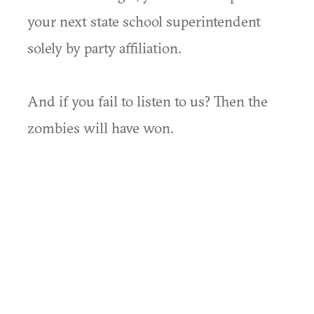
your next state school superintendent
solely by party affiliation.
And if you fail to listen to us? Then the
zombies will have won.