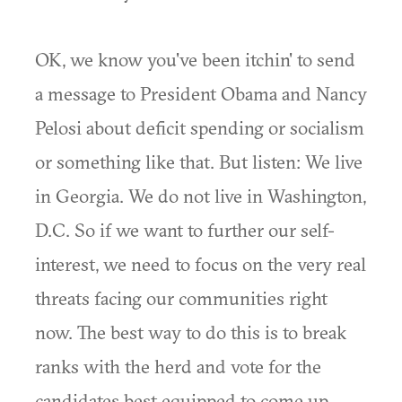
OK, we know you've been itchin' to send
a message to President Obama and Nancy
Pelosi about deficit spending or socialism
or something like that. But listen: We live
in Georgia. We do not live in Washington,
D.C. So if we want to further our self-
interest, we need to focus on the very real
threats facing our communities right
now. The best way to do this is to break
ranks with the herd and vote for the
candidates best equipped to come up