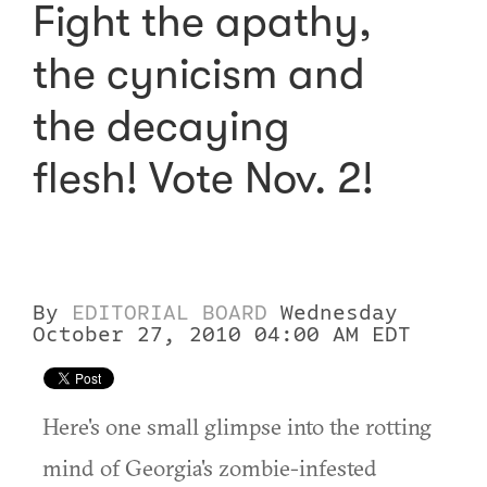
Fight the apathy,
the cynicism and
the decaying
flesh! Vote Nov. 2!
By
EDITORIAL BOARD
Wednesday
October 27, 2010 04:00 AM EDT
Here's one small glimpse into the rotting
mind of Georgia's zombie-infested