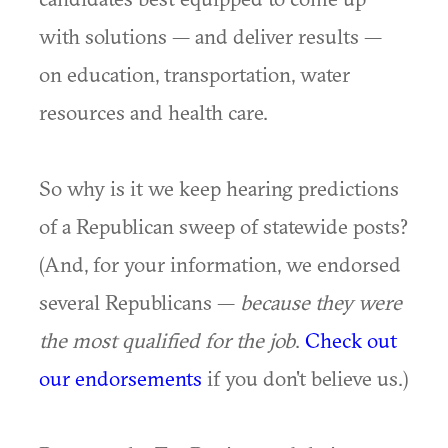
with solutions — and deliver results —
on education, transportation, water
resources and health care.
So why is it we keep hearing predictions
of a Republican sweep of statewide posts?
(And, for your information, we endorsed
several Republicans —
because they were
the most qualified for the job
.
Check out
our endorsements
if you don't believe us.)