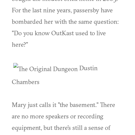
For the last nine years, passersby have
bombarded her with the same question:
"Do you know OutKast used to live
here?"
Dustin
Chambers
Mary just calls it "the basement." There
are no more speakers or recording
equipment, but there's still a sense of