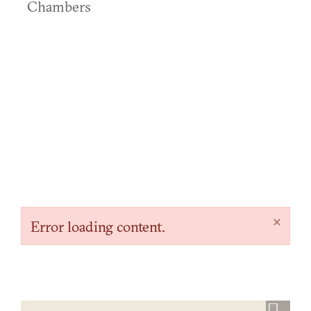
Chambers
×
Error loading content.