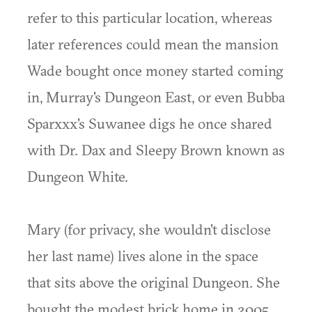
refer to this particular location, whereas
later references could mean the mansion
Wade bought once money started coming
in, Murray's Dungeon East, or even Bubba
Sparxxx's Suwanee digs he once shared
with Dr. Dax and Sleepy Brown known as
Dungeon White.
Mary (for privacy, she wouldn't disclose
her last name) lives alone in the space
that sits above the original Dungeon. She
bought the modest brick home in 2005.