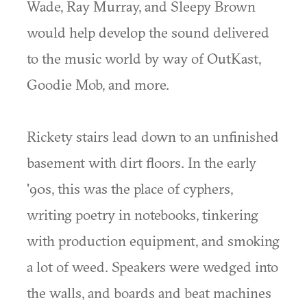
Wade, Ray Murray, and Sleepy Brown
would help develop the sound delivered
to the music world by way of OutKast,
Goodie Mob, and more.
Rickety stairs lead down to an unfinished
basement with dirt floors. In the early
'90s, this was the place of cyphers,
writing poetry in notebooks, tinkering
with production equipment, and smoking
a lot of weed. Speakers were wedged into
the walls, and boards and beat machines