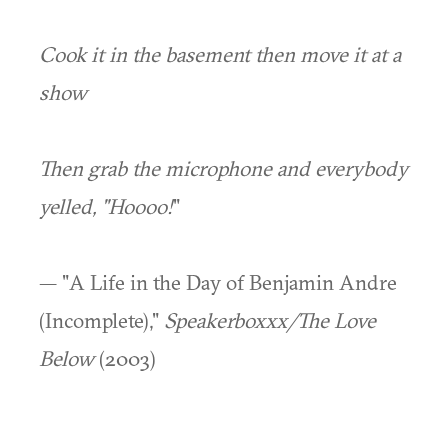
Cook it in the basement then move it at a
show
Then grab the microphone and everybody
yelled, "Hoooo!
"
— "A Life in the Day of Benjamin Andre
(Incomplete),"
Speakerboxxx/The Love
Below
(2003)