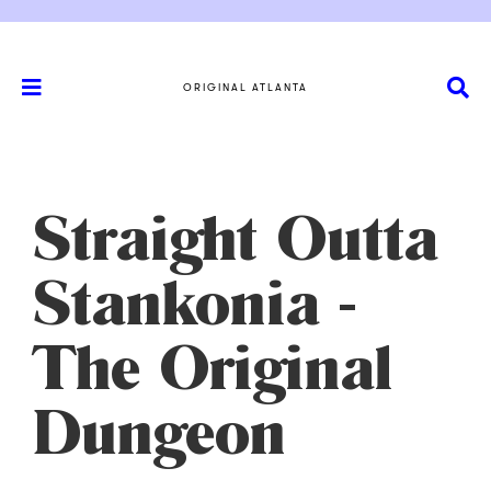
ORIGINAL ATLANTA
Straight Outta
Stankonia -
The Original
Dungeon