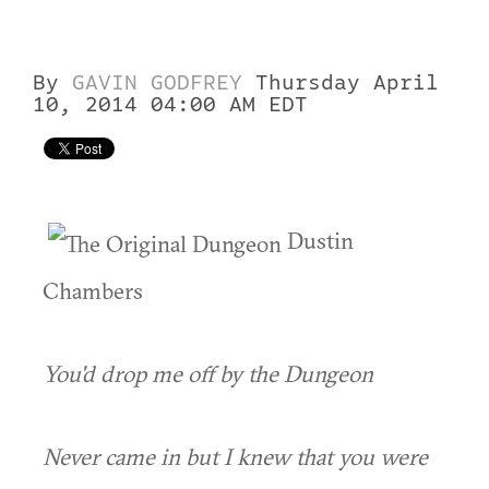
By
GAVIN GODFREY
Thursday April
10, 2014 04:00 AM EDT
Dustin
Chambers
You'd drop me off by the Dungeon
Never came in but I knew that you were