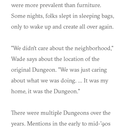
were more prevalent than furniture.
Some nights, folks slept in sleeping bags,
only to wake up and create all over again.
"We didn't care about the neighborhood,"
Wade says about the location of the
original Dungeon. "We was just caring
about what we was doing. ... It was my
home, it was the Dungeon."
There were multiple Dungeons over the
years. Mentions in the early to mid-'90s