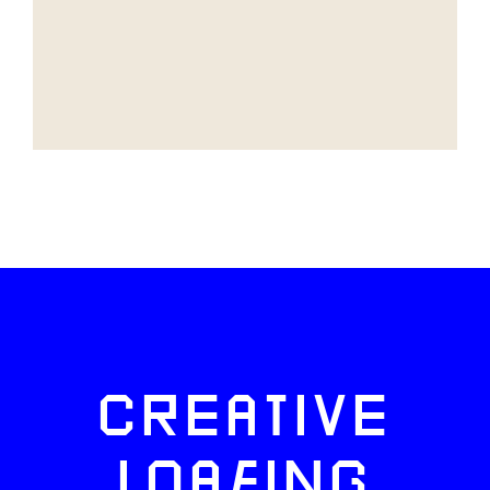
CREATIVE
LOAFING