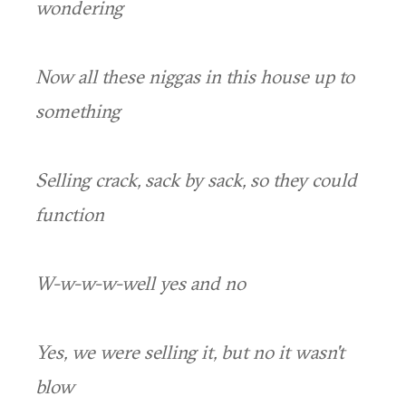
wondering
Now all these niggas in this house up to
something
Selling crack, sack by sack, so they could
function
W-w-w-w-well yes and no
Yes, we were selling it, but no it wasn't
blow