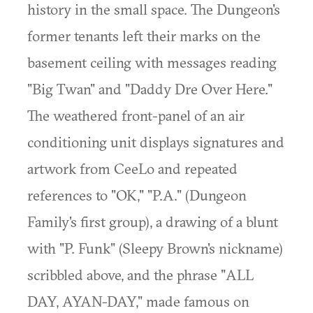
history in the small space. The Dungeon's
former tenants left their marks on the
basement ceiling with messages reading
"Big Twan" and "Daddy Dre Over Here."
The weathered front-panel of an air
conditioning unit displays signatures and
artwork from CeeLo and repeated
references to "OK," "P.A." (Dungeon
Family's first group), a drawing of a blunt
with "P. Funk" (Sleepy Brown's nickname)
scribbled above, and the phrase "ALL
DAY, AYAN-DAY," made famous on