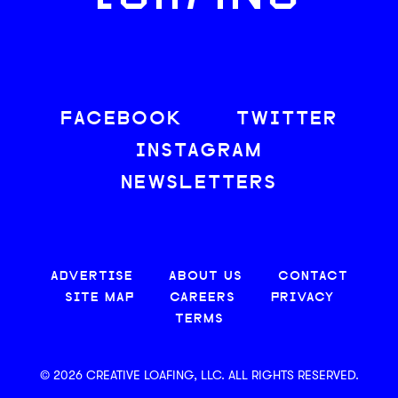
FACEBOOK
TWITTER
INSTAGRAM
NEWSLETTERS
ADVERTISE
ABOUT US
CONTACT
SITE MAP
CAREERS
PRIVACY
TERMS
© 2026 CREATIVE LOAFING, LLC. ALL RIGHTS RESERVED.