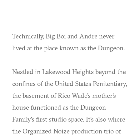
Technically, Big Boi and Andre never
lived at the place known as the Dungeon.
Nestled in Lakewood Heights beyond the
confines of the United States Penitentiary,
the basement of Rico Wade's mother's
house functioned as the Dungeon
Family's first studio space. It's also where
the Organized Noize production trio of