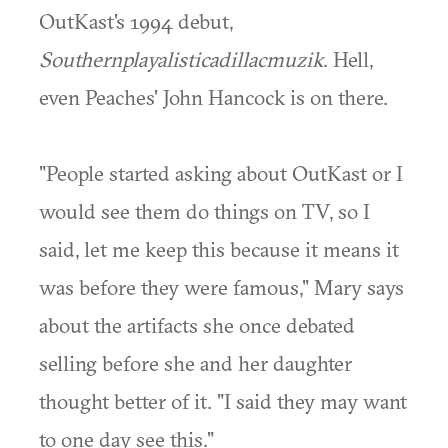
OutKast's 1994 debut,
Southernplayalisticadillacmuzik
. Hell,
even Peaches' John Hancock is on there.
"People started asking about OutKast or I
would see them do things on TV, so I
said, let me keep this because it means it
was before they were famous," Mary says
about the artifacts she once debated
selling before she and her daughter
thought better of it. "I said they may want
to one day see this."