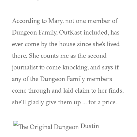
According to Mary, not one member of
Dungeon Family, OutKast included, has
ever come by the house since she's lived
there. She counts me as the second
journalist to come knocking, and says if
any of the Dungeon Family members
come through and laid claim to her finds,
she'll gladly give them up ... for a price.
Dustin