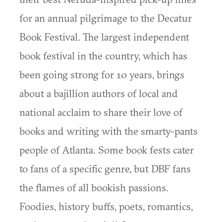
for an annual pilgrimage to the Decatur
Book Festival. The largest independent
book festival in the country, which has
been going strong for 10 years, brings
about a bajillion authors of local and
national acclaim to share their love of
books and writing with the smarty-pants
people of Atlanta. Some book fests cater
to fans of a specific genre, but DBF fans
the flames of all bookish passions.
Foodies, history buffs, poets, romantics,