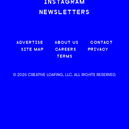
INSTAGRAM
NEWSLETTERS
ADVERTISE
ABOUT US
CONTACT
SITE MAP
CAREERS
PRIVACY
TERMS
© 2026 CREATIVE LOAFING, LLC. ALL RIGHTS RESERVED.