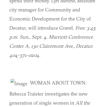
spend their money. Lyn Menne, assistant
city manager for Community and
Economic Development for the City of
Decatur, will introduce Gravel.
Free. 3:45
p.m. Sun., Sept. 4. Marriott Conference
Center A, 130 Clairemont Ave., Decatur.
404-371-0204.
WOMAN ABOUT TOWN:
Rebecca Traister investigates the new
generation of single women in
All the