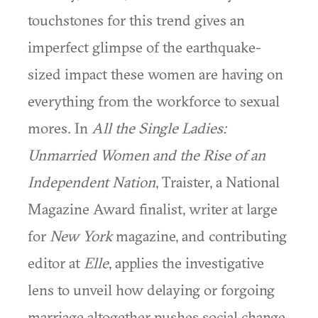
touchstones for this trend gives an
imperfect glimpse of the earthquake-
sized impact these women are having on
everything from the workforce to sexual
mores. In
All the Single Ladies:
Unmarried Women and the Rise of an
Independent Nation
, Traister, a National
Magazine Award finalist, writer at large
for
New York
magazine, and contributing
editor at
Elle
, applies the investigative
lens to unveil how delaying or forgoing
marriage altogether pushes social change.