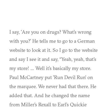
I say, 'Are you on drugs? What’s wrong
with you?' He tells me to go to a German
website to look at it. So I go to the website
and say I see it and say, “Yeah, yeah, that’s
my store! … Well it’s basically my store.
Paul McCartney put 'Run Devil Run' on
the marquee. We never had that there. He
added that. And he changed the name
from Miller’s Rexall to Earl’s Quickie