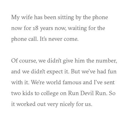
My wife has been sitting by the phone
now for 18 years now, waiting for the
phone call. It’s never come.
Of course, we didn’t give him the number,
and we didn't expect it. But we’ve had fun
with it. We’re world famous and I’ve sent
two kids to college on Run Devil Run. So
it worked out very nicely for us.