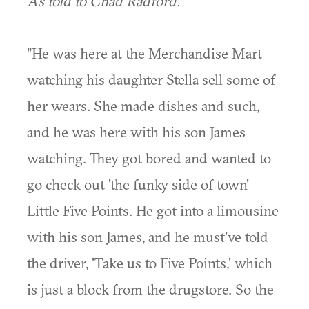
As told to Chad Radford.
"He was here at the Merchandise Mart
watching his daughter Stella sell some of
her wears. She made dishes and such,
and he was here with his son James
watching. They got bored and wanted to
go check out 'the funky side of town' —
Little Five Points. He got into a limousine
with his son James, and he must've told
the driver, 'Take us to Five Points,' which
is just a block from the drugstore. So the