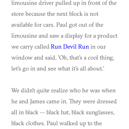
limousine driver pulled up in front of the
store because the next block is not
available for cars. Paul got out of the
limousine and saw a display for a product
we carry called
Run Devil Run
in our
window and said, 'Oh, that’s a cool thing,
let’s go in and see what it’s all about.'
We didn’t quite realize who he was when
he and James came in. They were dressed
all in black — black hat, black sunglasses,
black clothes. Paul walked up to the