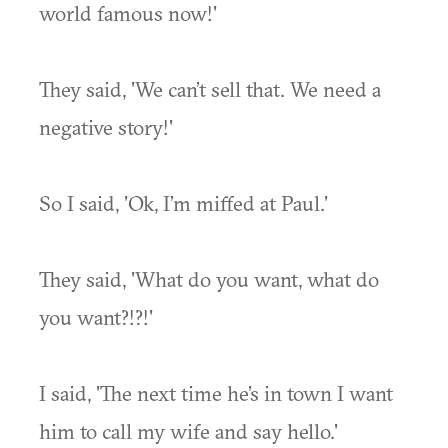
world famous now!'
They said, 'We can’t sell that. We need a
negative story!'
So I said, 'Ok, I’m miffed at Paul.'
They said, 'What do you want, what do
you want?!?!'
I said, 'The next time he’s in town I want
him to call my wife and say hello.'