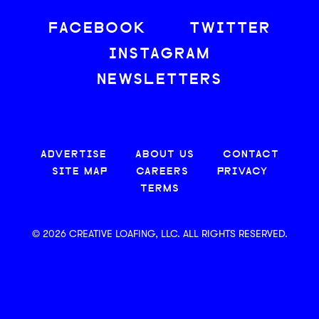
FACEBOOK
TWITTER
INSTAGRAM
NEWSLETTERS
ADVERTISE
ABOUT US
CONTACT
SITE MAP
CAREERS
PRIVACY
TERMS
© 2026 CREATIVE LOAFING, LLC. ALL RIGHTS RESERVED.