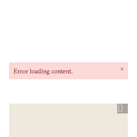
×
Error loading content.