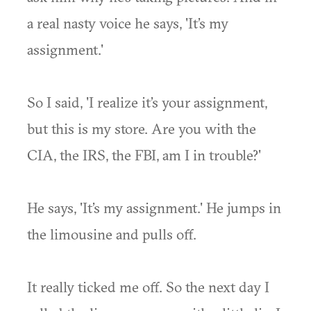
a real nasty voice he says, 'It’s my
assignment.'
So I said, 'I realize it’s your assignment,
but this is my store. Are you with the
CIA, the IRS, the FBI, am I in trouble?'
He says, 'It’s my assignment.' He jumps in
the limousine and pulls off.
It really ticked me off. So the next day I