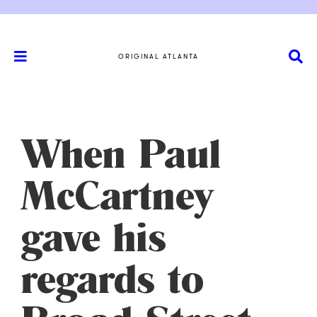
ORIGINAL ATLANTA
When Paul
McCartney
gave his
regards to