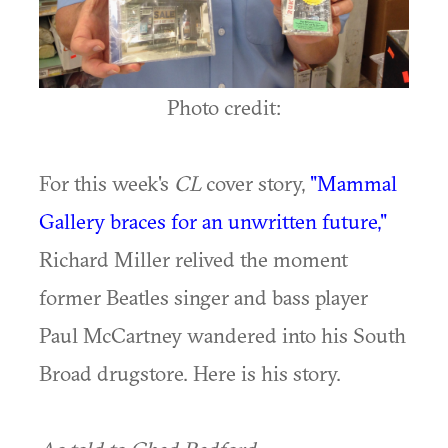
Photo credit:
For this week's
CL
cover story,
"Mammal
Gallery braces for an unwritten future,"
Richard Miller relived the moment
former Beatles singer and bass player
Paul McCartney wandered into his South
Broad drugstore. Here is his story.