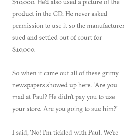
$10,000. He'd also used a picture of the
product in the CD. He never asked
permission to use it so the manufacturer
sued and settled out of court for
$10,000.
So when it came out all of these grimy
newspapers showed up here. 'Are you
mad at Paul? He didn’t pay you to use
your store. Are you going to sue him?'
I said, 'No! I’m tickled with Paul. We’re