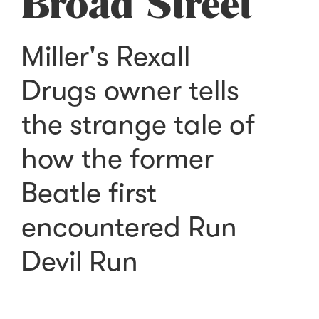
Broad Street
Miller's Rexall
Drugs owner tells
the strange tale of
how the former
Beatle first
encountered Run
Devil Run