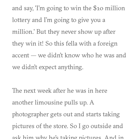
and say, 'I’m going to win the $10 million
lottery and I’m going to give you a
million.' But they never show up after
they win it! So this fella with a foreign
accent — we didn’t know who he was and
we didn’t expect anything.
The next week after he was in here
another limousine pulls up. A
photographer gets out and starts taking
pictures of the store. So I go outside and
ask him why he's taking pictures. And in