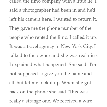
called the limo company with a little lie. I
said a photographer had been in and he’d
left his camera here. I wanted to return it.
They gave me the phone number of the
people who rented the limo. I called it up.
It was a travel agency in New York City. I
talked to the owner and she was real nice.
I explained what happened. She said, 'I’m
not supposed to give you the name and
all, but let me look it up. When she got
back on the phone she said, 'This was
really a strange one. We received a wire