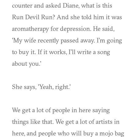
counter and asked Diane, what is this
Run Devil Run? And she told him it was
aromatherapy for depression. He said,
'My wife recently passed away. I’m going
to buy it. If it works, I’ll write a song
about you.'
She says, 'Yeah, right.'
We get a lot of people in here saying
things like that. We get a lot of artists in
here, and people who will buy a mojo bag