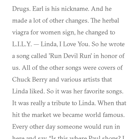
Drugs. Earl is his nickname. And he
made a lot of other changes. The herbal
viagra for women sign, he changed to
L.I.L.Y. — Linda, I Love You. So he wrote
a song called 'Run Devil Run' in honor of
us. All of the other songs were covers of
Chuck Berry and various artists that
Linda liked. So it was her favorite songs.
It was really a tribute to Linda. When that
hit the market we became world famous.
Every other day someone would run in
here and say, “Is this where Paul shops? I