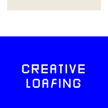
CREATIVE
LOAFING