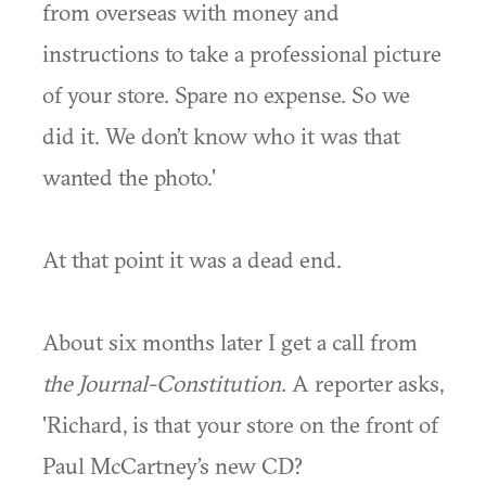
from overseas with money and
instructions to take a professional picture
of your store. Spare no expense. So we
did it. We don’t know who it was that
wanted the photo.'
At that point it was a dead end.
About six months later I get a call from
the Journal-Constitution
. A reporter asks,
'Richard, is that your store on the front of
Paul McCartney’s new CD?