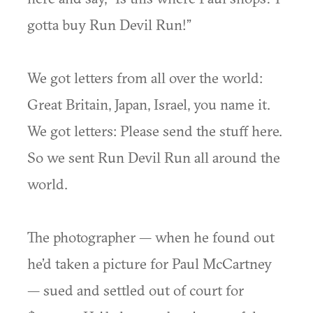
gotta buy Run Devil Run!”
We got letters from all over the world:
Great Britain, Japan, Israel, you name it.
We got letters: Please send the stuff here.
So we sent Run Devil Run all around the
world.
The photographer — when he found out
he’d taken a picture for Paul McCartney
— sued and settled out of court for