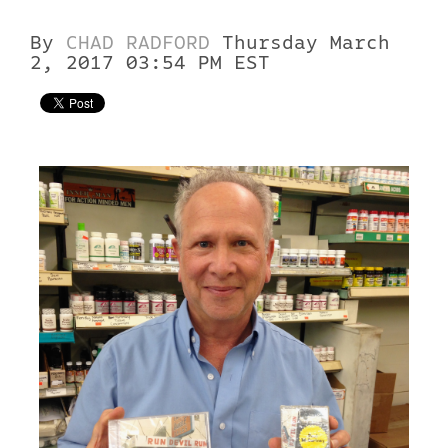
By
CHAD RADFORD
Thursday March
2, 2017 03:54 PM EST