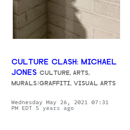
CULTURE CLASH: MICHAEL
JONES
CULTURE, ARTS,
MURALS/GRAFFITI, VISUAL ARTS
Wednesday May 26, 2021 07:31
PM EDT
5 years ago