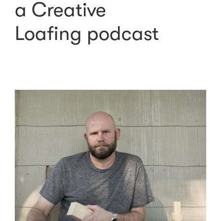
a Creative
Loafing podcast