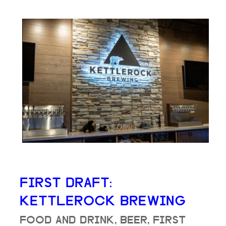
FIRST DRAFT:
KETTLEROCK BREWING
FOOD AND DRINK, BEER, FIRST