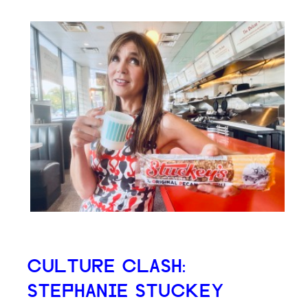
CULTURE CLASH:
STEPHANIE STUCKEY