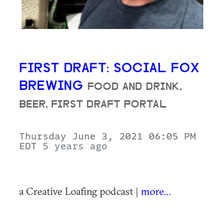
FIRST DRAFT: SOCIAL FOX
BREWING
FOOD AND DRINK,
BEER, FIRST DRAFT PORTAL
Thursday June 3, 2021 06:05 PM
EDT
5 years ago
a Creative Loafing podcast |
more...