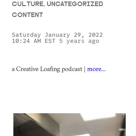
CULTURE, UNCATEGORIZED
CONTENT
Saturday January 29, 2022
10:24 AM EST
5 years ago
a Creative Loafing podcast |
more...