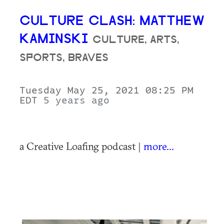
CULTURE CLASH: MATTHEW
KAMINSKI
CULTURE, ARTS,
SPORTS, BRAVES
Tuesday May 25, 2021 08:25 PM
EDT
5 years ago
a Creative Loafing podcast |
more...