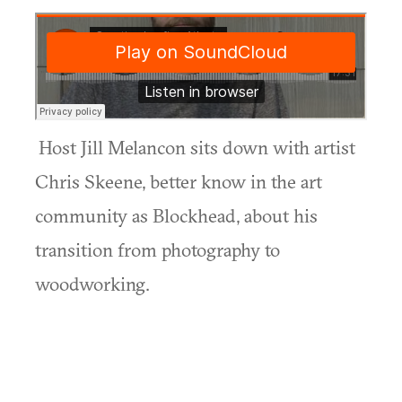
Host Jill Melancon sits down with artist
Chris Skeene, better know in the art
community as Blockhead, about his
transition from photography to
woodworking.