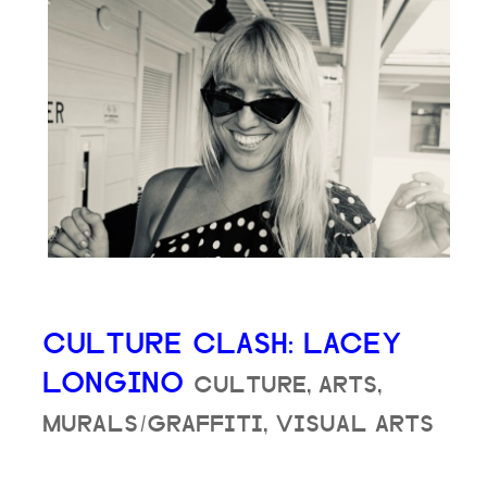
CULTURE CLASH: LACEY
LONGINO
CULTURE, ARTS,
MURALS/GRAFFITI, VISUAL ARTS