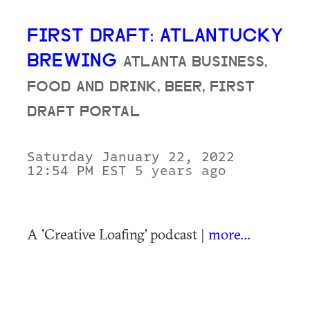
FIRST DRAFT: ATLANTUCKY
BREWING
ATLANTA BUSINESS,
FOOD AND DRINK, BEER, FIRST
DRAFT PORTAL
Saturday January 22, 2022
12:54 PM EST
5 years ago
A 'Creative Loafing' podcast |
more...