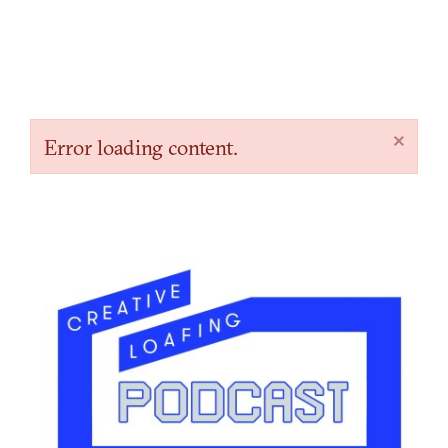
×
Error loading content.