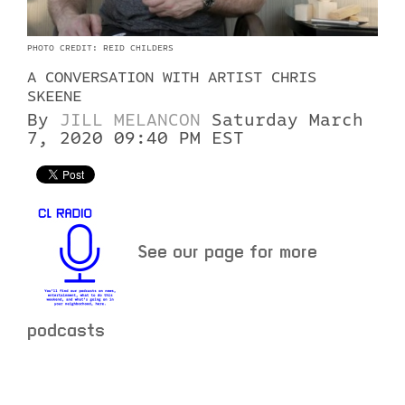
PHOTO CREDIT: REID CHILDERS
A CONVERSATION WITH ARTIST CHRIS
SKEENE
By
JILL MELANCON
Saturday March
7, 2020 09:40 PM EST
See our page for more
podcasts