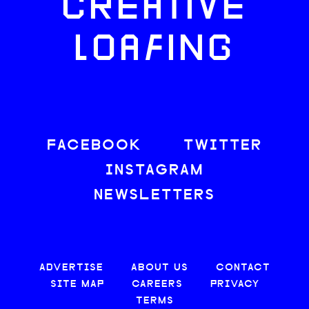
CREATIVE
LOAFING
FACEBOOK
TWITTER
INSTAGRAM
NEWSLETTERS
ADVERTISE
ABOUT US
CONTACT
SITE MAP
CAREERS
PRIVACY
TERMS