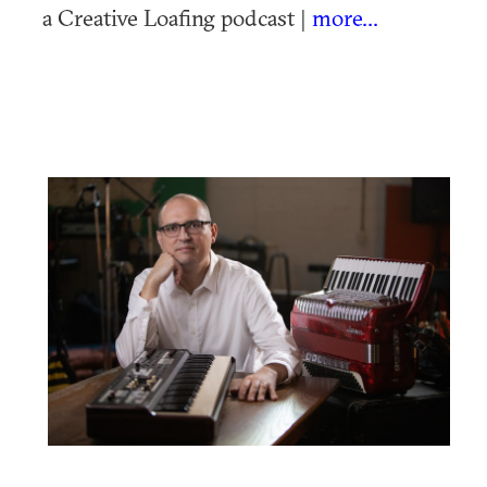
a Creative Loafing podcast |
more...