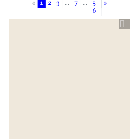
«
1
2
3
…
7
…
5
»
(current)
6