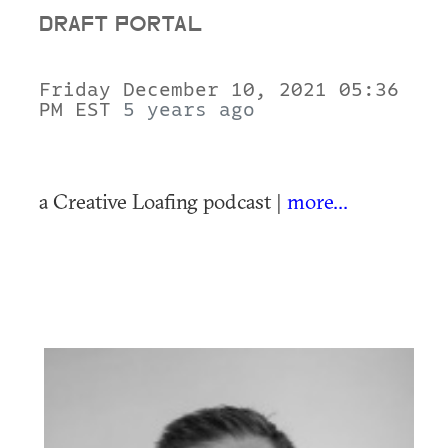
DRAFT PORTAL
Friday December 10, 2021 05:36
PM EST
5 years ago
a Creative Loafing podcast |
more...