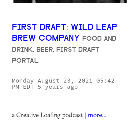
FIRST DRAFT: WILD LEAP
BREW COMPANY
FOOD AND
DRINK, BEER, FIRST DRAFT
PORTAL
Monday August 23, 2021 05:42
PM EDT
5 years ago
a Creative Loafing podcast |
more...