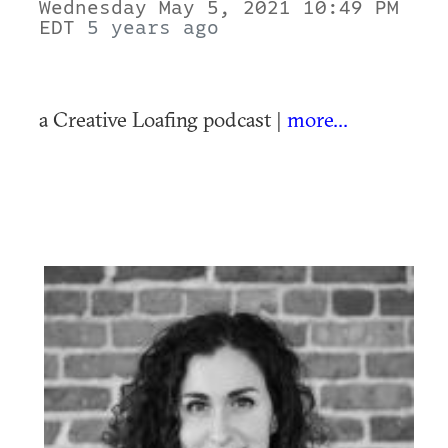
Wednesday May 5, 2021 10:49 PM
EDT
5 years ago
a Creative Loafing podcast |
more...