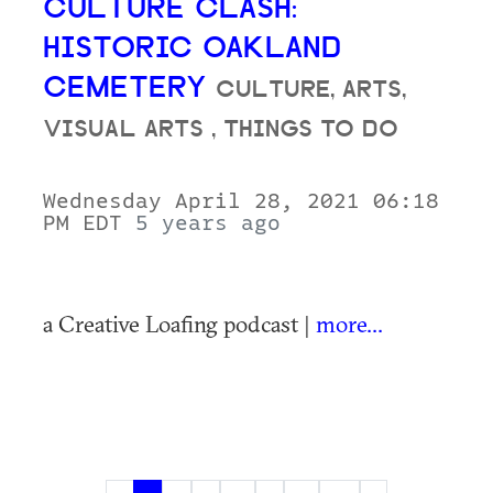
CULTURE CLASH:
HISTORIC OAKLAND
CEMETERY
CULTURE, ARTS,
VISUAL ARTS , THINGS TO DO
Wednesday April 28, 2021 06:18
PM EDT
5 years ago
a Creative Loafing podcast |
more...