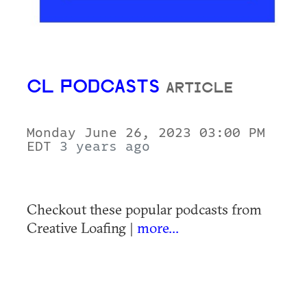
CL PODCASTS
ARTICLE
Monday June 26, 2023 03:00 PM
EDT
3 years ago
Checkout these popular podcasts from
Creative Loafing |
more...