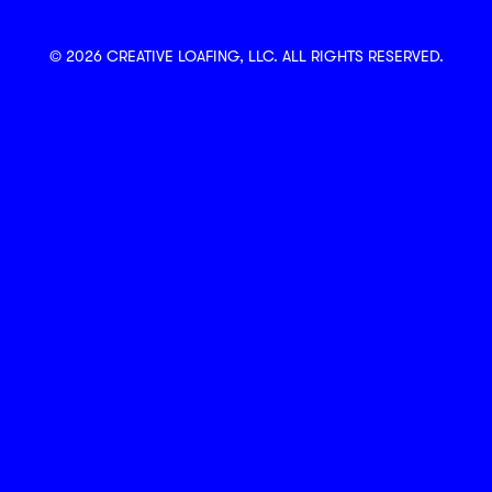
© 2026 CREATIVE LOAFING, LLC. ALL RIGHTS RESERVED.