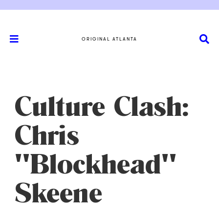
ORIGINAL ATLANTA
Culture Clash:
Chris
"Blockhead"
Skeene