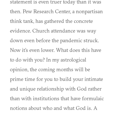
statement is even truer today than it was
then. Pew Research Center, a nonpartisan
think tank, has gathered the concrete
evidence. Church attendance was way
down even before the pandemic struck.
Now it’s even lower. What does this have
to do with you? In my astrological
opinion, the coming months will be
prime time for you to build your intimate
and unique relationship with God rather
than with institutions that have formulaic
notions about who and what God is. A