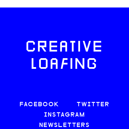
CREATIVE
LOAFING
FACEBOOK
TWITTER
INSTAGRAM
NEWSLETTERS