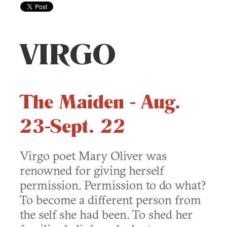
VIRGO
The Maiden - Aug.
23-Sept. 22
Virgo poet Mary Oliver was
renowned for giving herself
permission. Permission to do what?
To become a different person from
the self she had been. To shed her