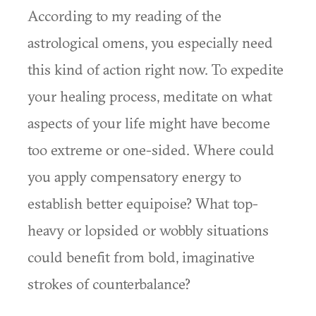
According to my reading of the
astrological omens, you especially need
this kind of action right now. To expedite
your healing process, meditate on what
aspects of your life might have become
too extreme or one-sided. Where could
you apply compensatory energy to
establish better equipoise? What top-
heavy or lopsided or wobbly situations
could benefit from bold, imaginative
strokes of counterbalance?