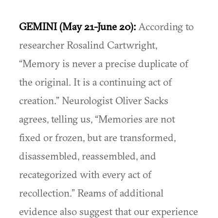
GEMINI (May 21-June 20):
According to
researcher Rosalind Cartwright,
“Memory is never a precise duplicate of
the original. It is a continuing act of
creation.” Neurologist Oliver Sacks
agrees, telling us, “Memories are not
fixed or frozen, but are transformed,
disassembled, reassembled, and
recategorized with every act of
recollection.” Reams of additional
evidence also suggest that our experience