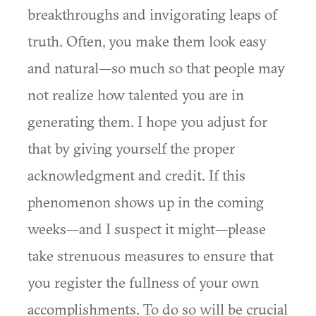
breakthroughs and invigorating leaps of
truth. Often, you make them look easy
and natural—so much so that people may
not realize how talented you are in
generating them. I hope you adjust for
that by giving yourself the proper
acknowledgment and credit. If this
phenomenon shows up in the coming
weeks—and I suspect it might—please
take strenuous measures to ensure that
you register the fullness of your own
accomplishments. To do so will be crucial