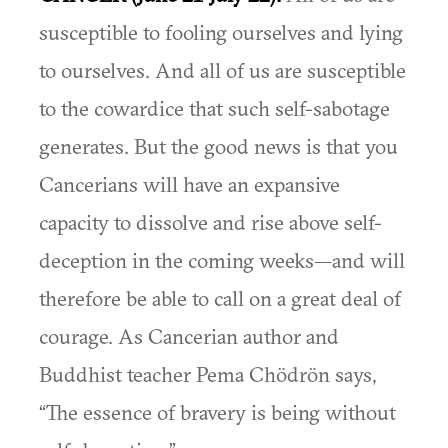
susceptible to fooling ourselves and lying
to ourselves. And all of us are susceptible
to the cowardice that such self-sabotage
generates. But the good news is that you
Cancerians will have an expansive
capacity to dissolve and rise above self-
deception in the coming weeks—and will
therefore be able to call on a great deal of
courage. As Cancerian author and
Buddhist teacher Pema Chödrön says,
“The essence of bravery is being without