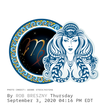
PHOTO CREDIT: ADOBE STOCK/KSYSHA
By
ROB BRESZNY
Thursday
September 3, 2020 04:16 PM EDT