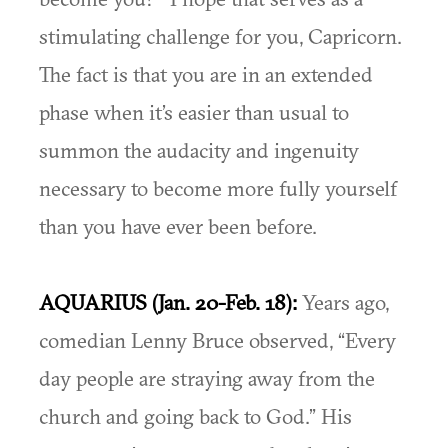
stimulating challenge for you, Capricorn.
The fact is that you are in an extended
phase when it’s easier than usual to
summon the audacity and ingenuity
necessary to become more fully yourself
than you have ever been before.
AQUARIUS (Jan. 20-Feb. 18):
Years ago,
comedian Lenny Bruce observed, “Every
day people are straying away from the
church and going back to God.” His