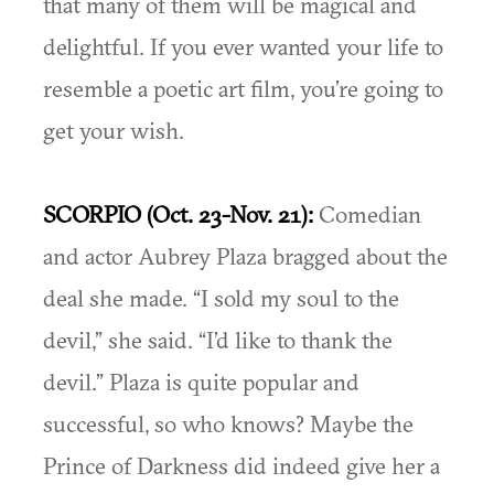
that many of them will be magical and
delightful. If you ever wanted your life to
resemble a poetic art film, you’re going to
get your wish.
SCORPIO (Oct. 23-Nov. 21):
Comedian
and actor Aubrey Plaza bragged about the
deal she made. “I sold my soul to the
devil,” she said. “I’d like to thank the
devil.” Plaza is quite popular and
successful, so who knows? Maybe the
Prince of Darkness did indeed give her a