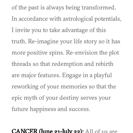
of the past is always being transformed.
In accordance with astrological potentials,
I invite you to take advantage of this
truth. Re-imagine your life story so it has
more positive spins. Re-envision the plot
threads so that redemption and rebirth
are major features. Engage in a playful
reworking of your memories so that the
epic myth of your destiny serves your
future happiness and success.
CANCER (June 21-July 22):
All of us are