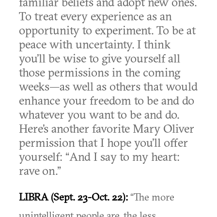
familiar beliefs and adopt new ones.
To treat every experience as an
opportunity to experiment. To be at
peace with uncertainty. I think
you’ll be wise to give yourself all
those permissions in the coming
weeks—as well as others that would
enhance your freedom to be and do
whatever you want to be and do.
Here’s another favorite Mary Oliver
permission that I hope you’ll offer
yourself: “And I say to my heart:
rave on.”
LIBRA (Sept. 23-Oct. 22):
“The more
unintelligent people are, the less