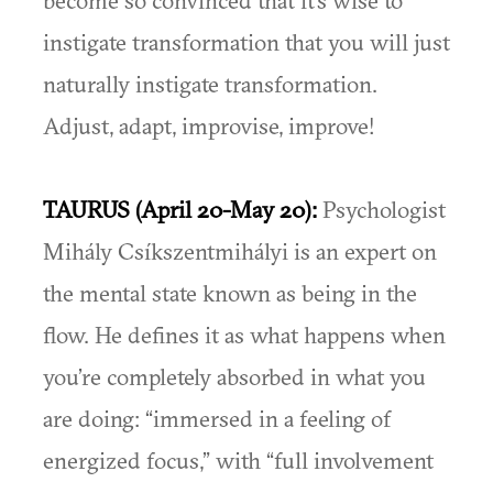
become so convinced that it’s wise to
instigate transformation that you will just
naturally instigate transformation.
Adjust, adapt, improvise, improve!
TAURUS (April 20-May 20):
Psychologist
Mihály Csíkszentmihályi is an expert on
the mental state known as being in the
flow. He defines it as what happens when
you’re completely absorbed in what you
are doing: “immersed in a feeling of
energized focus,” with “full involvement