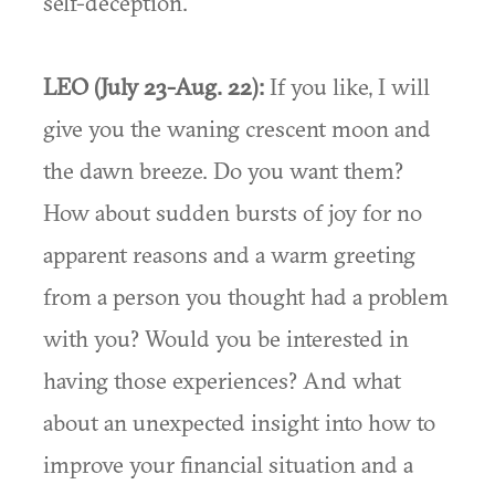
self-deception.”
LEO (July 23-Aug. 22):
If you like, I will
give you the waning crescent moon and
the dawn breeze. Do you want them?
How about sudden bursts of joy for no
apparent reasons and a warm greeting
from a person you thought had a problem
with you? Would you be interested in
having those experiences? And what
about an unexpected insight into how to
improve your financial situation and a