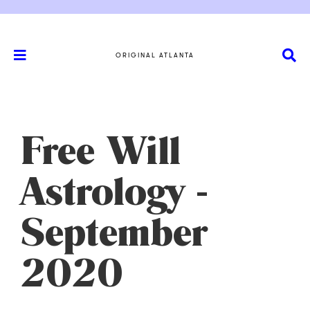
ORIGINAL ATLANTA
Free Will
Astrology -
September
2020