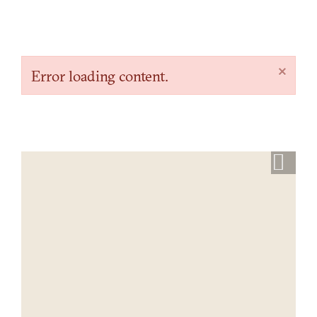
×
Error loading content.