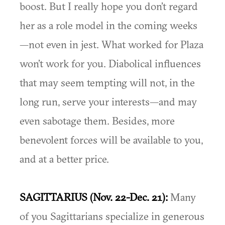
boost. But I really hope you don’t regard
her as a role model in the coming weeks
—not even in jest. What worked for Plaza
won’t work for you. Diabolical influences
that may seem tempting will not, in the
long run, serve your interests—and may
even sabotage them. Besides, more
benevolent forces will be available to you,
and at a better price.
SAGITTARIUS (Nov. 22-Dec. 21):
Many
of you Sagittarians specialize in generous