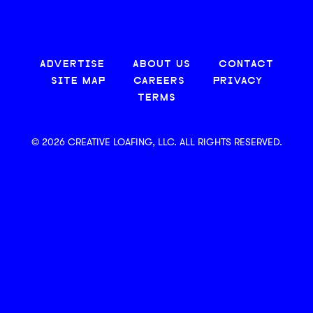
ADVERTISE
ABOUT US
CONTACT
SITE MAP
CAREERS
PRIVACY
TERMS
© 2026 CREATIVE LOAFING, LLC. ALL RIGHTS RESERVED.