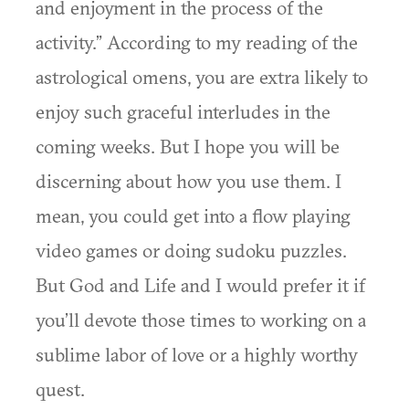
and enjoyment in the process of the
activity.” According to my reading of the
astrological omens, you are extra likely to
enjoy such graceful interludes in the
coming weeks. But I hope you will be
discerning about how you use them. I
mean, you could get into a flow playing
video games or doing sudoku puzzles.
But God and Life and I would prefer it if
you’ll devote those times to working on a
sublime labor of love or a highly worthy
quest.