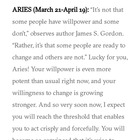
ARIES (March 21-April 19):
“It’s not that
some people have willpower and some
don’t,” observes author James S. Gordon.
“Rather, it’s that some people are ready to
change and others are not.” Lucky for you,
Aries! Your willpower is even more
potent than usual right now, and your
willingness to change is growing
stronger. And so very soon now, I expect
you will reach the threshold that enables
you to act crisply and forcefully. You will