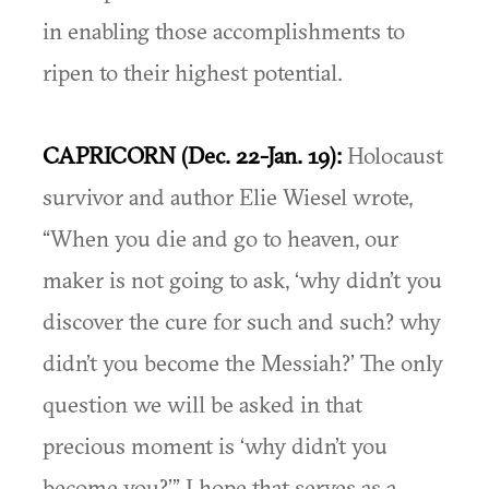
in enabling those accomplishments to
ripen to their highest potential.
CAPRICORN (Dec. 22-Jan. 19):
Holocaust
survivor and author Elie Wiesel wrote,
“When you die and go to heaven, our
maker is not going to ask, ‘why didn’t you
discover the cure for such and such? why
didn’t you become the Messiah?’ The only
question we will be asked in that
precious moment is ‘why didn’t you
become you?’” I hope that serves as a