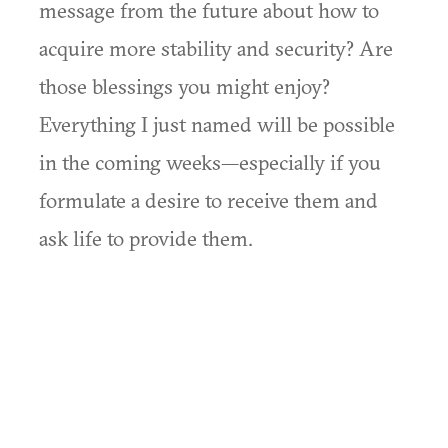
message from the future about how to
acquire more stability and security? Are
those blessings you might enjoy?
Everything I just named will be possible
in the coming weeks—especially if you
formulate a desire to receive them and
ask life to provide them.