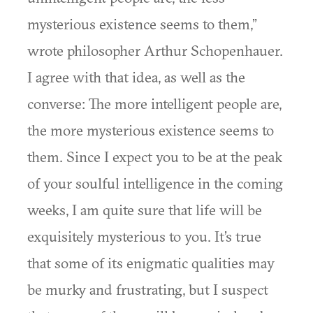
mysterious existence seems to them,”
wrote philosopher Arthur Schopenhauer.
I agree with that idea, as well as the
converse: The more intelligent people are,
the more mysterious existence seems to
them. Since I expect you to be at the peak
of your soulful intelligence in the coming
weeks, I am quite sure that life will be
exquisitely mysterious to you. It’s true
that some of its enigmatic qualities may
be murky and frustrating, but I suspect