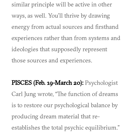
similar principle will be active in other
ways, as well. You’ll thrive by drawing
energy from actual sources and firsthand
experiences rather than from systems and
ideologies that supposedly represent
those sources and experiences.
PISCES (Feb. 19-March 20):
Psychologist
Carl Jung wrote, “The function of dreams
is to restore our psychological balance by
producing dream material that re-
establishes the total psychic equilibrium.”