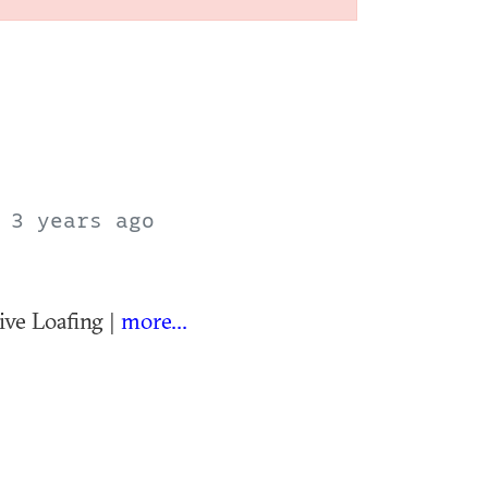
T
3 years ago
ve Loafing |
more...