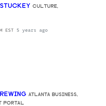
E STUCKEY
CULTURE,
AM EST
5 years ago
 BREWING
ATLANTA BUSINESS,
FT PORTAL