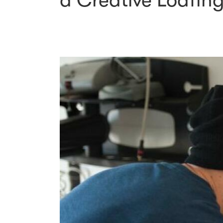
a Creative Loafin