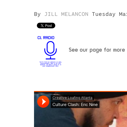
By
JILL MELANCON
Tuesday Ma
See our page for more