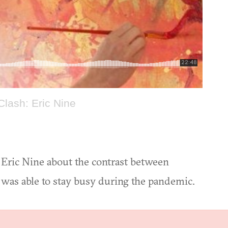
Clash: Eric Nine
t Eric Nine about the contrast between
 was able to stay busy during the pandemic.