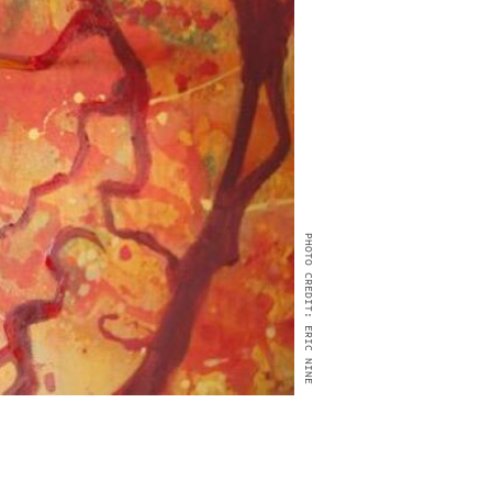
PHOTO CREDIT: ERIC NINE