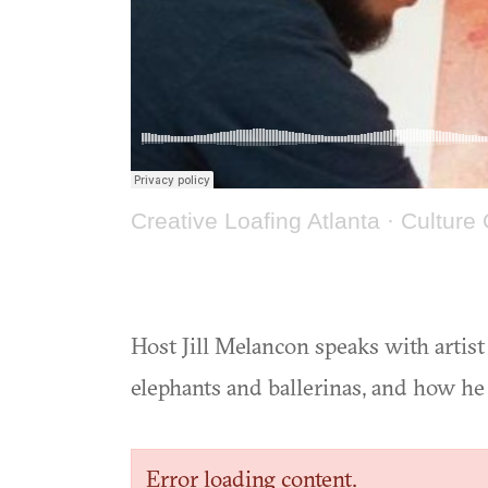
Creative Loafing Atlanta
·
Culture 
Host Jill Melancon speaks with artis
elephants and ballerinas, and how he
Error loading content.