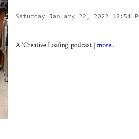
Saturday January 22, 2022 12:54 
A 'Creative Loafing' podcast |
more...