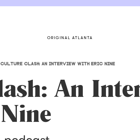
ORIGINAL ATLANTA
CULTURE CLASH: AN INTERVIEW WITH ERIC NINE
lash: An Inte
 Nine