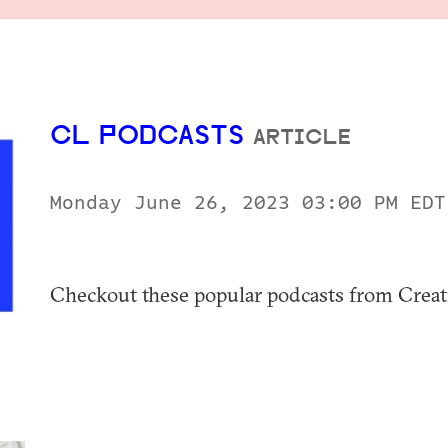
CL PODCASTS
ARTICLE
Monday June 26, 2023 03:00 PM ED
Checkout these popular podcasts from Creati