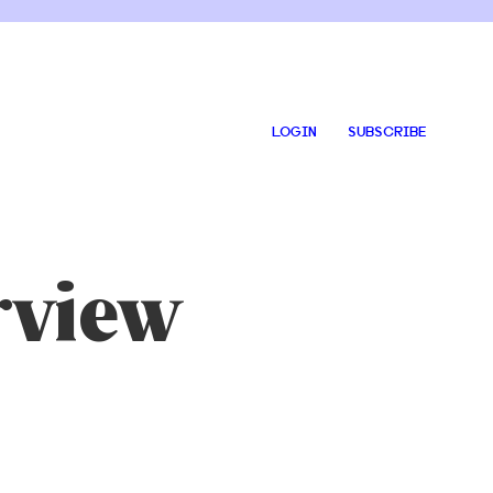
LOGIN
SUBSCRIBE
rview