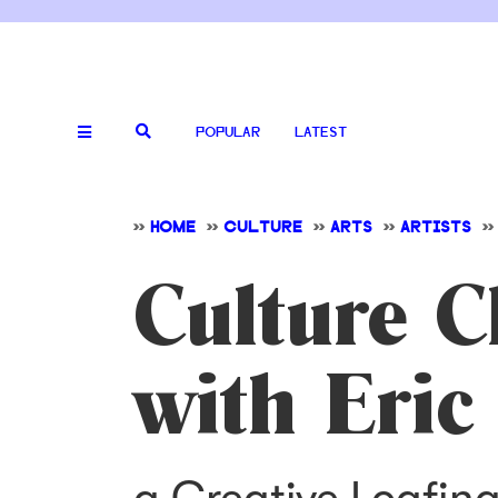
POPULAR
LATEST
>>
HOME
>>
CULTURE
>>
ARTS
>>
ARTISTS
>>
Culture C
with Eric