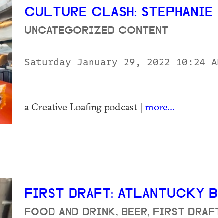
CULTURE CLASH: STEPHANI
UNCATEGORIZED CONTENT
Saturday January 29, 2022 10:24 
a Creative Loafing podcast |
more...
FIRST DRAFT: ATLANTUCKY
FOOD AND DRINK, BEER, FIRST DRA