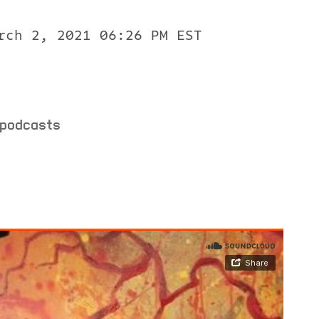
rch 2, 2021 06:26 PM EST
 podcasts