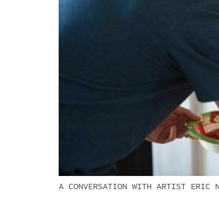
A CONVERSATION WITH ARTIST ERIC 