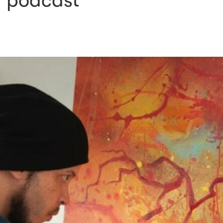
g podcast