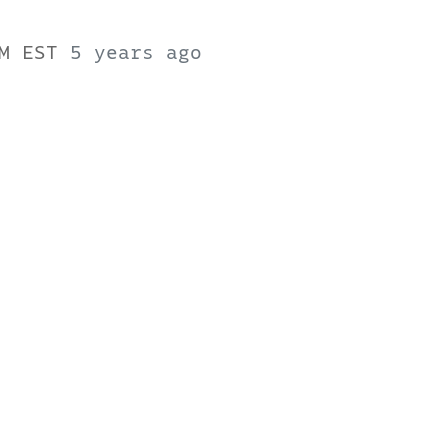
PM EST
5 years ago