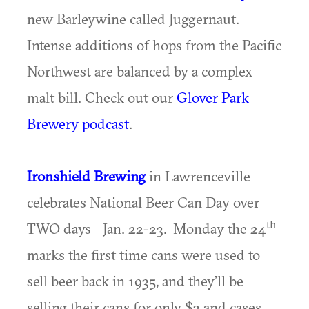
new Barleywine called Juggernaut.
Intense additions of hops from the Pacific
Northwest are balanced by a complex
malt bill. Check out our
Glover Park
Brewery podcast
.
Ironshield Brewing
in Lawrenceville
celebrates National Beer Can Day over
th
TWO days—Jan. 22-23. Monday the 24
marks the first time cans were used to
sell beer back in 1935, and they’ll be
selling their cans for only $3 and cases