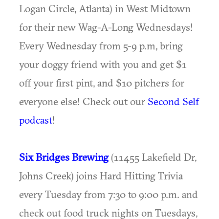
Logan Circle, Atlanta) in West Midtown
for their new Wag-A-Long Wednesdays!
Every Wednesday from 5-9 p.m, bring
your doggy friend with you and get $1
off your first pint, and $10 pitchers for
everyone else! Check out our
Second Self
podcast
!
Six Bridges Brewing
(11455 Lakefield Dr,
Johns Creek) joins Hard Hitting Trivia
every Tuesday from 7:30 to 9:00 p.m. and
check out food truck nights on Tuesdays,