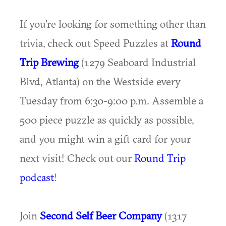
If you’re looking for something other than
trivia, check out Speed Puzzles at
Round
Trip Brewing
(1279 Seaboard Industrial
Blvd, Atlanta) on the Westside every
Tuesday from 6:30-9:00 p.m. Assemble a
500 piece puzzle as quickly as possible,
and you might win a gift card for your
next visit! Check out our
Round Trip
podcast
!
Join
Second Self Beer Company
(1317