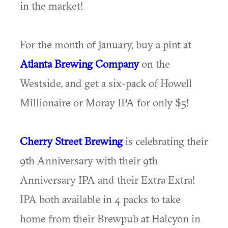
in the market!
For the month of January, buy a pint at
Atlanta Brewing Company
on the
Westside, and get a six-pack of Howell
Millionaire or Moray IPA for only $5!
Cherry Street Brewing
is celebrating their
9th Anniversary with their 9th
Anniversary IPA and their Extra Extra!
IPA both available in 4 packs to take
home from their Brewpub at Halcyon in