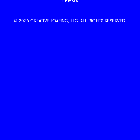
TERMS
© 2026 CREATIVE LOAFING, LLC. ALL RIGHTS RESERVED.