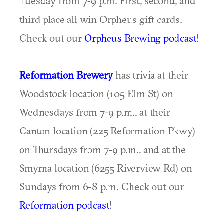
Tuesday from 7-9 p.m. First, second, and
third place all win Orpheus gift cards.
Check out our
Orpheus Brewing podcast
!
Reformation Brewery
has trivia at their
Woodstock location (105 Elm St) on
Wednesdays from 7-9 p.m., at their
Canton location (225 Reformation Pkwy)
on Thursdays from 7-9 p.m., and at the
Smyrna location (6255 Riverview Rd) on
Sundays from 6-8 p.m. Check out our
Reformation podcast
!