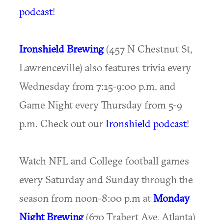
podcast
!
Ironshield Brewing
(457 N Chestnut St,
Lawrenceville) also features trivia every
Wednesday from 7:15-9:00 p.m. and
Game Night every Thursday from 5-9
p.m. Check out our
Ironshield podcast
!
Watch NFL and College football games
every Saturday and Sunday through the
season from noon-8:00 p.m at
Monday
Night Brewing
(670 Trabert Ave, Atlanta)