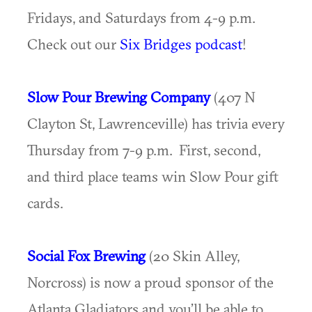
Fridays, and Saturdays from 4-9 p.m.
Check out our
Six Bridges podcast
!
Slow Pour Brewing Company
(407 N
Clayton St, Lawrenceville) has trivia every
Thursday from 7-9 p.m. First, second,
and third place teams win Slow Pour gift
cards.
Social Fox Brewing
(20 Skin Alley,
Norcross) is now a proud sponsor of the
Atlanta Gladiators and you’ll be able to