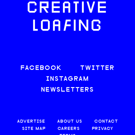
CREATIVE
LOAFING
FACEBOOK
TWITTER
INSTAGRAM
NEWSLETTERS
ADVERTISE
ABOUT US
CONTACT
SITE MAP
CAREERS
PRIVACY