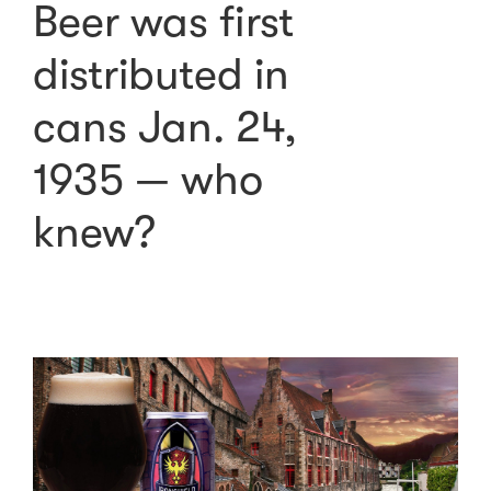
Beer was first
distributed in
cans Jan. 24,
1935 — who
knew?