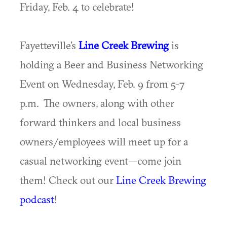
Friday, Feb. 4 to celebrate!
Fayetteville’s
Line Creek Brewing
is
holding a Beer and Business Networking
Event on Wednesday, Feb. 9 from 5-7
p.m. The owners, along with other
forward thinkers and local business
owners/employees will meet up for a
casual networking event—come join
them! Check out our
Line Creek Brewing
podcast
!