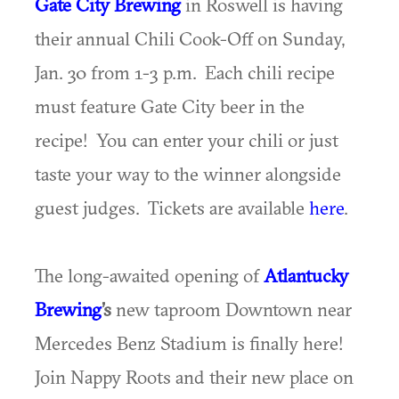
Gate City Brewing
in Roswell is having
their annual Chili Cook-Off on Sunday,
Jan. 30 from 1-3 p.m. Each chili recipe
must feature Gate City beer in the
recipe! You can enter your chili or just
taste your way to the winner alongside
guest judges. Tickets are available
here
.
The long-awaited opening of
Atlantucky
Brewing
’s
new taproom Downtown near
Mercedes Benz Stadium is finally here!
Join Nappy Roots and their new place on