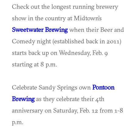
Check out the longest running brewery
show in the country at Midtown’s
Sweetwater Brewing
when their Beer and
Comedy night (established back in 2011)
starts back up on Wednesday, Feb. 9
starting at 8 p.m.
Celebrate Sandy Springs own
Pontoon
Brewing
as they celebrate their 4th
anniversary on Saturday, Feb. 12 from 1-8
p.m.