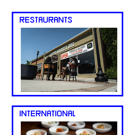
RESTAURANTS
INTERNATIONAL