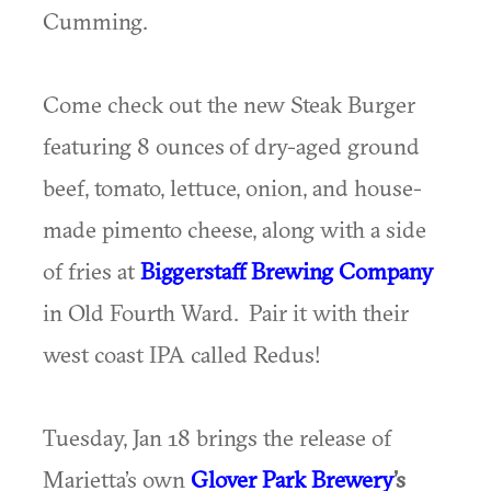
Cumming.
Come check out the new Steak Burger
featuring 8 ounces of dry-aged ground
beef, tomato, lettuce, onion, and house-
made pimento cheese, along with a side
of fries at
Biggerstaff Brewing Company
in Old Fourth Ward. Pair it with their
west coast IPA called Redus!
Tuesday, Jan 18 brings the release of
Marietta’s own
Glover Park Brewery
’s