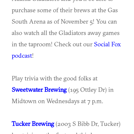
purchase some of their brews at the Gas
South Arena as of November 5! You can
also watch all the Gladiators away games
in the taproom! Check out our
Social Fox
podcast
!
Play trivia with the good folks at
Sweetwater Brewing
(195 Ottley Dr) in
Midtown on Wednesdays at 7 p.m.
Tucker Brewing
(2003 S Bibb Dr, Tucker)