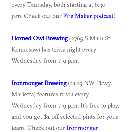
every Thursday, both starting at 6:30
p.m. Check out our
Fire Maker podcast
!
Horned Owl Brewing
(2765 S Main St,
Kennesaw) has trivia night every
Wednesday from 7-9 p.m.
Ironmonger Brewing
(2129 NW Pkwy,
Marietta) features trivia every
Wednesday from 7-9 p.m. It’s free to play,
and you get $1 off selected pints for your
team! Check out our
Ironmonger