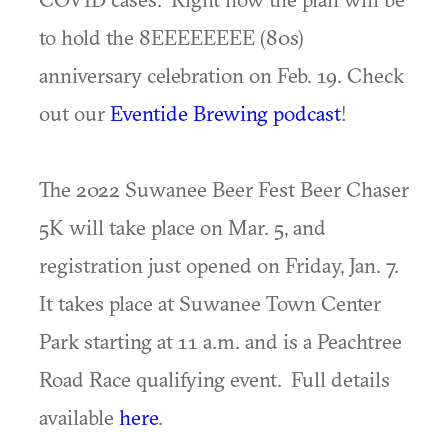
to hold the 8EEEEEEEE (80s)
anniversary celebration on Feb. 19. Check
out our
Eventide Brewing podcast
!
The 2022 Suwanee Beer Fest Beer Chaser
5K will take place on Mar. 5, and
registration just opened on Friday, Jan. 7.
It takes place at Suwanee Town Center
Park starting at 11 a.m. and is a Peachtree
Road Race qualifying event. Full details
available
here
.