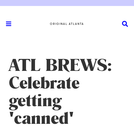
ORIGINAL ATLANTA
ATL BREWS:
Celebrate
getting
'canned'