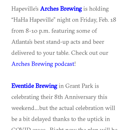
Hapeville’s
Arches Brewing
is holding
“HaHa Hapeville” night on Friday, Feb. 18
from 8-10 p.m. featuring some of
Atlanta’s best stand-up acts and beer
delivered to your table. Check out our
Arches Brewing podcast
!
Eventide Brewing
in Grant Park is
celebrating their 8th Anniversary this
weekend…but the actual celebration will
be a bit delayed thanks to the uptick in
COVID cases. Right now the plan will be