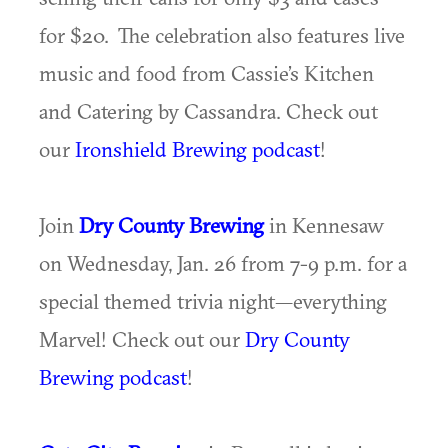
for $20. The celebration also features live
music and food from Cassie’s Kitchen
and Catering by Cassandra. Check out
our
Ironshield Brewing podcast
!
Join
Dry County Brewing
in Kennesaw
on Wednesday, Jan. 26 from 7-9 p.m. for a
special themed trivia night—everything
Marvel! Check out our
Dry County
Brewing podcast
!