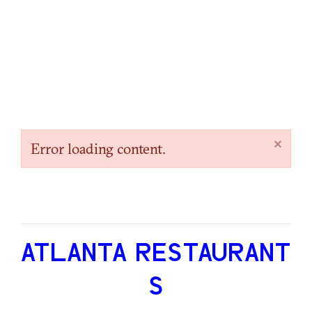
×
Error loading content.
ATLANTA RESTAURANT
S