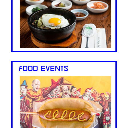
FOOD EVENTS