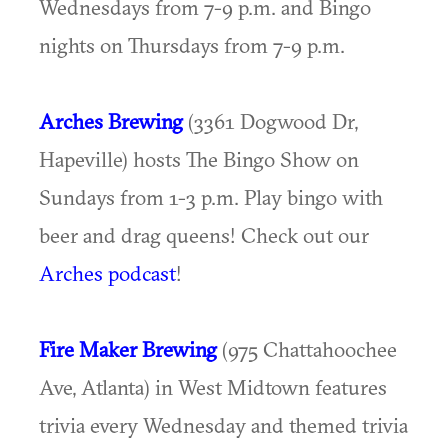
Wednesdays from 7-9 p.m. and Bingo
nights on Thursdays from 7-9 p.m.
Arches Brewing
(3361 Dogwood Dr,
Hapeville) hosts The Bingo Show on
Sundays from 1-3 p.m. Play bingo with
beer and drag queens! Check out our
Arches podcast
!
Fire Maker Brewing
(975 Chattahoochee
Ave, Atlanta) in West Midtown features
trivia every Wednesday and themed trivia