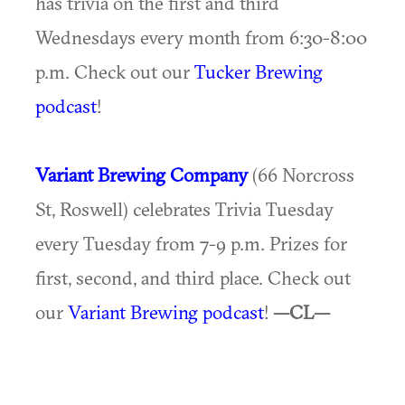
has trivia on the first and third
Wednesdays every month from 6:30-8:00
p.m. Check out our
Tucker Brewing
podcast
!
Variant Brewing Company
(66 Norcross
St, Roswell) celebrates Trivia Tuesday
every Tuesday from 7-9 p.m. Prizes for
first, second, and third place. Check out
our
Variant Brewing podcast
!
—CL—