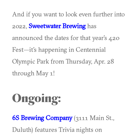
And if you want to look even further into
2022,
Sweetwater Brewing
has
announced the dates for that year’s 420
Fest—it’s happening in Centennial
Olympic Park from Thursday, Apr. 28
through May 1!
Ongoing:
6S Brewing Company
(3111 Main St.,
Duluth) features Trivia nights on