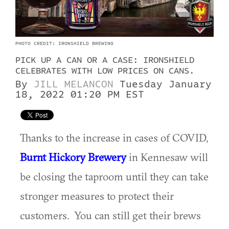
PHOTO CREDIT: IRONSHIELD BREWING
PICK UP A CAN OR A CASE: IRONSHIELD
CELEBRATES WITH LOW PRICES ON CANS.
By
JILL MELANCON
Tuesday January
18, 2022 01:20 PM EST
Thanks to the increase in cases of COVID,
Burnt Hickory Brewery
in Kennesaw will
be closing the taproom until they can take
stronger measures to protect their
customers. You can still get their brews