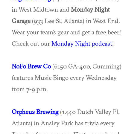
in West Midtown and
Monday Night
Garage
(933 Lee St, Atlanta) in West End.
Wear your team’s gear and get a free beer!
Check out our
Monday Night podcast
!
NoFo Brew Co
(6150 GA-400, Cumming)
features Music Bingo every Wednesday
from 7-9 p.m.
Orpheus Brewing
(1440 Dutch Valley Pl,
Atlanta) in Ansley Park has trivia every