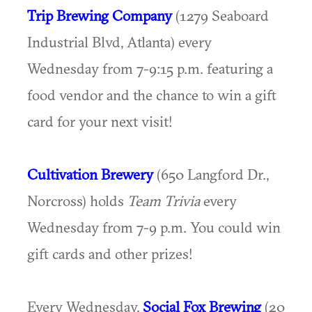
Trip Brewing Company
(1279 Seaboard
Industrial Blvd, Atlanta) every
Wednesday from 7-9:15 p.m. featuring a
food vendor and the chance to win a gift
card for your next visit!
Cultivation Brewery
(650 Langford Dr.,
Norcross) holds
Team Trivia
every
Wednesday from 7-9 p.m. You could win
gift cards and other prizes!
Every Wednesday,
Social Fox Brewing
(20