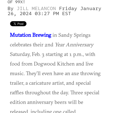
OF 99X!
By
JILL MELANCON
Friday January
26, 2024 03:27 PM EST
Mutation Brewing
in Sandy Springs
celebrates their 2nd
Year Anniversary
Saturday, Feb. 3 starting at 1 p.m., with
food from Dogwood Kitchen and live
music. They’ll even have an axe throwing
trailer, a caricature artist, and special
raffles throughout the day. Three special
edition anniversary beers will be
released, including one called