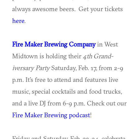
always awesome beers. Get your tickets
here
.
Fire Maker Brewing Company
in West
Midtown is holding their
4th
Grand-
iversary Party
Saturday, Feb. 17, from 2-9
p.m. It’s free to attend and features live
music, special cocktails and food trucks,
and a live DJ from 6-9 p.m. Check out our
Fire Maker Brewing podcast
!
Friday and Saturday, Feb. 23-24, celebrate