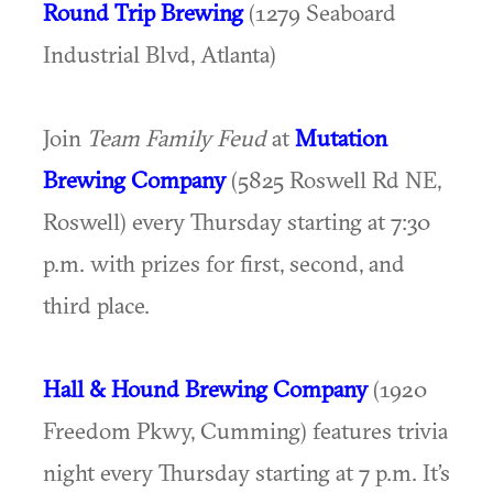
Round Trip Brewing
(1279 Seaboard
Industrial Blvd, Atlanta)
Join
Team Family Feud
at
Mutation
Brewing Company
(5825 Roswell Rd NE,
Roswell) every Thursday starting at 7:30
p.m. with prizes for first, second, and
third place.
Hall & Hound Brewing Company
(1920
Freedom Pkwy, Cumming) features trivia
night every Thursday starting at 7 p.m. It’s