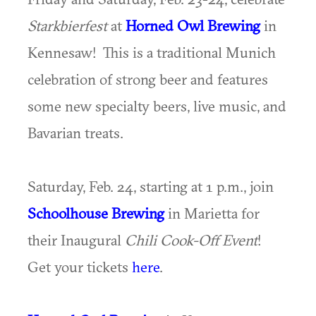
Starkbierfest
at
Horned Owl Brewing
in
Kennesaw! This is a traditional Munich
celebration of strong beer and features
some new specialty beers, live music, and
Bavarian treats.
Saturday, Feb. 24, starting at 1 p.m., join
Schoolhouse Brewing
in Marietta for
their Inaugural
Chili Cook-Off Event
!
Get your tickets
here
.