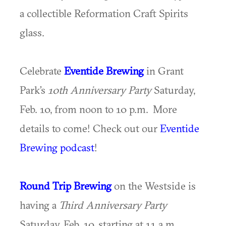
a collectible Reformation Craft Spirits
glass.
Celebrate
Eventide Brewing
in Grant
Park’s
10th Anniversary Party
Saturday,
Feb. 10, from noon to 10 p.m. More
details to come! Check out our
Eventide
Brewing podcast
!
Round Trip Brewing
on the Westside is
having a
Third Anniversary Party
Saturday, Feb. 10, starting at 11 a.m.