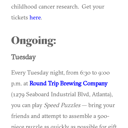
childhood cancer research. Get your
tickets
here
.
Ongoing:
Tuesday
Every Tuesday night, from 6:30 to 9:00
p.m. at
Round Trip Brewing Company
(1279 Seaboard Industrial Blvd, Atlanta),
you can play
Speed Puzzles
— bring your
friends and attempt to assemble a 500-
piece puzzle as quickly as possible for gift