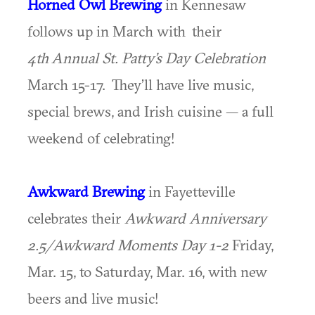
Horned Owl Brewing
in Kennesaw
follows up in March with their
4th
Annual St. Patty’s Day Celebration
March 15-17. They’ll have live music,
special brews, and Irish cuisine — a full
weekend of celebrating!
Awkward Brewing
in Fayetteville
celebrates their
Awkward Anniversary
2.5/Awkward Moments Day 1-2
Friday,
Mar. 15, to Saturday, Mar. 16, with new
beers and live music!