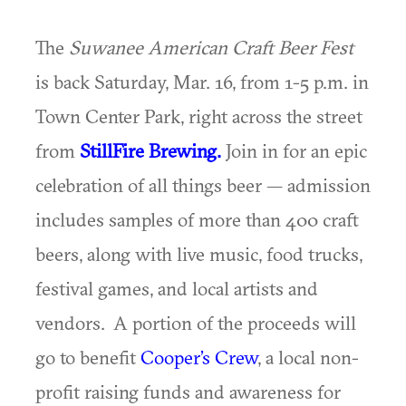
The
Suwanee American Craft Beer Fest
is back Saturday, Mar. 16, from 1-5 p.m. in
Town Center Park, right across the street
from
StillFire Brewing.
Join in for an epic
celebration of all things beer — admission
includes samples of more than 400 craft
beers, along with live music, food trucks,
festival games, and local artists and
vendors. A portion of the proceeds will
go to benefit
Cooper’s Crew
, a local non-
profit raising funds and awareness for