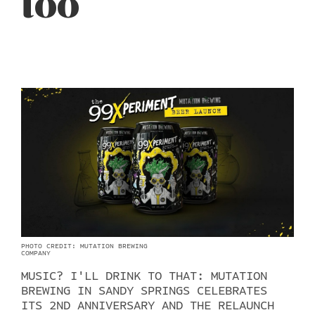
too
PHOTO CREDIT: MUTATION BREWING
COMPANY
MUSIC? I'LL DRINK TO THAT: MUTATION
BREWING IN SANDY SPRINGS CELEBRATES
ITS 2ND ANNIVERSARY AND THE RELAUNCH