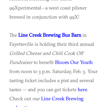
99Xperimental—a west coast pilsner
brewed in conjunction with 99X!
The
Line Creek Brewing Bus Barn
in
Fayetteville is holding their third annual
Grilled Cheese and Chili Cook Off
Fundraiser
to benefit
Bloom Our Youth
from noon to 3 p.m. Saturday, Feb. 3. Your
tasting ticket includes a pint and several
tastes — and you can get tickets
here
.
Check out our
Line Creek Brewing