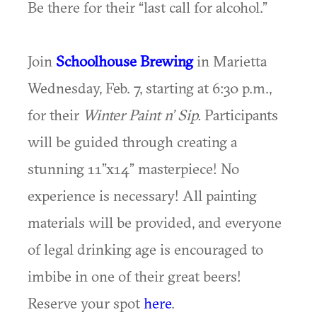
Be there for their “last call for alcohol.”
Join
Schoolhouse Brewing
in Marietta
Wednesday, Feb. 7, starting at 6:30 p.m.,
for their
Winter Paint n’ Sip.
Participants
will be guided through creating a
stunning 11”x14” masterpiece! No
experience is necessary! All painting
materials will be provided, and everyone
of legal drinking age is encouraged to
imbibe in one of their great beers!
Reserve your spot
here
.