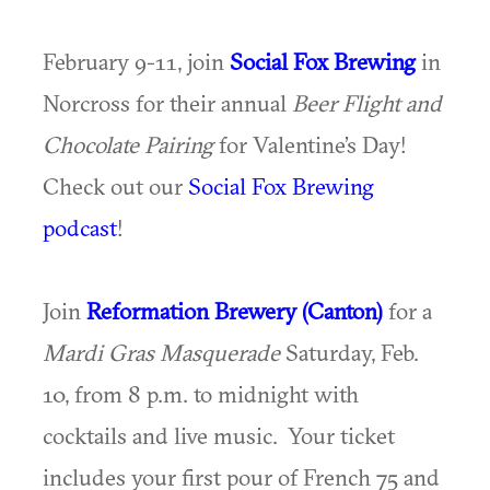
February 9-11, join
Social Fox Brewing
in
Norcross for their annual
Beer Flight and
Chocolate Pairing
for Valentine’s Day!
Check out our
Social Fox Brewing
podcast
!
Join
Reformation Brewery (Canton)
for a
Mardi Gras Masquerade
Saturday, Feb.
10, from 8 p.m. to midnight with
cocktails and live music. Your ticket
includes your first pour of French 75 and