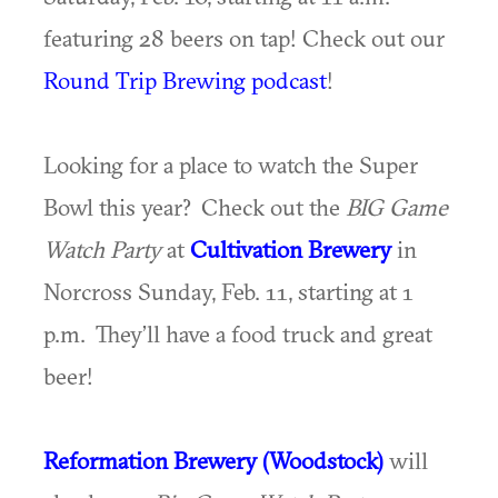
featuring 28 beers on tap! Check out our
Round Trip Brewing podcast
!
Looking for a place to watch the Super
Bowl this year? Check out the
BIG Game
Watch Party
at
Cultivation Brewery
in
Norcross Sunday, Feb. 11, starting at 1
p.m. They’ll have a food truck and great
beer!
Reformation Brewery (Woodstock)
will