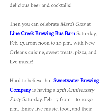
delicious beer and cocktails!
Then you can celebrate
Mardi Gras
at
Line Creek Brewing Bus Barn
Saturday,
Feb. 17, from noon to 10 p.m. with New
Orleans cuisine, sweet treats, pizza, and
live music!
Hard to believe, but
Sweetwater Brewing
Company
is having a
27th
Anniversary
Party
Saturday, Feb. 17 from 1 to 10:30
p.m. Enjoy live music, food, and their