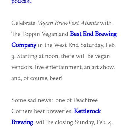
podcast
!
Celebrate
Vegan BrewFest Atlanta
with
The Poppin Vegan and
Best End Brewing
Company
in the West End Saturday, Feb.
3. Starting at noon, there will be vegan
vendors, live entertainment, an art show,
and, of course, beer!
Some sad news: one of Peachtree
Corners best breweries,
Kettlerock
Brewing
, will be closing Sunday, Feb. 4.