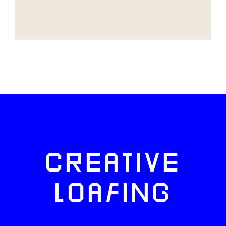
CREATIVE
LOAFING