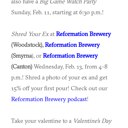
also have a
Big Game Watch Party
Sunday, Feb. 11, starting at 6:30 p.m.!
Shred Your Ex
at
Reformation Brewery
(Woodstock),
Reformation Brewery
(Smyrna
), or
Reformation Brewery
(Canton)
Wednesday, Feb. 13, from 4-8
p.m.! Shred a photo of your ex and get
15% off your first pour! Check out our
Reformation Brewery podcast
!
Take your valentine to a
Valentine’s Day