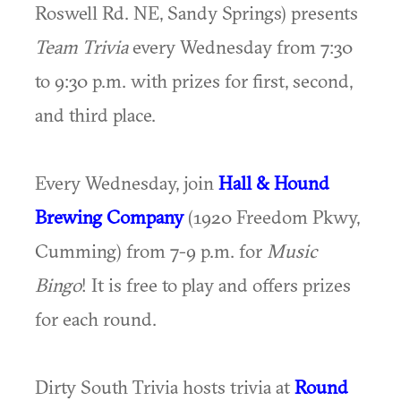
Roswell Rd. NE, Sandy Springs) presents
Team Trivia
every Wednesday from 7:30
to 9:30 p.m. with prizes for first, second,
and third place.
Every Wednesday, join
Hall & Hound
Brewing Company
(1920 Freedom Pkwy,
Cumming) from 7-9 p.m. for
Music
Bingo
! It is free to play and offers prizes
for each round.
Dirty South Trivia hosts trivia at
Round