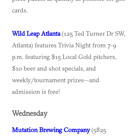
cards.
Wild Leap Atlanta
(125 Ted Turner Dr SW,
Atlanta) features Trivia Night from 7-9
p.m. featuring $15 Local Gold pitchers,
$10 beer and shot specials, and
weekly/tournament prizes—and
admission is free!
Wednesday
Mutation Brewing Company
(5825