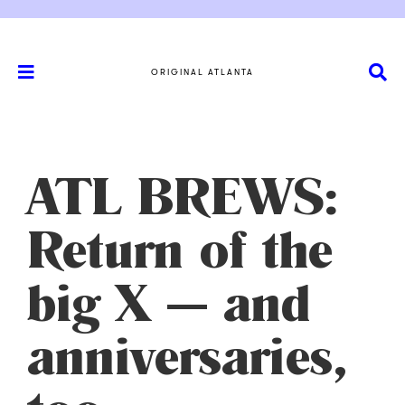
ORIGINAL ATLANTA
ATL BREWS:
Return of the
big X — and
anniversaries,