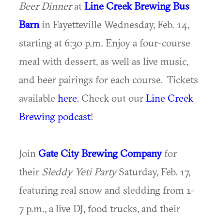
Beer Dinner
at
Line Creek Brewing Bus
Barn
in Fayetteville Wednesday, Feb. 14,
starting at 6:30 p.m. Enjoy a four-course
meal with dessert, as well as live music,
and beer pairings for each course. Tickets
available
here
. Check out our
Line Creek
Brewing podcast
!
Join
Gate City Brewing Company
for
their
Sleddy Yeti Party
Saturday, Feb. 17,
featuring real snow and sledding from 1-
7 p.m., a live DJ, food trucks, and their