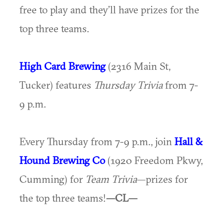
free to play and they’ll have prizes for the
top three teams.
High Card Brewing
(2316 Main St,
Tucker) features
Thursday Trivia
from 7-
9 p.m.
Every Thursday from 7-9 p.m., join
Hall &
Hound Brewing Co
(1920 Freedom Pkwy,
Cumming) for
Team Trivia
—prizes for
the top three teams!
—CL—