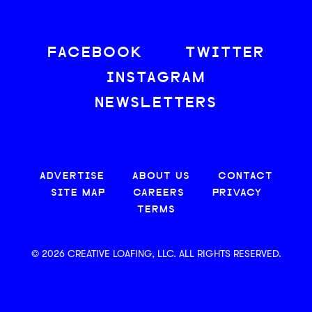
FACEBOOK
TWITTER
INSTAGRAM
NEWSLETTERS
ADVERTISE
ABOUT US
CONTACT
SITE MAP
CAREERS
PRIVACY
TERMS
© 2026 CREATIVE LOAFING, LLC. ALL RIGHTS RESERVED.