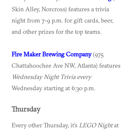
Skin Alley, Norcross) features a trivia
night from 7-9 p.m. for gift cards, beer,
and other prizes for the top teams.
Fire Maker Brewing Company
(975
Chattahoochee Ave NW, Atlanta) features
Wednesday Night Trivia every
Wednesday starting at 6:30 p.m.
Thursday
Every other Thursday, it’s
LEGO Night
at