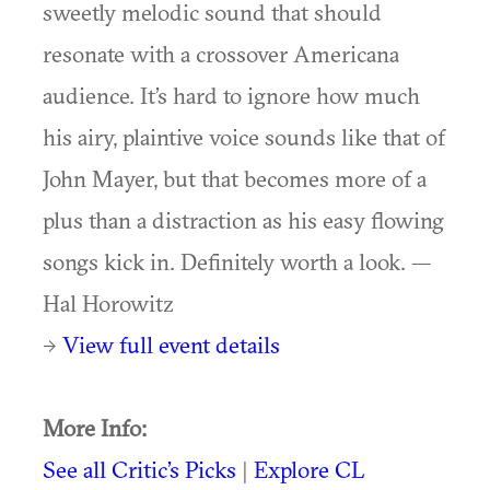
sweetly melodic sound that should
resonate with a crossover Americana
audience. It’s hard to ignore how much
his airy, plaintive voice sounds like that of
John Mayer, but that becomes more of a
plus than a distraction as his easy flowing
songs kick in. Definitely worth a look. —
Hal Horowitz
→
View full event details
More Info:
See all Critic’s Picks
|
Explore CL