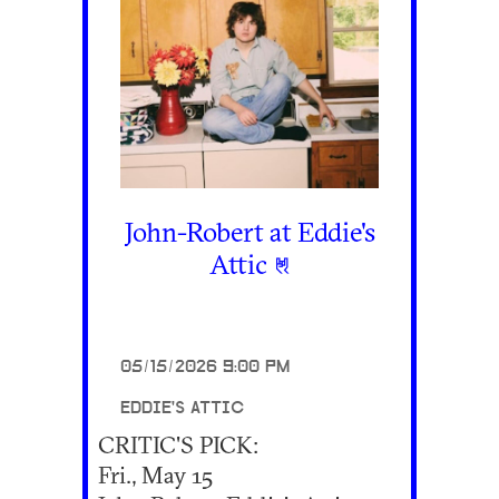
John-Robert at Eddie's
Attic
05/15/2026 9:00 PM
EDDIE'S ATTIC
CRITIC'S PICK:
Fri., May 15