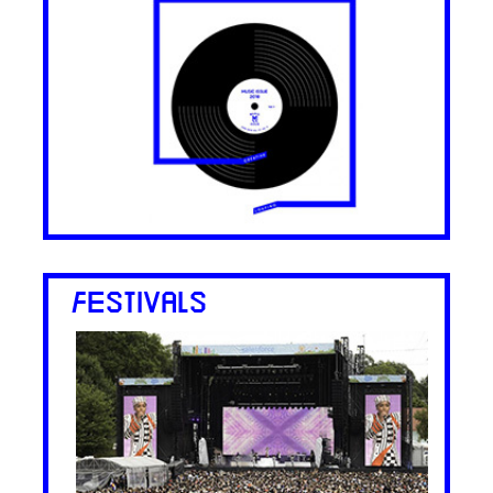
FESTIVALS