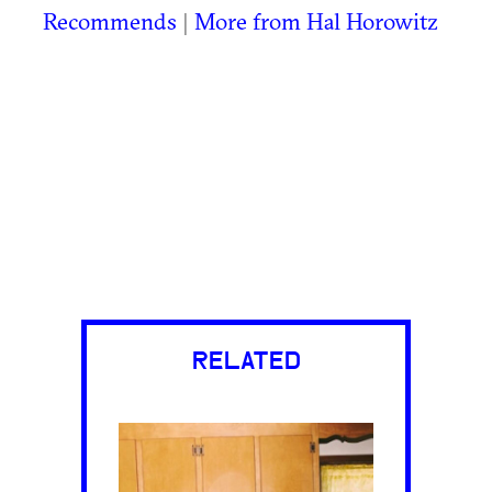
Recommends
|
More from Hal Horowitz
RELATED