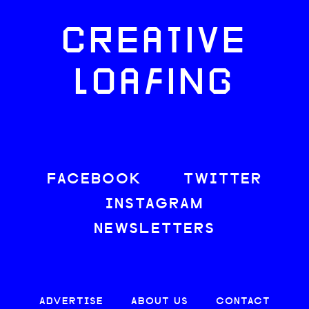
CREATIVE
LOAFING
FACEBOOK
TWITTER
INSTAGRAM
NEWSLETTERS
ADVERTISE
ABOUT US
CONTACT