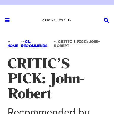
ORIGINAL ATLANTA
>>
>>
CL
>>
CRITIC’S PICK: JOHN-
HOME
RECOMMENDS
ROBERT
CRITIC’S
PICK: John-
Robert
Recommended by