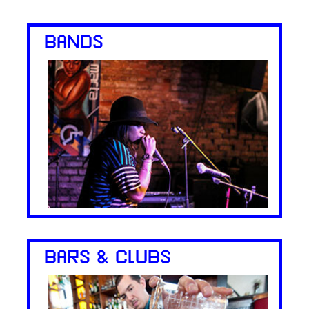
BANDS
BARS & CLUBS