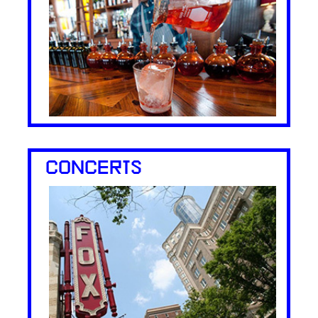
CONCERTS