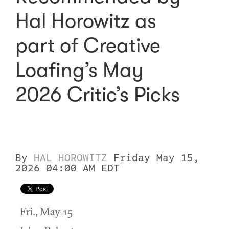
Hal Horowitz as
part of Creative
Loafing’s May
2026 Critic’s Picks
By
HAL HOROWITZ
Friday May 15,
2026 04:00 AM EDT
Fri., May 15