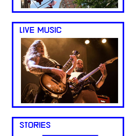
LIVE MUSIC
STORIES