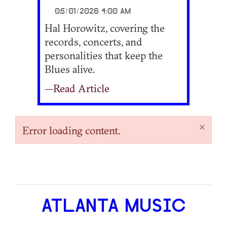
05/01/2026 4:00 AM
Hal Horowitz, covering the
records, concerts, and
personalities that keep the
Blues alive.
—Read Article
×
Error loading content.
ATLANTA MUSIC