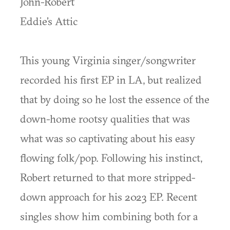
John-Robert
Eddie’s Attic
This young Virginia singer/songwriter
recorded his first EP in LA, but realized
that by doing so he lost the essence of the
down-home rootsy qualities that was
what was so captivating about his easy
flowing folk/pop. Following his instinct,
Robert returned to that more stripped-
down approach for his 2023 EP. Recent
singles show him combining both for a