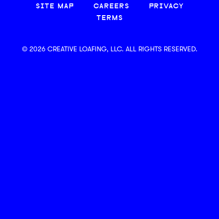
SITE MAP
CAREERS
PRIVACY
TERMS
© 2026 CREATIVE LOAFING, LLC. ALL RIGHTS RESERVED.