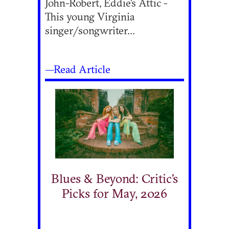
John-Robert, Eddie's Attic -
This young Virginia
singer/songwriter...
—Read Article
Blues & Beyond: Critic’s
Picks for May, 2026