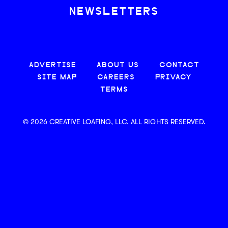
NEWSLETTERS
ADVERTISE
ABOUT US
CONTACT
SITE MAP
CAREERS
PRIVACY
TERMS
© 2026 CREATIVE LOAFING, LLC. ALL RIGHTS RESERVED.