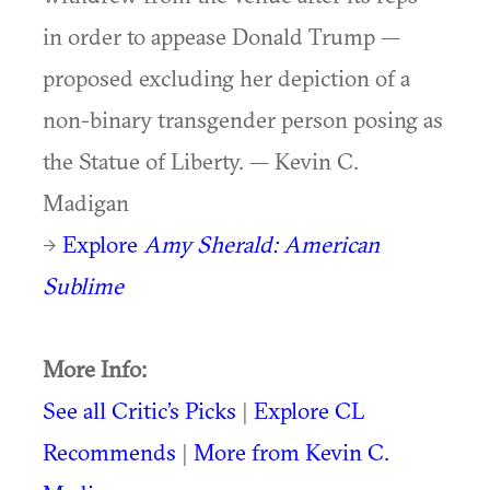
in order to appease Donald Trump —
proposed excluding her depiction of a
non-binary transgender person posing as
the Statue of Liberty. — Kevin C.
Madigan
→
Explore
Amy Sherald: American
Sublime
More Info:
See all Critic’s Picks
|
Explore CL
Recommends
|
More from Kevin C.