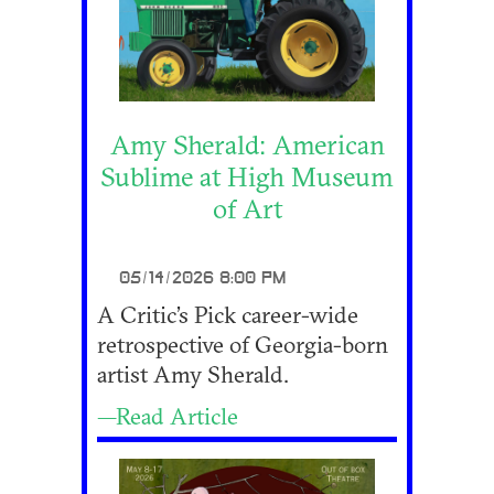
Amy Sherald: American
Sublime at High Museum
of Art
05/14/2026 8:00 PM
A Critic’s Pick career-wide
retrospective of Georgia-born
artist Amy Sherald.
—Read Article