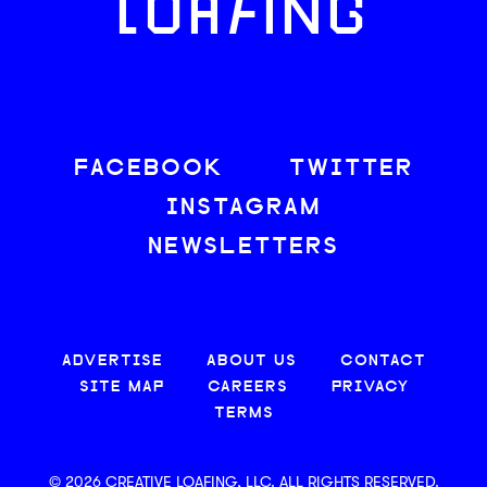
LOAFING
FACEBOOK
TWITTER
INSTAGRAM
NEWSLETTERS
ADVERTISE
ABOUT US
CONTACT
SITE MAP
CAREERS
PRIVACY
TERMS
© 2026 CREATIVE LOAFING, LLC. ALL RIGHTS RESERVED.