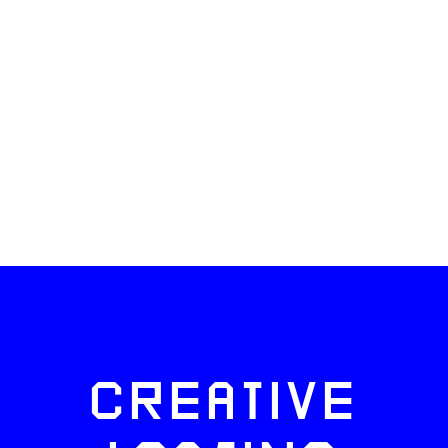
CREATIVE