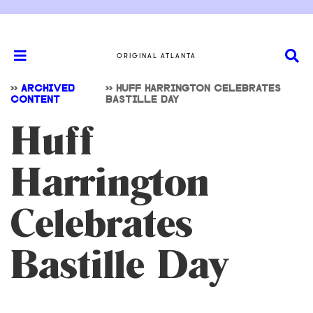
ORIGINAL ATLANTA
>>
ARCHIVED
>>
HUFF HARRINGTON CELEBRATES
CONTENT
BASTILLE DAY
Huff
Harrington
Celebrates
Bastille Day