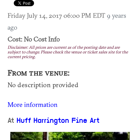
Friday July 14, 2017 06:00 PM EDT
9 years
ago
Cost: No Cost Info
Disclaimer: All prices are current as of the posting date and are
subject to change. Please check the venue or ticket sales site for the
current pricing.
From the venue:
No description provided
More information
At
Huff Harrington Fine Art