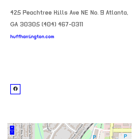
425 Peachtree Hills Ave NE No. 9
Atlanta
,
GA
30305
(404) 467-0311
huffharrington.com
neighborhood:
venue
facebook: @Huff Harrington Fine Art
+
–