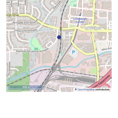
500 m
©
OpenStreetMap
contributors.