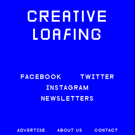
CREATIVE
LOAFING
FACEBOOK
TWITTER
INSTAGRAM
NEWSLETTERS
ADVERTISE
ABOUT US
CONTACT