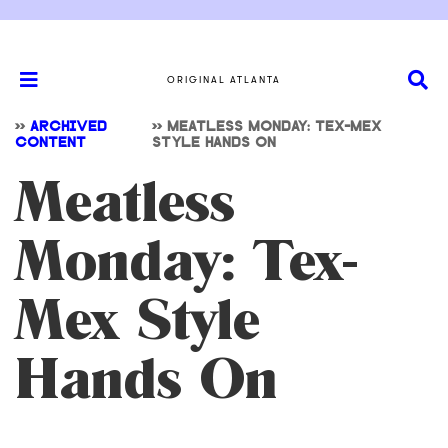
ORIGINAL ATLANTA
>>
ARCHIVED
>>
MEATLESS MONDAY: TEX-MEX
CONTENT
STYLE HANDS ON
Meatless
Monday: Tex-
Mex Style
Hands On