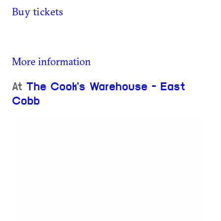
Buy tickets
More information
At
The Cook's Warehouse - East
Cobb