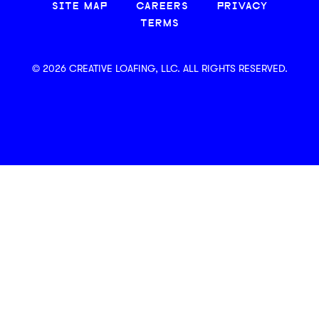
SITE MAP
CAREERS
PRIVACY
TERMS
© 2026 CREATIVE LOAFING, LLC. ALL RIGHTS RESERVED.