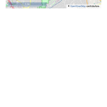
5 km
©
OpenStreetMap
contributors.