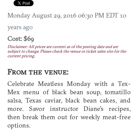
Monday August 29, 2016 06:30 PM EDT
10
years ago
Cost: $69
Disclaimer: All prices are current as of the posting date and are
subject to change. Please check the venue or ticket sales site for the
current pricing.
From the venue:
Celebrate Meatless Monday with a Tex-
Mex menu of black bean soup, tomatillo
salsa, Texas caviar, black bean cakes, and
more. Savor instructor Diane's recipes,
then break them out for weekly meat-free
options.