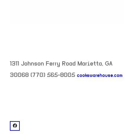
1311 Johnson Ferry Road
Marietta
,
GA
30068
(770) 565-8005
cookswarehouse.com
neighborhood:
venue
facebook: @Cook's Warehouse