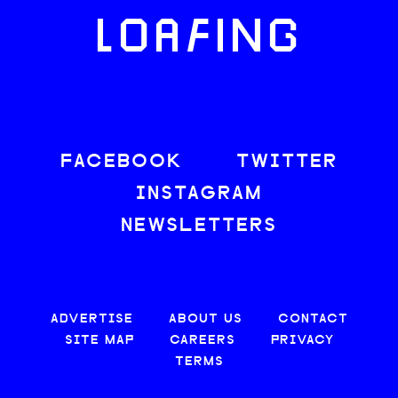
LOAFING
FACEBOOK
TWITTER
INSTAGRAM
NEWSLETTERS
ADVERTISE
ABOUT US
CONTACT
SITE MAP
CAREERS
PRIVACY
TERMS