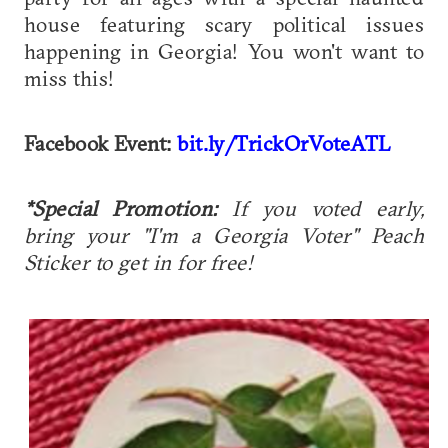
house featuring scary political issues
happening in Georgia! You won't want to
miss this!
Facebook Event:
bit.ly/TrickOrVoteATL
*Special Promotion:
If you voted early,
b
ring your "I'm a Georgia Voter" Peach
Sticker to get in for free!