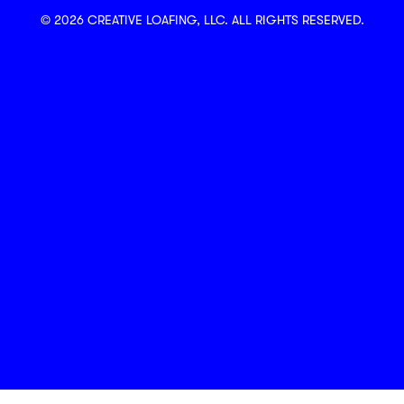
© 2026 CREATIVE LOAFING, LLC. ALL RIGHTS RESERVED.