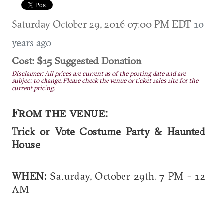
Saturday October 29, 2016 07:00 PM EDT
10
years ago
Cost: $15 Suggested Donation
Disclaimer: All prices are current as of the posting date and are
subject to change. Please check the venue or ticket sales site for the
current pricing.
From the venue:
Trick or Vote Costume Party & Haunted
House
WHEN:
Saturday, October 29th, 7 PM - 12
AM