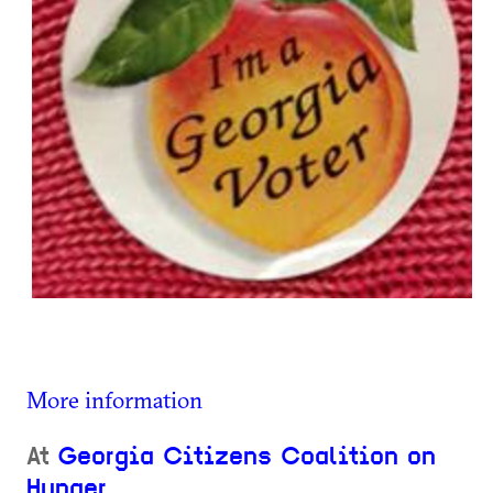
More information
At
Georgia Citizens Coalition on
Hunger