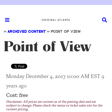
ORIGINAL ATLANTA
>>
ARCHIVED CONTENT
>>
POINT OF VIEW
Point of View
Monday December 4, 2017 10:00 AM EST
9
years ago
Cost: free
Disclaimer: All prices are current as of the posting date and are
subject to change. Please check the venue or ticket sales site for the
current pricing.