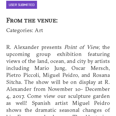
USER SUBMITTED
From the venue:
Categories: Art
R. Alexander presents
Point of View,
the
upcoming group exhibition featuring
views of the land, ocean, and city by artists
including Mario Jung, Oscar Mersch,
Pietro Piccoli, Miguel Peidro, and Rosana
Sitcha. The show will be on display at R.
Alexander from November 10- December
4, 2017. Come view our sculpture garden
as well! Spanish artist Miguel Peidro
shows the dramatic seasonal changes of