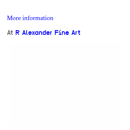
More information
At
R Alexander Fine Art