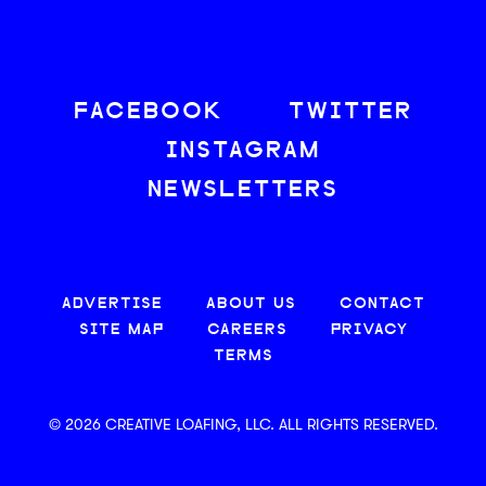
FACEBOOK
TWITTER
INSTAGRAM
NEWSLETTERS
ADVERTISE
ABOUT US
CONTACT
SITE MAP
CAREERS
PRIVACY
TERMS
© 2026 CREATIVE LOAFING, LLC. ALL RIGHTS RESERVED.