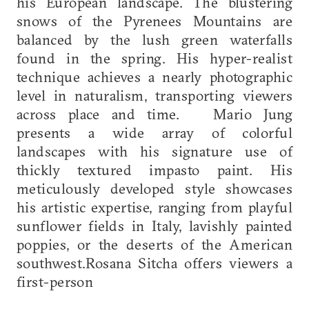
his European landscape. The blustering
snows of the Pyrenees Mountains are
balanced by the lush green waterfalls
found in the spring. His hyper-realist
technique achieves a nearly photographic
level in naturalism, transporting viewers
across place and time. Mario Jung
presents a wide array of colorful
landscapes with his signature use of
thickly textured impasto paint. His
meticulously developed style showcases
his artistic expertise, ranging from playful
sunflower fields in Italy, lavishly painted
poppies, or the deserts of the American
southwest.Rosana Sitcha offers viewers a
first-person