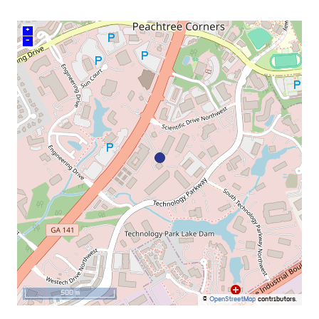
+
–
500 m
©
OpenStreetMap
contributors.