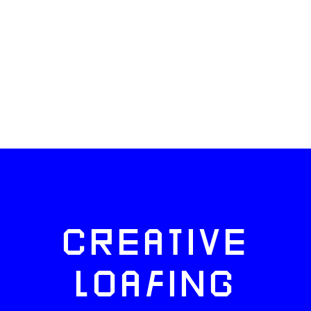
CREATIVE
LOAFING