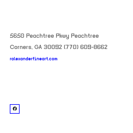
5650 Peachtree Pkwy
Peachtree
Corners
,
GA
30092
(770) 609-8662
ralexanderfineart.com
neighborhood:
venue
facebook: @R. Alexander Fine Art