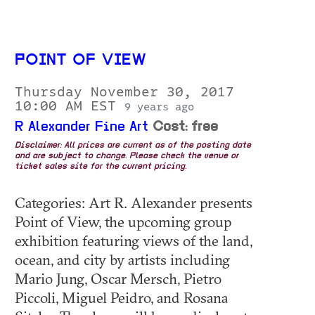
POINT OF VIEW
Thursday November 30, 2017
10:00 AM EST
9 years ago
R Alexander Fine Art
Cost: free
Disclaimer: All prices are current as of the posting date
and are subject to change. Please check the venue or
ticket sales site for the current pricing.
Categories: Art R. Alexander presents
Point of View, the upcoming group
exhibition featuring views of the land,
ocean, and city by artists including
Mario Jung, Oscar Mersch, Pietro
Piccoli, Miguel Peidro, and Rosana