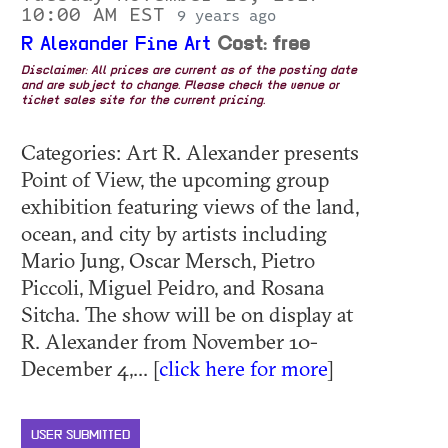
10:00 AM EST
9 years ago
R Alexander Fine Art
Cost: free
Disclaimer: All prices are current as of the posting date
and are subject to change. Please check the venue or
ticket sales site for the current pricing.
Categories: Art R. Alexander presents
Point of View, the upcoming group
exhibition featuring views of the land,
ocean, and city by artists including
Mario Jung, Oscar Mersch, Pietro
Piccoli, Miguel Peidro, and Rosana
Sitcha. The show will be on display at
R. Alexander from November 10-
December 4,... [
click here for more
]
USER SUBMITTED