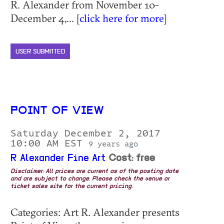
R. Alexander from November 10-
December 4,... [
click here for more
]
USER SUBMITTED
POINT OF VIEW
Saturday December 2, 2017
10:00 AM EST
9 years ago
R Alexander Fine Art
Cost: free
Disclaimer: All prices are current as of the posting date
and are subject to change. Please check the venue or
ticket sales site for the current pricing.
Categories: Art R. Alexander presents