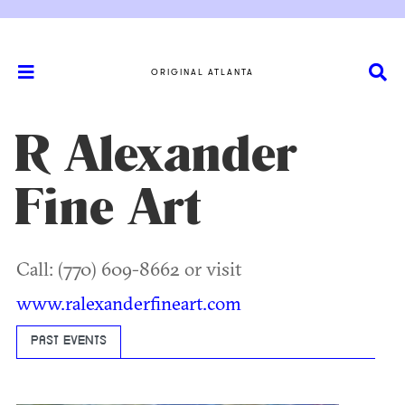
ORIGINAL ATLANTA
R Alexander
Fine Art
Call: (770) 609-8662 or visit
www.ralexanderfineart.com
PAST EVENTS