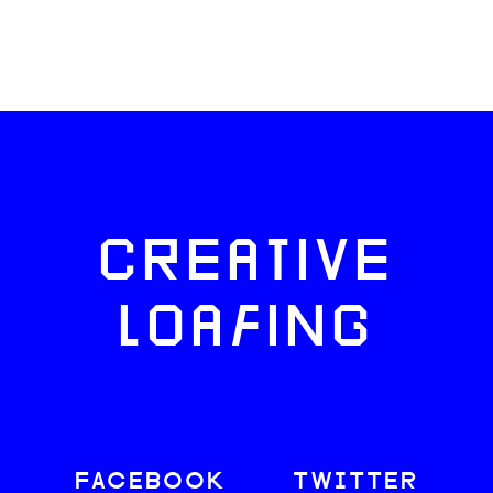
CREATIVE
LOAFING
FACEBOOK
TWITTER