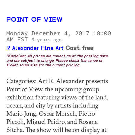
POINT OF VIEW
Monday December 4, 2017 10:00
AM EST
9 years ago
R Alexander Fine Art
Cost: free
Disclaimer: All prices are current as of the posting date
and are subject to change. Please check the venue or
ticket sales site for the current pricing.
Categories: Art R. Alexander presents
Point of View, the upcoming group
exhibition featuring views of the land,
ocean, and city by artists including
Mario Jung, Oscar Mersch, Pietro
Piccoli, Miguel Peidro, and Rosana
Sitcha. The show will be on display at