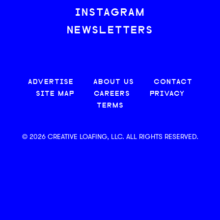
INSTAGRAM
NEWSLETTERS
ADVERTISE
ABOUT US
CONTACT
SITE MAP
CAREERS
PRIVACY
TERMS
© 2026 CREATIVE LOAFING, LLC. ALL RIGHTS RESERVED.