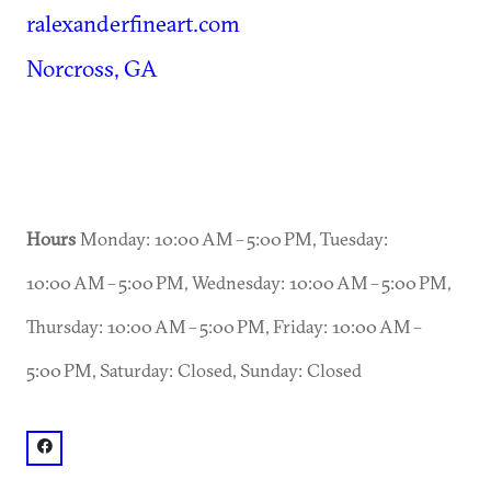
ralexanderfineart.com
Norcross, GA
Hours
Monday: 10:00 AM – 5:00 PM, Tuesday:
10:00 AM – 5:00 PM, Wednesday: 10:00 AM – 5:00 PM,
Thursday: 10:00 AM – 5:00 PM, Friday: 10:00 AM –
5:00 PM, Saturday: Closed, Sunday: Closed
facebook: @R. Alexander Fine Art