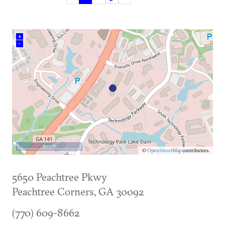
(current)
+
–
500 m
©
OpenStreetMap
contributors.
5650 Peachtree Pkwy
Peachtree Corners
,
GA
30092
(770) 609-8662