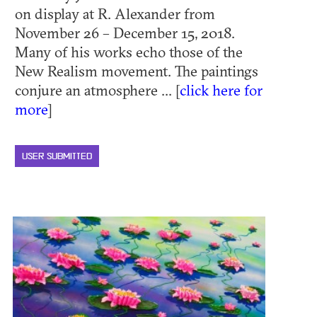
on display at R. Alexander from
November 26 – December 15, 2018.
Many of his works echo those of the
New Realism movement. The paintings
conjure an atmosphere ... [
click here for
more
]
USER SUBMITTED