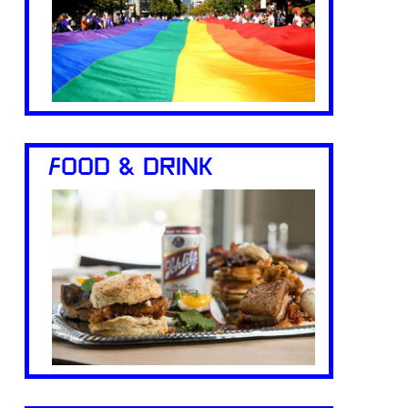
FOOD & DRINK