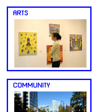
ARTS
COMMUNITY