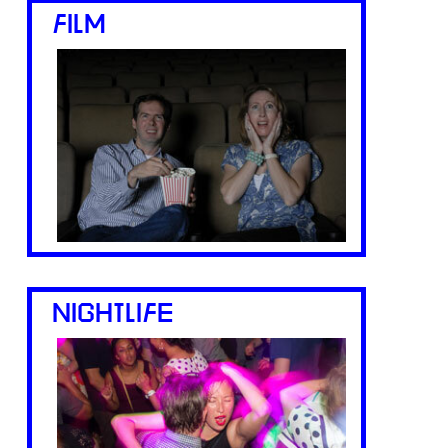
FILM
NIGHTLIFE