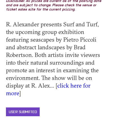
Disclaimer: All prices are current as of the posting date
and are subject to change. Please check the venue or
ticket sales site for the current pricing.
R. Alexander presents Surf and Turf,
the upcoming group exhibition
featuring seascapes by Pietro Piccoli
and abstract landscapes by Brad
Robertson. Both artists invite viewers
into their natural surroundings and
promote an interest in examining the
environment. The show will be on
display at R. Alex... [
click here for
more
]
USER SUBMITTED