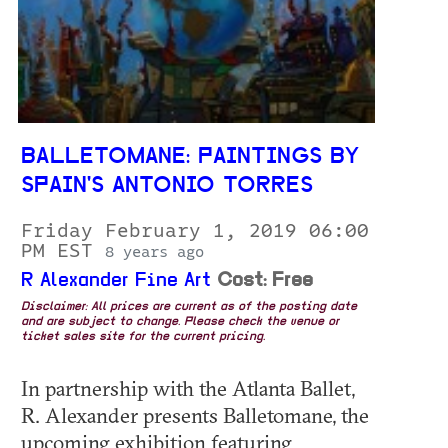
BALLETOMANE: PAINTINGS BY
SPAIN'S ANTONIO TORRES
Friday February 1, 2019 06:00
PM EST
8 years ago
R Alexander Fine Art
Cost: Free
Disclaimer: All prices are current as of the posting date
and are subject to change. Please check the venue or
ticket sales site for the current pricing.
In partnership with the Atlanta Ballet,
R. Alexander presents Balletomane, the
upcoming exhibition featuring