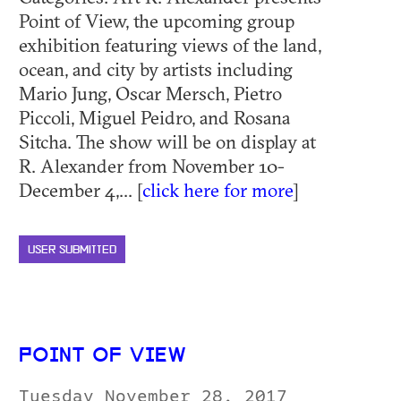
Point of View, the upcoming group
exhibition featuring views of the land,
ocean, and city by artists including
Mario Jung, Oscar Mersch, Pietro
Piccoli, Miguel Peidro, and Rosana
Sitcha. The show will be on display at
R. Alexander from November 10-
December 4,... [
click here for more
]
USER SUBMITTED
POINT OF VIEW
Tuesday November 28, 2017