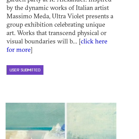
by the dynamic works of Italian artist
Massimo Meda, Ultra Violet presents a
group exhibition celebrating unique
art. Works that transcend physical or
visual boundaries will b... [
click here
for more
]
USER SUBMITTED