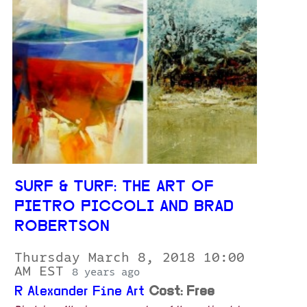
SURF & TURF: THE ART OF
PIETRO PICCOLI AND BRAD
ROBERTSON
Thursday March 8, 2018 10:00
AM EST
8 years ago
R Alexander Fine Art
Cost: Free