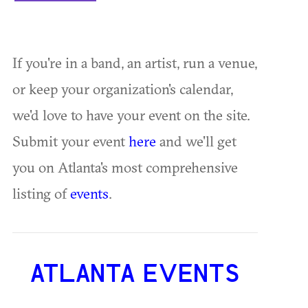
If you're in a band, an artist, run a venue,
or keep your organization's calendar,
we'd love to have your event on the site.
Submit your event
here
and we'll get
you on Atlanta's most comprehensive
listing of
events
.
ATLANTA EVENTS