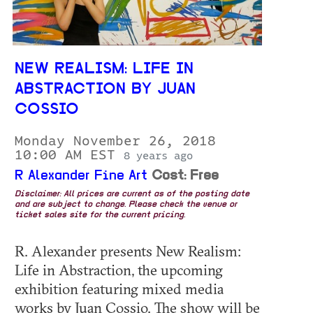
NEW REALISM: LIFE IN
ABSTRACTION BY JUAN
COSSIO
Monday November 26, 2018
10:00 AM EST
8 years ago
R Alexander Fine Art
Cost: Free
Disclaimer: All prices are current as of the posting date
and are subject to change. Please check the venue or
ticket sales site for the current pricing.
R. Alexander presents New Realism:
Life in Abstraction, the upcoming
exhibition featuring mixed media
works by Juan Cossio. The show will be