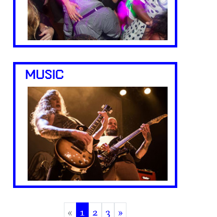
MUSIC
«
1
2
3
»