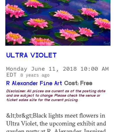
ULTRA VIOLET
Monday June 11, 2018 10:00 AM
EDT
8 years ago
R Alexander Fine Art
Cost: Free
Disclaimer: All prices are current as of the posting date
and are subject to change. Please check the venue or
ticket sales site for the current pricing.
&lt;br&gt;Black lights meet flowers in
Ultra Violet, the upcoming exhibit and
garden party at R. Alexander. Inspired