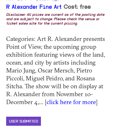
R Alexander Fine Art
Cost: free
Disclaimer: All prices are current as of the posting date
and are subject to change. Please check the venue or
ticket sales site for the current pricing.
Categories: Art R. Alexander presents
Point of View, the upcoming group
exhibition featuring views of the land,
ocean, and city by artists including
Mario Jung, Oscar Mersch, Pietro
Piccoli, Miguel Peidro, and Rosana
Sitcha. The show will be on display at
R. Alexander from November 10-
December 4,... [
click here for more
]
USER SUBMITTED