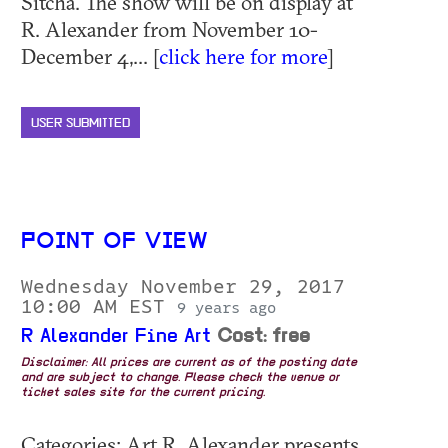
Sitcha. The show will be on display at
R. Alexander from November 10-
December 4,... [
click here for more
]
USER SUBMITTED
POINT OF VIEW
Wednesday November 29, 2017
10:00 AM EST
9 years ago
R Alexander Fine Art
Cost: free
Disclaimer: All prices are current as of the posting date
and are subject to change. Please check the venue or
ticket sales site for the current pricing.
Categories: Art R. Alexander presents