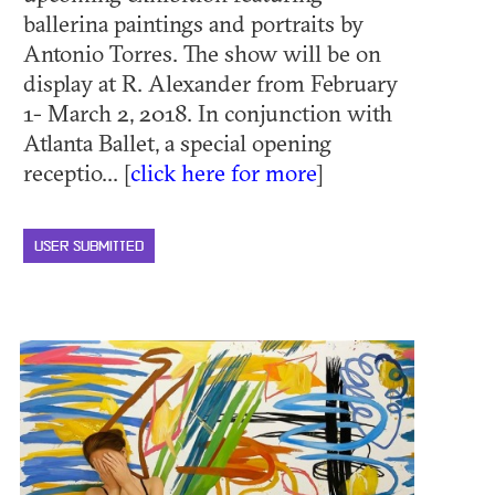
ballerina paintings and portraits by
Antonio Torres. The show will be on
display at R. Alexander from February
1- March 2, 2018. In conjunction with
Atlanta Ballet, a special opening
receptio... [
click here for more
]
USER SUBMITTED