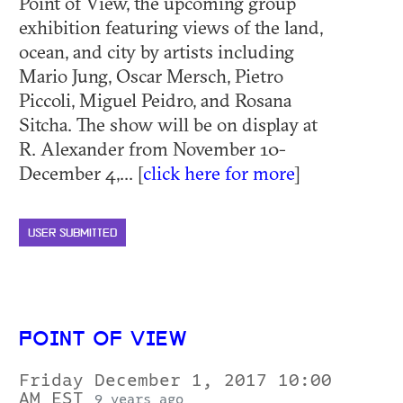
Point of View, the upcoming group
exhibition featuring views of the land,
ocean, and city by artists including
Mario Jung, Oscar Mersch, Pietro
Piccoli, Miguel Peidro, and Rosana
Sitcha. The show will be on display at
R. Alexander from November 10-
December 4,... [
click here for more
]
USER SUBMITTED
POINT OF VIEW
Friday December 1, 2017 10:00
AM EST
9 years ago