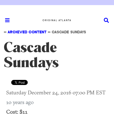
ORIGINAL ATLANTA
>>
ARCHIVED CONTENT
>>
CASCADE SUNDAYS
Cascade
Sundays
Saturday December 24, 2016 07:00 PM EST
10 years ago
Cost: $11