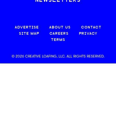
NEWSLETTERS
ADVERTISE
ABOUT US
CONTACT
SITE MAP
CAREERS
PRIVACY
TERMS
© 2026 CREATIVE LOAFING, LLC. ALL RIGHTS RESERVED.