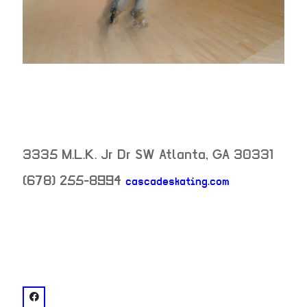
3335 M.L.K. Jr Dr SW
Atlanta
,
GA
30331
(678) 255-8994
cascadeskating.com
neighborhood:
venue
facebook: @Cascade Skating