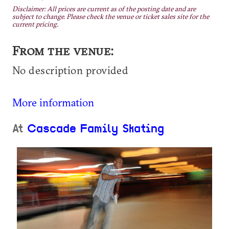
Disclaimer: All prices are current as of the posting date and are
subject to change. Please check the venue or ticket sales site for the
current pricing.
From the venue:
No description provided
More information
At
Cascade Family Skating