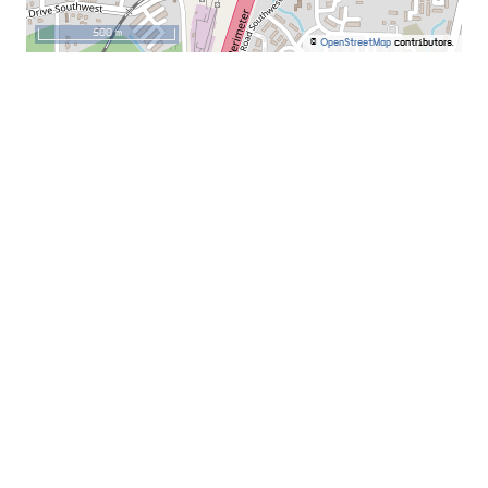
500 m
©
OpenStreetMap
contributors.