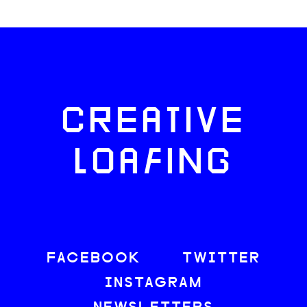
CREATIVE
LOAFING
FACEBOOK
TWITTER
INSTAGRAM