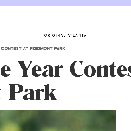
ORIGINAL ATLANTA
 CONTEST AT PIEDMONT PARK
e Year Contes
 Park