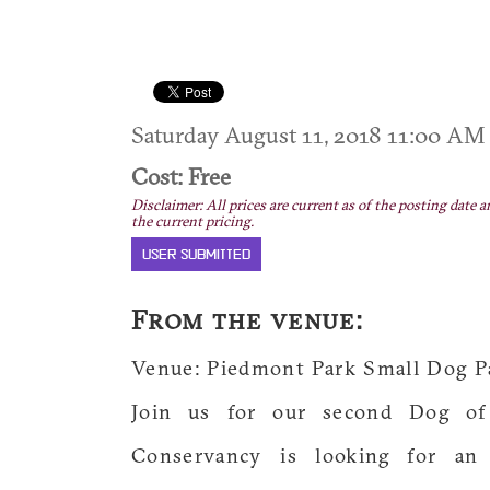
Saturday August 11, 2018 11:00 A
Cost: Free
Disclaimer: All prices are current as of the posting date a
the current pricing.
USER SUBMITTED
From the venue:
Venue: Piedmont Park Small Dog P
Join us for our second Dog of
Conservancy is looking for an