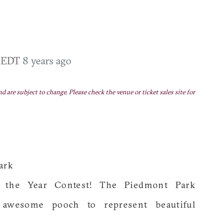
M EDT
8 years ago
nd are subject to change. Please check the venue or ticket sales site for
ark
 the Year Contest! The Piedmont Park
 awesome pooch to represent beautiful