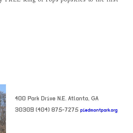
400 Park Drive N.E.
Atlanta
,
GA
30309
(404) 875-7275
piedmontpark.org
neighborhood: