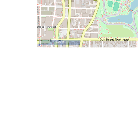
500 m