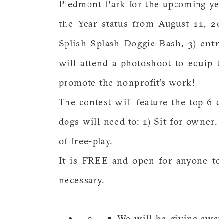
Piedmont Park for the upcoming yea
the Year status from August 11, 20
Splish Splash Doggie Bash, 3) ent
will attend a photoshoot to equip
promote the nonprofit’s work!
The contest will feature the top 6
dogs will need to: 1) Sit for owner
of free-play.
It is FREE and open for anyone to
necessary.
We will be giving awa