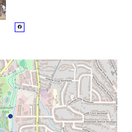
venue
facebook: @Piedmont Dog Park