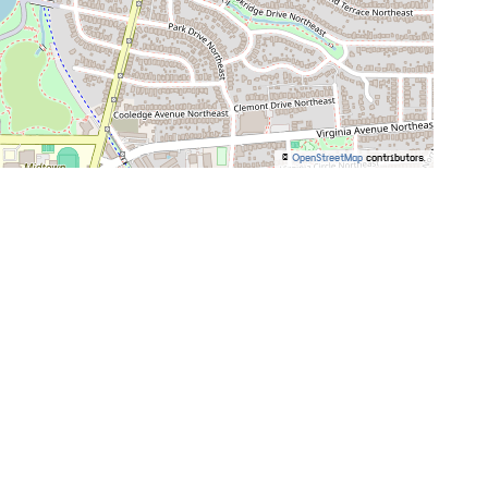
©
OpenStreetMap
contributors.