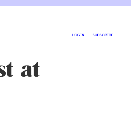
LOGIN
SUBSCRIBE
t at