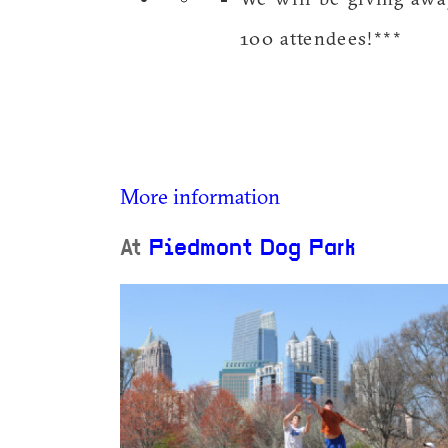
100 attendees!***
More information
At
Piedmont Dog Park