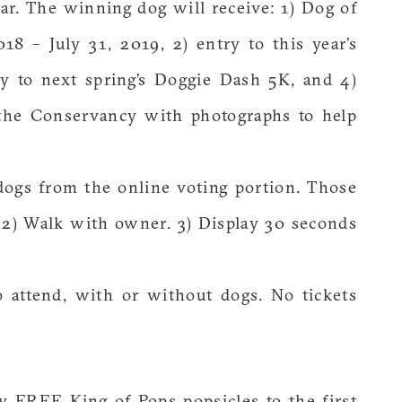
r. The winning dog will receive: 1) Dog of
18 – July 31, 2019, 2) entry to this year’s
ry to next spring’s Doggie Dash 5K, and 4)
 the Conservancy with photographs to help
 dogs from the online voting portion. Those
. 2) Walk with owner. 3) Display 30 seconds
 attend, with or without dogs. No tickets
y FREE King of Pops popsicles to the first