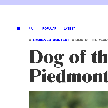
POPULAR
LATEST
>>
ARCHIVED CONTENT
>>
DOG OF THE YEAR
Dog of th
Piedmont