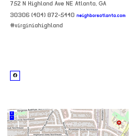
752 N Highland Ave NE
Atlanta
,
GA
30306
(404) 872-5440
neighborsatlanta.com
neighborhood:
#virginiahighland
venue
facebook: @Neighbor's Pub Virginia Highlands
+
–