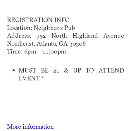
REGISTRATION INFO
Location: Neighbor’s Pub
Address: 752 North Highland Avenue
Northeast, Atlanta, GA 30306
Time: 6pm – 11:00pm
MUST BE 21 & UP TO ATTEND
EVENT *
More information