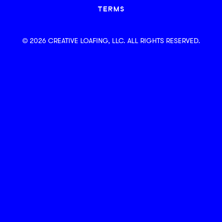
TERMS
© 2026 CREATIVE LOAFING, LLC. ALL RIGHTS RESERVED.