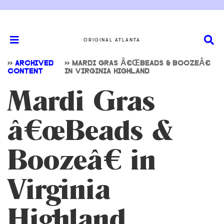
ORIGINAL ATLANTA
>>
ARCHIVED
>>
MARDI GRAS Â€ŒBEADS & BOOZEÂ€
CONTENT
IN VIRGINIA HIGHLAND
Mardi Gras
â€œBeads &
Boozeâ€ in
Virginia
Highland