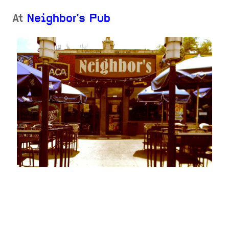
At
Neighbor's Pub