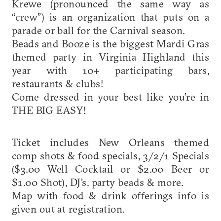
Krewe (pronounced the same way as
“crew”) is an organization that puts on a
parade or ball for the Carnival season.
Beads and Booze is the biggest Mardi Gras
themed party in Virginia Highland this
year with 10+ participating bars,
restaurants & clubs!
Come dressed in your best like you’re in
THE BIG EASY!
Ticket includes New Orleans themed
comp shots & food specials, 3/2/1 Specials
($3.00 Well Cocktail or $2.00 Beer or
$1.00 Shot), DJ’s, party beads & more.
Map with food & drink offerings info is
given out at registration.