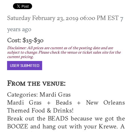
Saturday February 23, 2019 06:00 PM EST
7
years ago
Cost: $15-$30
Disclaimer: All prices are current as of the posting date and are
subject to change. Please check the venue or ticket sales site for the
current pricing.
USER SUBMITTED
From the venue:
Categories: Mardi Gras
Mardi Gras + Beads + New Orleans
Themed Food & Drinks!
Break out the BEADS because we got the
BOOZE and hang out with your Krewe. A