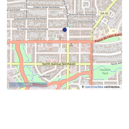
500 m
©
OpenStreetMap
contributors.