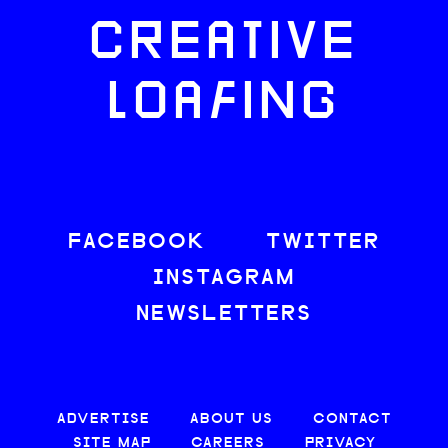
CREATIVE
LOAFING
FACEBOOK
TWITTER
INSTAGRAM
NEWSLETTERS
ADVERTISE
ABOUT US
CONTACT
SITE MAP
CAREERS
PRIVACY