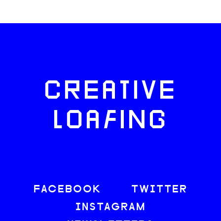
CREATIVE
LOAFING
FACEBOOK
TWITTER
INSTAGRAM