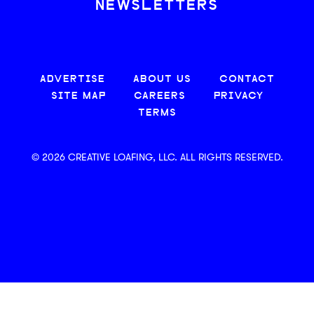
NEWSLETTERS
ADVERTISE
ABOUT US
CONTACT
SITE MAP
CAREERS
PRIVACY
TERMS
© 2026 CREATIVE LOAFING, LLC. ALL RIGHTS RESERVED.