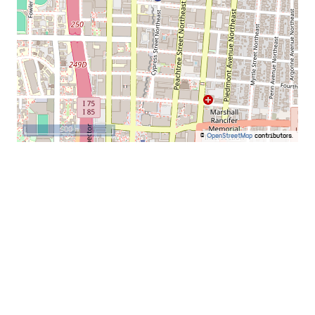
500 m
©
OpenStreetMap
contributors.