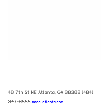
40 7th St NE
Atlanta
,
GA
30308
(404)
347-9555
ecco-atlanta.com