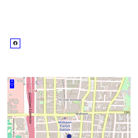
neighborhood:
venue
facebook: @Ecco
+
–