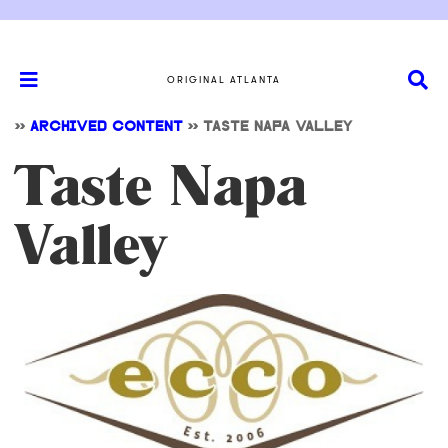
ORIGINAL ATLANTA
>>
ARCHIVED CONTENT
>>
TASTE NAPA VALLEY
Taste Napa
Valley