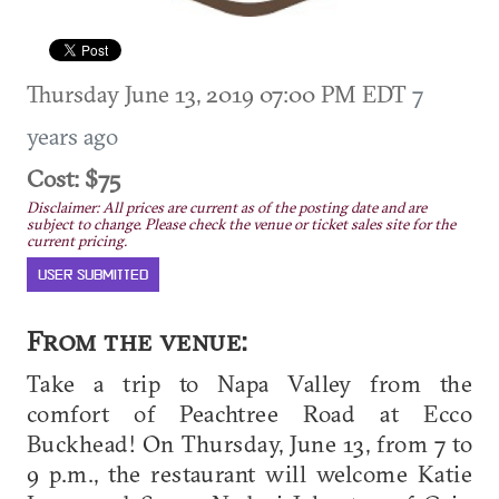
Thursday June 13, 2019 07:00 PM EDT
7
years ago
Cost: $75
Disclaimer: All prices are current as of the posting date and are
subject to change. Please check the venue or ticket sales site for the
current pricing.
USER SUBMITTED
From the venue:
Take a trip to Napa Valley from the
comfort of Peachtree Road at Ecco
Buckhead! On Thursday, June 13, from 7 to
9 p.m., the restaurant will welcome Katie