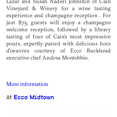
Lazar and Susan Naderi Johnston of Cain
Vineyard & Winery for a wine tasting
experience and champagne reception . For
just $75, guests will enjoy a champagne
welcome reception, followed by a library
tasting of four of Cain’s most impressive
pours, expertly paired with delicious hors
d’oeuvres courtesy of Ecco Buckhead
executive chef Andrea Montobbio.
More information
At
Ecco Midtown