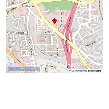
500 m
©
OpenStreetMap
contributors.