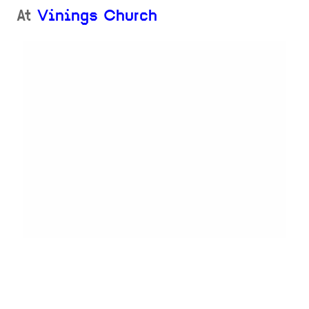
At
Vinings Church