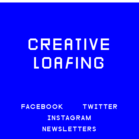
CREATIVE
LOAFING
FACEBOOK
TWITTER
INSTAGRAM
NEWSLETTERS