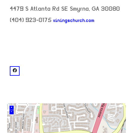
4479 S Atlanta Rd SE
Smyrna
,
GA
30080
(404) 923-0175
viningschurch.com
neighborhood:
venue
facebook: @Vinings Church
+
–