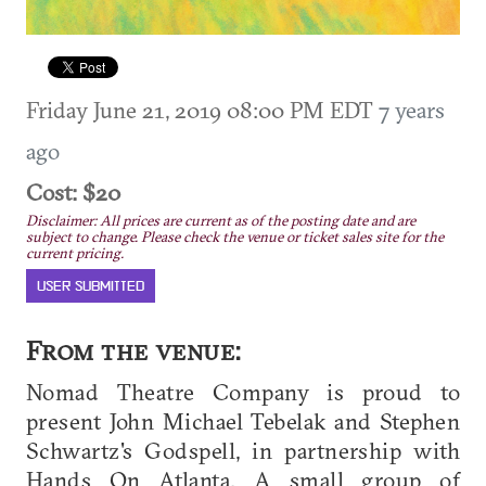
Friday June 21, 2019 08:00 PM EDT
7 years
ago
Cost: $20
Disclaimer: All prices are current as of the posting date and are
subject to change. Please check the venue or ticket sales site for the
current pricing.
USER SUBMITTED
From the venue:
Nomad Theatre Company is proud to
present John Michael Tebelak and Stephen
Schwartz's Godspell, in partnership with
Hands On Atlanta. A small group of