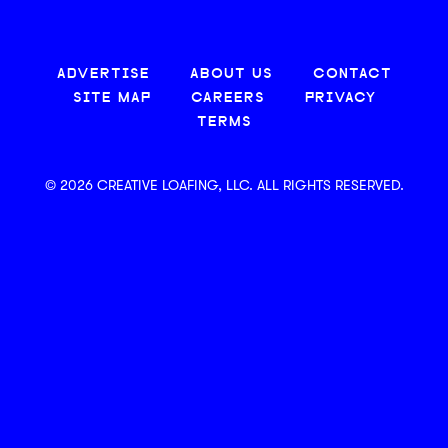
ADVERTISE
ABOUT US
CONTACT
SITE MAP
CAREERS
PRIVACY
TERMS
© 2026 CREATIVE LOAFING, LLC. ALL RIGHTS RESERVED.