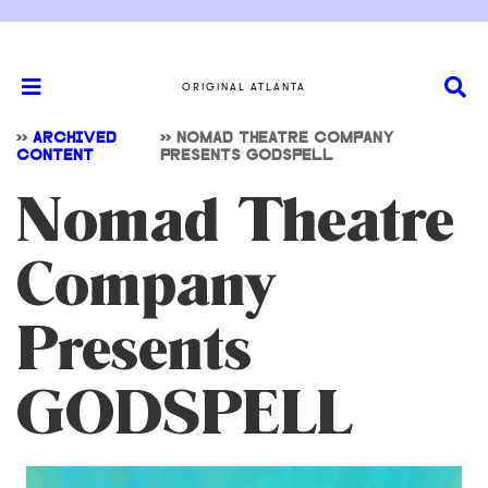
ORIGINAL ATLANTA
>>
ARCHIVED
>>
NOMAD THEATRE COMPANY
CONTENT
PRESENTS GODSPELL
Nomad Theatre
Company
Presents
GODSPELL