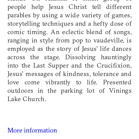
people help Jesus Christ tell different
parables by using a wide variety of games,
storytelling techniques and a hefty dose of
comic timing. An eclectic blend of songs,
ranging in style from pop to vaudeville, is
employed as the story of Jesus' life dances
across the stage. Dissolving hauntingly
into the Last Supper and the Crucifixion,
Jesus' messages of kindness, tolerance and
love come vibrantly to life. Presented
outdoors in the parking lot of Vinings
Lake Church.
More information