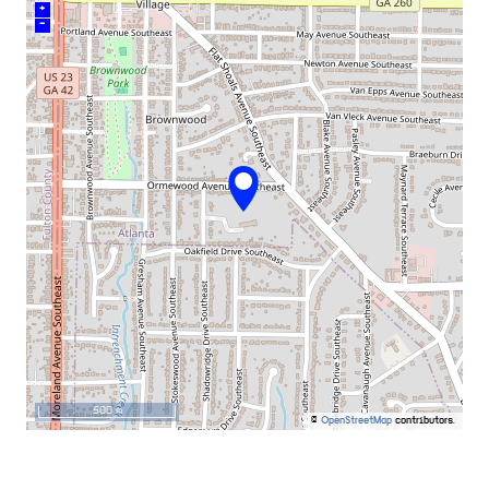
+
–
500 m
©
OpenStreetMap
contributors.