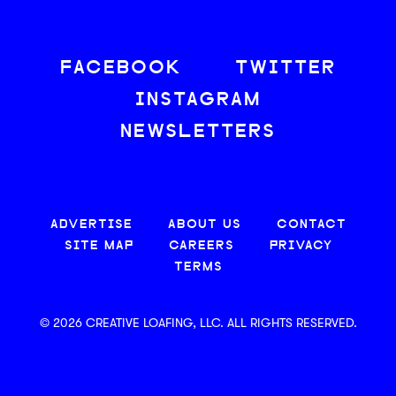
FACEBOOK
TWITTER
INSTAGRAM
NEWSLETTERS
ADVERTISE
ABOUT US
CONTACT
SITE MAP
CAREERS
PRIVACY
TERMS
© 2026 CREATIVE LOAFING, LLC. ALL RIGHTS RESERVED.