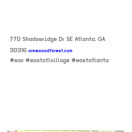
770 Shadowridge Dr SE
Atlanta
,
GA
30316
ormewoodforest.com
neighborhood:
#eav #eastatlvillage #eastatlanta
venue