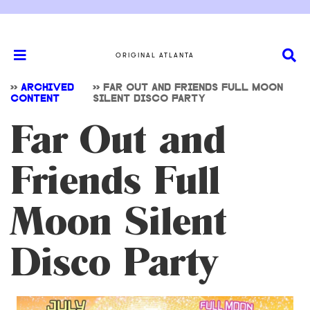
ORIGINAL ATLANTA
>>
ARCHIVED
>>
FAR OUT AND FRIENDS FULL MOON
CONTENT
SILENT DISCO PARTY
Far Out and
Friends Full
Moon Silent
Disco Party