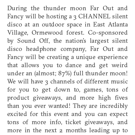
During the thunder moon Far Out and
Fancy will be hosting a 3 CHANNEL silent
disco at an outdoor space in East Atlanta
Village, Ormewood forest. Co-sponsored
by Sound Off, the nation’s largest silent
disco headphone company, Far Out and
Fancy will be creating a unique experience
that allows you to dance and get weird
under an (almost; 87%) full thunder moon!
We will have 3 channels of different music
for you to get down to, games, tons of
product giveaways, and more high fives
than you ever wanted! They are incredibly
excited for this event and you can expect
tons of more info, ticket giveaways, and
more in the next 2 months leading up to