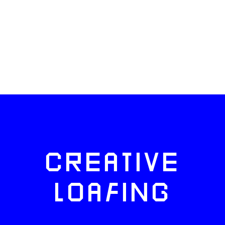
CREATIVE
LOAFING