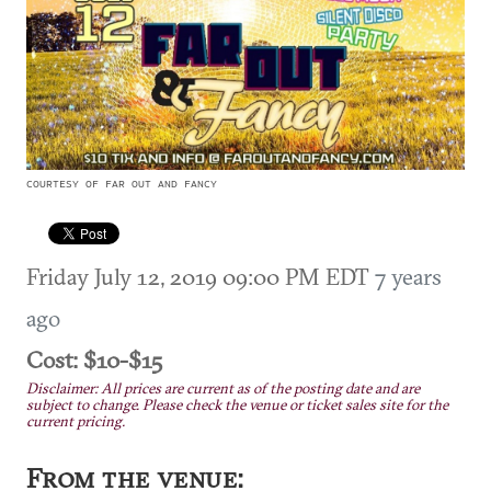
COURTESY OF FAR OUT AND FANCY
Friday July 12, 2019 09:00 PM EDT
7 years
ago
Cost: $10-$15
Disclaimer: All prices are current as of the posting date and are
subject to change. Please check the venue or ticket sales site for the
current pricing.
From the venue: