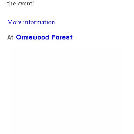
the event!
More information
At
Ormewood Forest