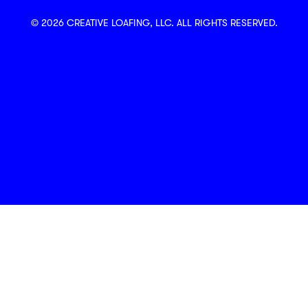
© 2026 CREATIVE LOAFING, LLC. ALL RIGHTS RESERVED.