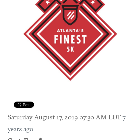
Saturday August 17, 2019 07:30 AM EDT
7
years ago