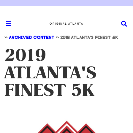
ORIGINAL ATLANTA
>>
ARCHIVED CONTENT
>>
2019 ATLANTA'S FINEST 5K
2019
ATLANTA'S
FINEST 5K