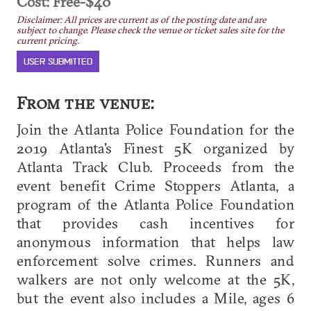
Cost: Free-$40
Disclaimer: All prices are current as of the posting date and are
subject to change. Please check the venue or ticket sales site for the
current pricing.
USER SUBMITTED
From the venue:
Join the Atlanta Police Foundation for the
2019 Atlanta's Finest 5K organized by
Atlanta Track Club. Proceeds from the
event benefit Crime Stoppers Atlanta, a
program of the Atlanta Police Foundation
that provides cash incentives for
anonymous information that helps law
enforcement solve crimes. Runners and
walkers are not only welcome at the 5K,
but the event also includes a Mile, ages 6