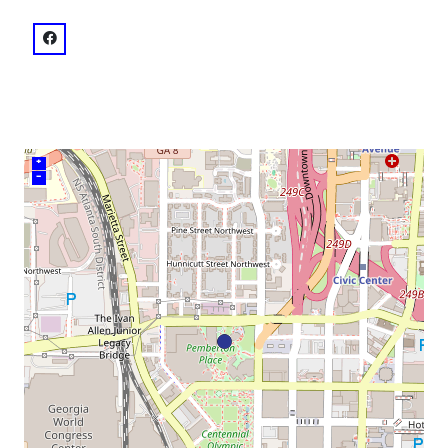
venue
facebook: @Pemberton Place
+
–