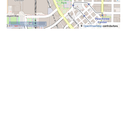
500 m
©
OpenStreetMap
contributors.