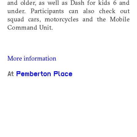
and older, as well as Dash for kids 6 and
under. Participants can also check out
squad cars, motorcycles and the Mobile
Command Unit.
More information
At
Pemberton Place