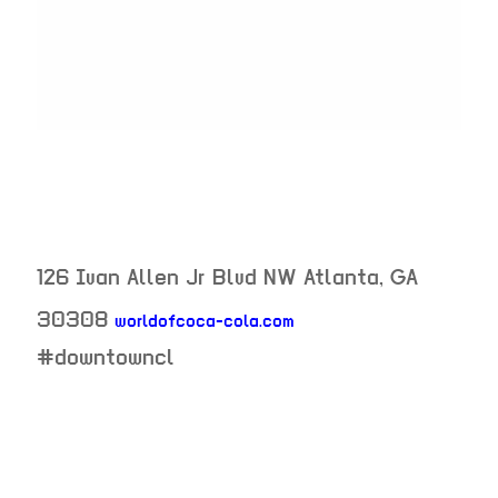
126 Ivan Allen Jr Blvd NW
Atlanta
,
GA
30308
worldofcoca-cola.com
neighborhood:
#downtowncl