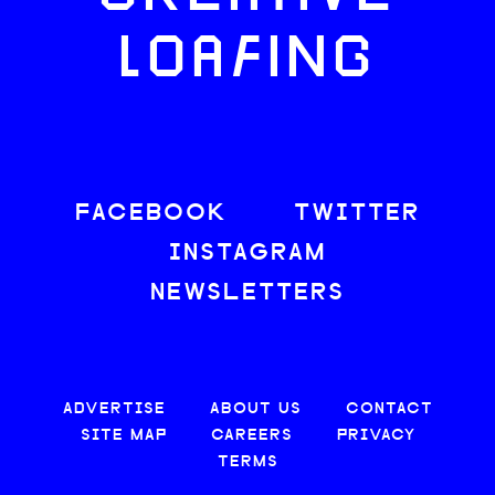
LOAFING
FACEBOOK
TWITTER
INSTAGRAM
NEWSLETTERS
ADVERTISE
ABOUT US
CONTACT
SITE MAP
CAREERS
PRIVACY
TERMS