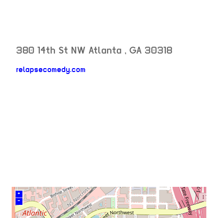
380 14th St NW
Atlanta
,
GA
30318
relapsecomedy.com
neighborhood:
venue
+
–