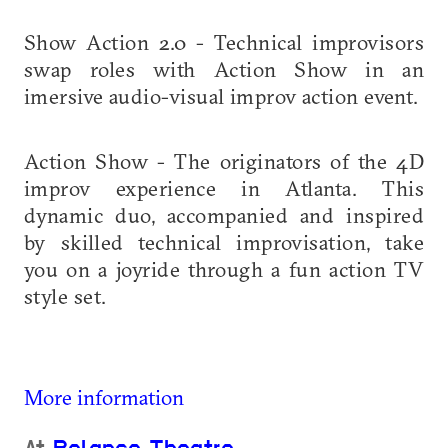
Show Action 2.0 - Technical improvisors
swap roles with Action Show in an
imersive audio-visual improv action event.
Action Show - The originators of the 4D
improv experience in Atlanta. This
dynamic duo, accompanied and inspired
by skilled technical improvisation, take
you on a joyride through a fun action TV
style set.
More information