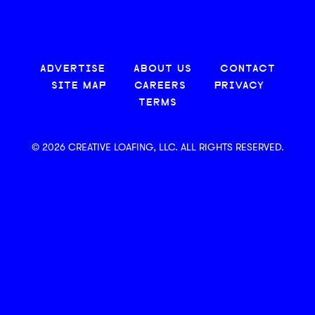
ADVERTISE
ABOUT US
CONTACT
SITE MAP
CAREERS
PRIVACY
TERMS
© 2026 CREATIVE LOAFING, LLC. ALL RIGHTS RESERVED.