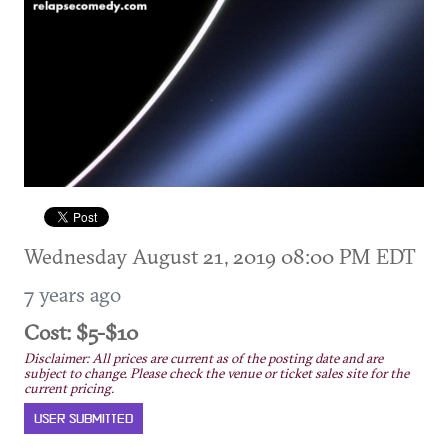
Wednesday August 21, 2019 08:00 PM EDT
7 years ago
Cost: $5-$10
Disclaimer: All prices are current as of the posting date and are
subject to change. Please check the venue or ticket sales site for the
current pricing.
USER SUBMITTED