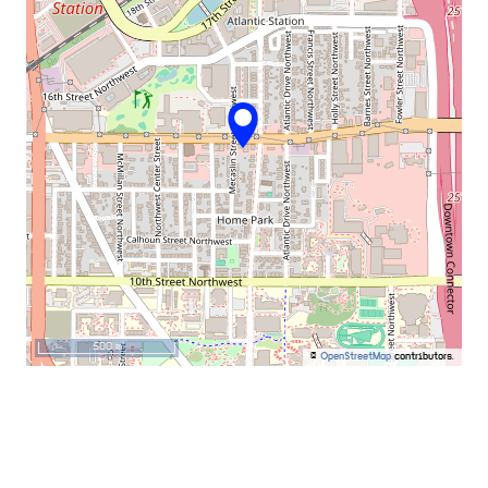
500 m
©
OpenStreetMap
contributors.