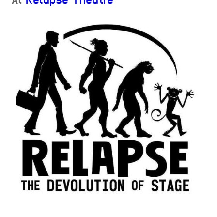
At
Relapse Theatre