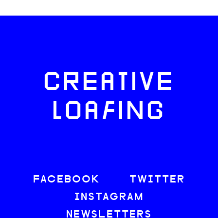
CREATIVE
LOAFING
FACEBOOK
TWITTER
INSTAGRAM
NEWSLETTERS