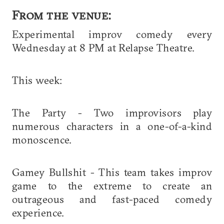
From the venue:
Experimental improv comedy every
Wednesday at 8 PM at Relapse Theatre.
This week:
The Party - Two improvisors play
numerous characters in a one-of-a-kind
monoscence.
Gamey Bullshit - This team takes improv
game to the extreme to create an
outrageous and fast-paced comedy
experience.