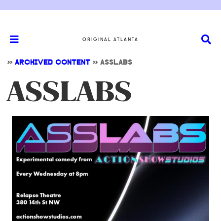
ORIGINAL ATLANTA
>>
ARCHIVED CONTENT
>>
ASSLABS
ASSLABS