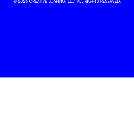
© 2026 CREATIVE LOAFING, LLC. ALL RIGHTS RESERVED.