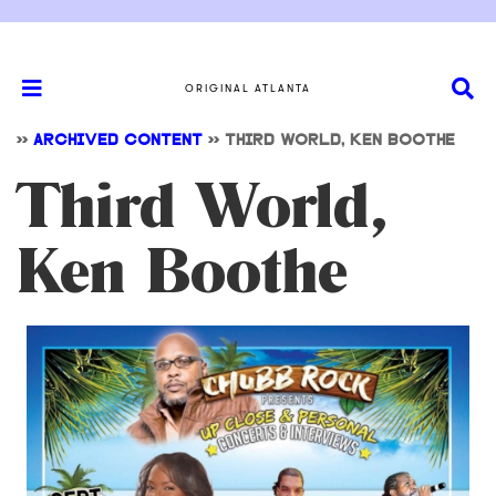
ORIGINAL ATLANTA
>>
ARCHIVED CONTENT
>>
THIRD WORLD, KEN BOOTHE
Third World,
Ken Boothe