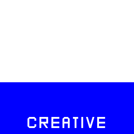
CREATIVE