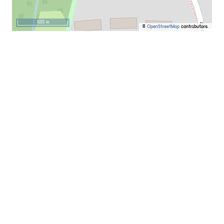
100 m
©
OpenStreetMap
contributors.