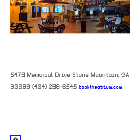
5479 Memorial Drive
Stone Mountain
,
GA
30083
(404) 298-6545
booktheatrium.com
neighborhood:
venue
facebook: @The Party Room ?