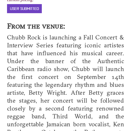
USER SUBMITTED
From the venue:
Chubb Rock is launching a Fall Concert &
Interview Series featuring iconic artistes
that have influenced his musical career.
Under the banner of the Authentic
Caribbean radio show, Chubb will launch
the first concert on September 14th
featuring the legendary rhythm and blues
artiste, Betty Wright. After Betty graces
the stages, her concert will be followed
closely by a second featuring renowned
reggae band, Third World, and the
unforgettable Jamaican born vocalist, Ken