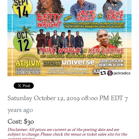
Saturday October 12, 2019 08:00 PM EDT
7
years ago
Cost: $30
Disclaimer: All prices are current as of the posting date and are
subject to change. Please check the venue or ticket sales site for the
current pricing.