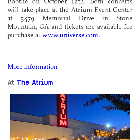
Boothe on October 12th. Both concerts
will take place at the Atrium Event Center
at 5479 Memorial Drive in Stone
Mountain, GA and tickets are available for
purchase at
www.universe.com.
More information
At
The Atrium