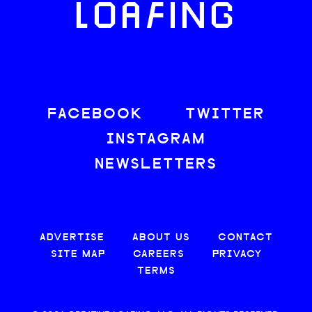
LOAFING
FACEBOOK
TWITTER
INSTAGRAM
NEWSLETTERS
ADVERTISE
ABOUT US
CONTACT
SITE MAP
CAREERS
PRIVACY
TERMS