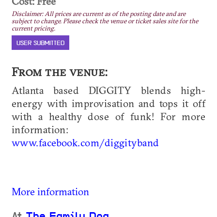
Cost: Free
Disclaimer: All prices are current as of the posting date and are
subject to change. Please check the venue or ticket sales site for the
current pricing.
USER SUBMITTED
From the venue:
Atlanta based DIGGITY blends high-
energy with improvisation and tops it off
with a healthy dose of funk! For more
information:
www.facebook.com/diggityband
More information