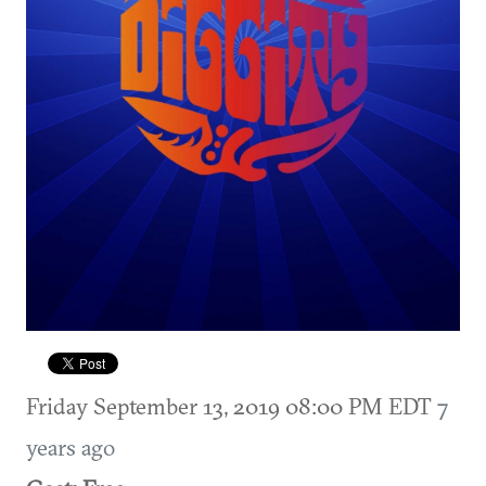
Friday September 13, 2019 08:00 PM EDT
7
years ago