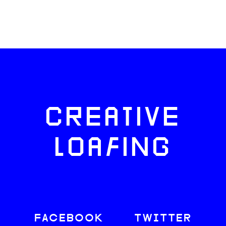
CREATIVE
LOAFING
FACEBOOK
TWITTER