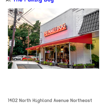
At
The Family Dog
1402 North Highland Avenue Northeast