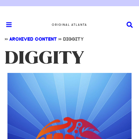
ORIGINAL ATLANTA
>>
ARCHIVED CONTENT
>>
DIGGITY
DIGGITY