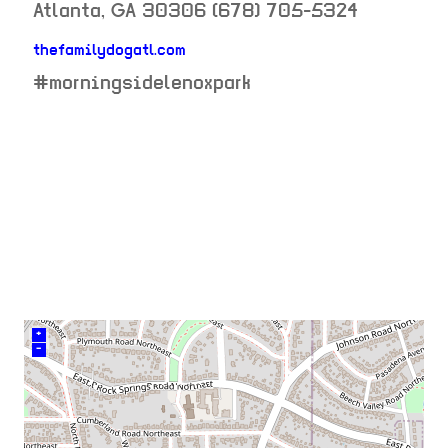
Atlanta
,
GA
30306
(678) 705-5324
thefamilydogatl.com
neighborhood:
#morningsidelenoxpark
venue
+
–