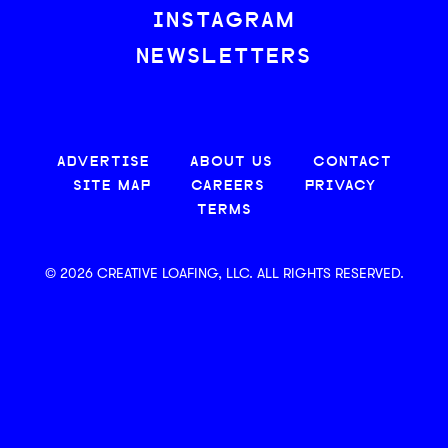
INSTAGRAM
NEWSLETTERS
ADVERTISE
ABOUT US
CONTACT
SITE MAP
CAREERS
PRIVACY
TERMS
© 2026 CREATIVE LOAFING, LLC. ALL RIGHTS RESERVED.