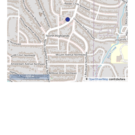
500 m
©
OpenStreetMap
contributors.