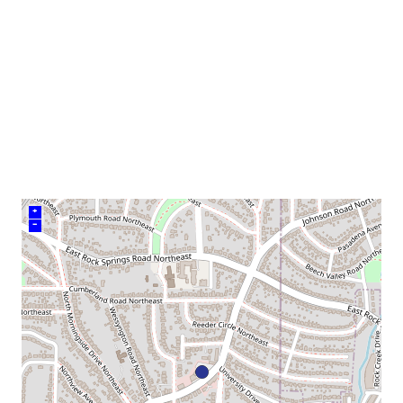
venue
+
–