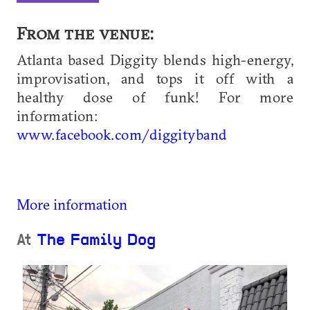
From the venue:
Atlanta based Diggity blends high-energy,
improvisation, and tops it off with a
healthy dose of funk! For more
information:
www.facebook.com/diggityband
More information
At
The Family Dog