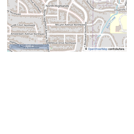
500 m
©
OpenStreetMap
contributors.