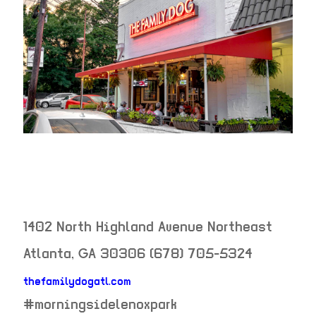
1402 North Highland Avenue Northeast
Atlanta
,
GA
30306
(678) 705-5324
thefamilydogatl.com
neighborhood:
#morningsidelenoxpark