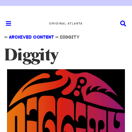
ORIGINAL ATLANTA
>>
ARCHIVED CONTENT
>>
DIGGITY
Diggity