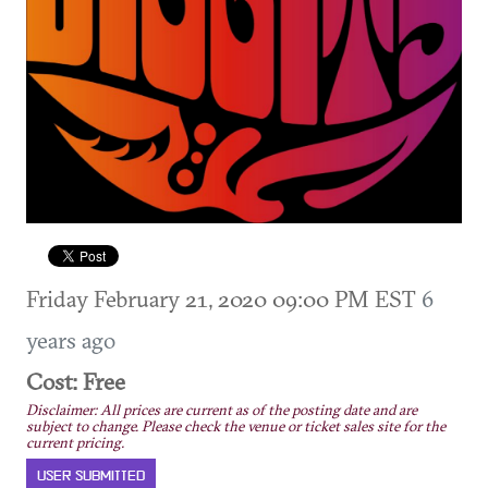
Friday February 21, 2020 09:00 PM EST
6
years ago
Cost: Free
Disclaimer: All prices are current as of the posting date and are
subject to change. Please check the venue or ticket sales site for the
current pricing.
USER SUBMITTED