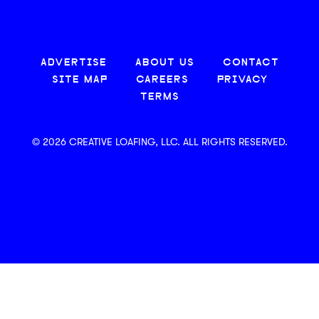
ADVERTISE
ABOUT US
CONTACT
SITE MAP
CAREERS
PRIVACY
TERMS
© 2026 CREATIVE LOAFING, LLC. ALL RIGHTS RESERVED.