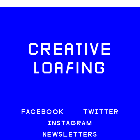
CREATIVE
LOAFING
FACEBOOK
TWITTER
INSTAGRAM
NEWSLETTERS