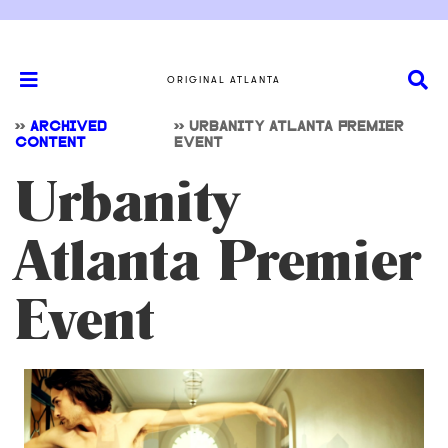
ORIGINAL ATLANTA
>>
ARCHIVED
>>
URBANITY ATLANTA PREMIER
CONTENT
EVENT
Urbanity
Atlanta Premier
Event