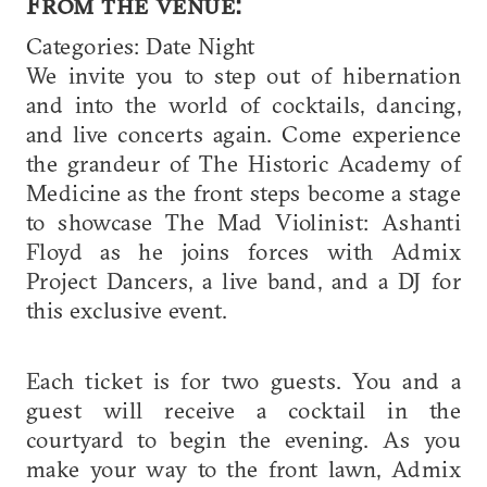
From the venue:
Categories: Date Night
We invite you to step out of hibernation
and into the world of cocktails, dancing,
and live concerts again. Come experience
the grandeur of The Historic Academy of
Medicine as the front steps become a stage
to showcase The Mad Violinist: Ashanti
Floyd as he joins forces with Admix
Project Dancers, a live band, and a DJ for
this exclusive event.
Each ticket is for two guests. You and a
guest will receive a cocktail in the
courtyard to begin the evening. As you
make your way to the front lawn, Admix