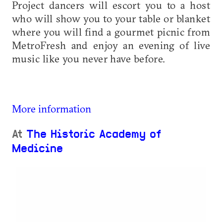
Project dancers will escort you to a host
who will show you to your table or blanket
where you will find a gourmet picnic from
MetroFresh and enjoy an evening of live
music like you never have before.
More information
At
The Historic Academy of
Medicine