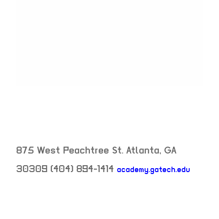
875 West Peachtree St.
Atlanta
,
GA
30309
(404) 894-1414
academy.gatech.edu
neighborhood: