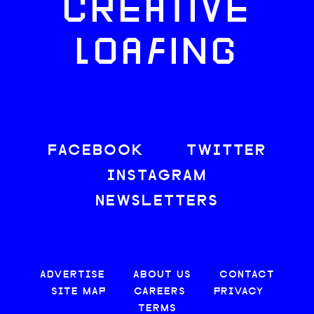
CREATIVE
LOAFING
FACEBOOK
TWITTER
INSTAGRAM
NEWSLETTERS
ADVERTISE
ABOUT US
CONTACT
SITE MAP
CAREERS
PRIVACY
TERMS