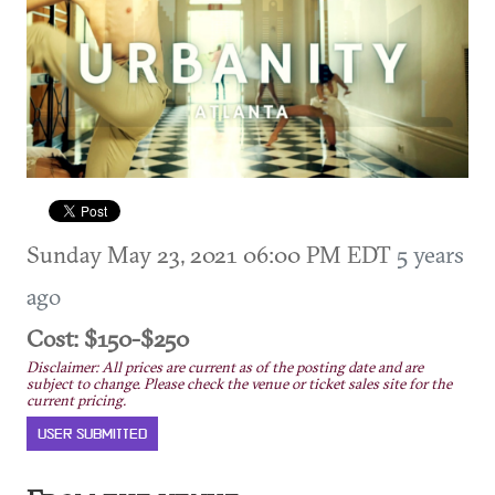
Sunday May 23, 2021 06:00 PM EDT
5 years
ago
Cost: $150-$250
Disclaimer: All prices are current as of the posting date and are
subject to change. Please check the venue or ticket sales site for the
current pricing.
USER SUBMITTED