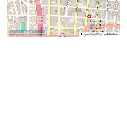
500 m
©
OpenStreetMap
contributors.