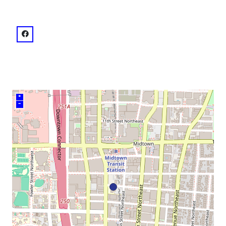
venue
facebook: @The Historic Academy of Medicine at Geo
+
–