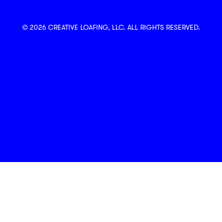
© 2026 CREATIVE LOAFING, LLC. ALL RIGHTS RESERVED.