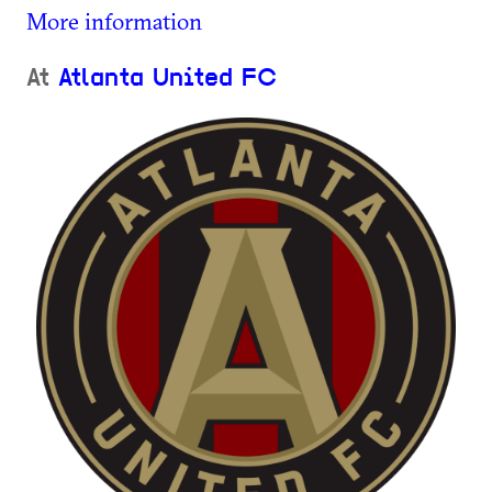
More information
At
Atlanta United FC