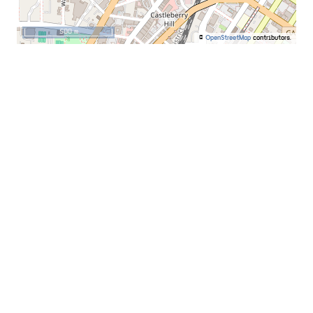
500 m
©
OpenStreetMap
contributors.