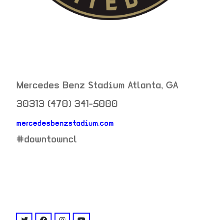
Mercedes Benz Stadium
Atlanta
,
GA
30313
(470) 341-5000
mercedesbenzstadium.com
neighborhood:
#downtowncl
venue
twitter: @atlutd
facebook: @AtlantaUnitedFC
instagram: @atlutd
youtube: @channel/UC8fg8L4X7qpQdHJgx