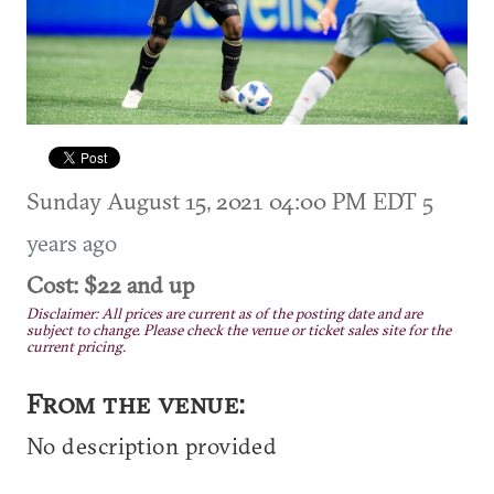
Sunday August 15, 2021 04:00 PM EDT
5
years ago
Cost: $22 and up
Disclaimer: All prices are current as of the posting date and are
subject to change. Please check the venue or ticket sales site for the
current pricing.
From the venue:
No description provided