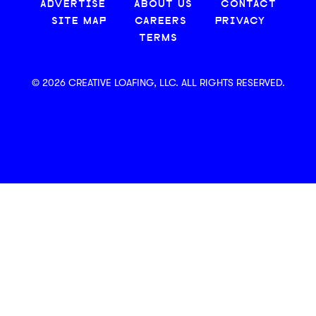
ADVERTISE
ABOUT US
CONTACT
SITE MAP
CAREERS
PRIVACY
TERMS
© 2026 CREATIVE LOAFING, LLC. ALL RIGHTS RESERVED.