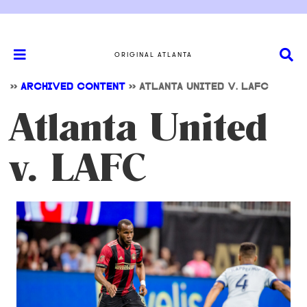
ORIGINAL ATLANTA
>>
ARCHIVED CONTENT
>>
ATLANTA UNITED V. LAFC
Atlanta United
v. LAFC