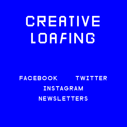
CREATIVE
LOAFING
FACEBOOK
TWITTER
INSTAGRAM
NEWSLETTERS