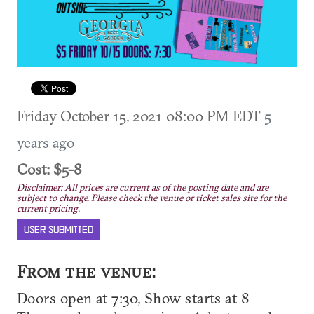
Friday October 15, 2021 08:00 PM EDT
5
years ago
Cost: $5-8
Disclaimer: All prices are current as of the posting date and are
subject to change. Please check the venue or ticket sales site for the
current pricing.
USER SUBMITTED
From the venue:
Doors open at 7:30, Show starts at 8