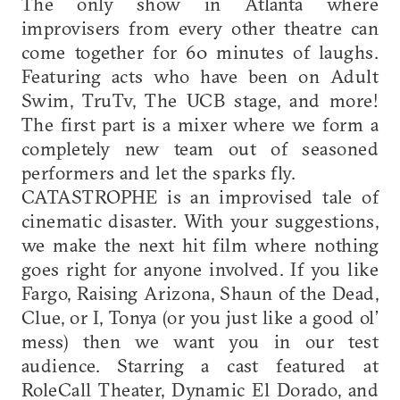
The only show in Atlanta where
improvisers from every other theatre can
come together for 60 minutes of laughs.
Featuring acts who have been on Adult
Swim, TruTv, The UCB stage, and more!
The first part is a mixer where we form a
completely new team out of seasoned
performers and let the sparks fly.
CATASTROPHE is an improvised tale of
cinematic disaster. With your suggestions,
we make the next hit film where nothing
goes right for anyone involved. If you like
Fargo, Raising Arizona, Shaun of the Dead,
Clue, or I, Tonya (or you just like a good ol’
mess) then we want you in our test
audience. Starring a cast featured at
RoleCall Theater, Dynamic El Dorado, and