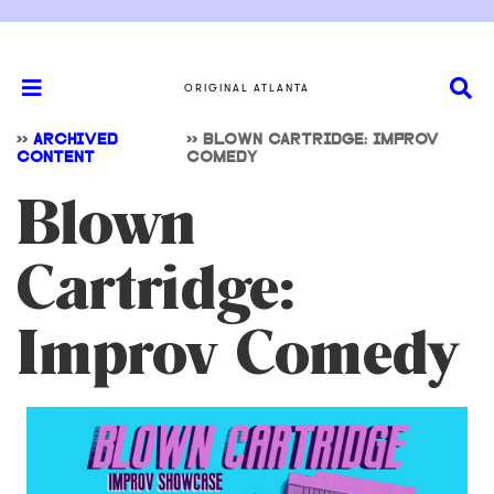
ORIGINAL ATLANTA
>>
ARCHIVED
>>
BLOWN CARTRIDGE: IMPROV
CONTENT
COMEDY
Blown
Cartridge:
Improv Comedy