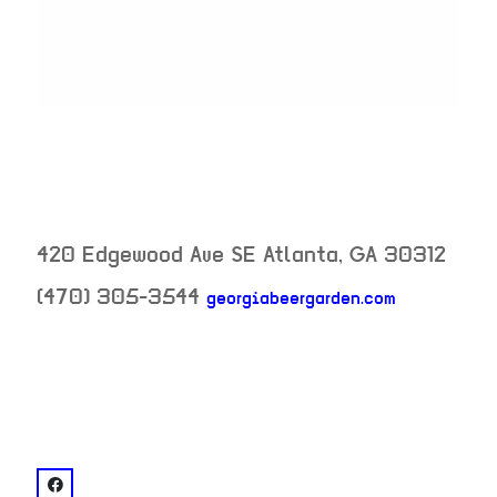
420 Edgewood Ave SE
Atlanta
,
GA
30312
(470) 305-3544
georgiabeergarden.com
neighborhood:
venue
facebook: @Georgia Beer Garden