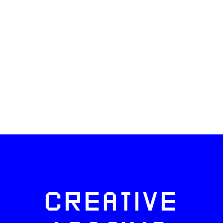
CREATIVE