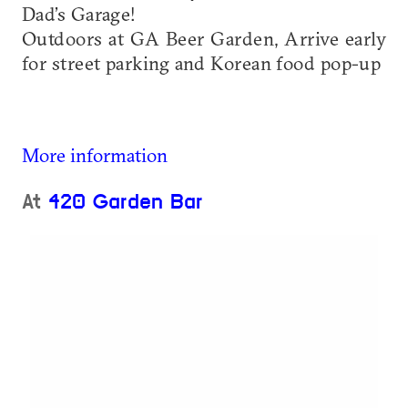
Dad’s Garage!
Outdoors at GA Beer Garden, Arrive early
for street parking and Korean food pop-up
More information
At
420 Garden Bar