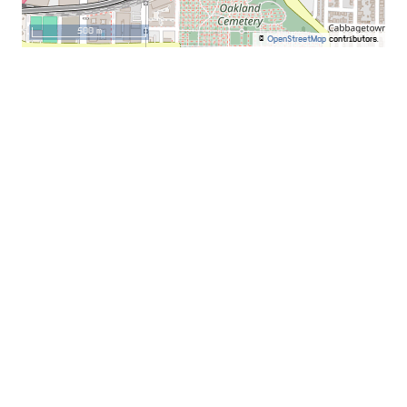
500 m
©
OpenStreetMap
contributors.