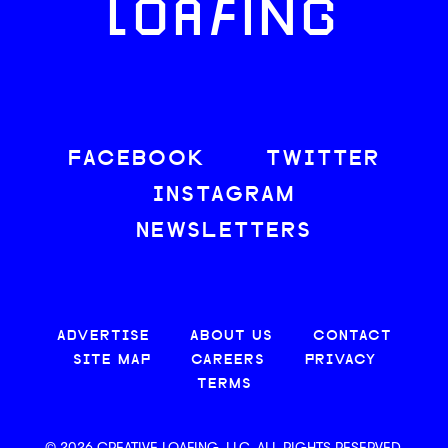
LOAFING
FACEBOOK
TWITTER
INSTAGRAM
NEWSLETTERS
ADVERTISE
ABOUT US
CONTACT
SITE MAP
CAREERS
PRIVACY
TERMS
© 2026 CREATIVE LOAFING, LLC. ALL RIGHTS RESERVED.