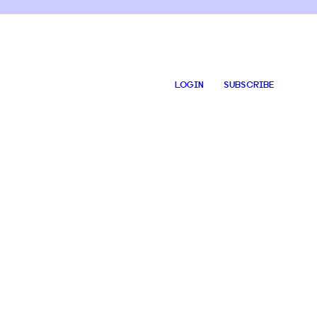
LOGIN
SUBSCRIBE