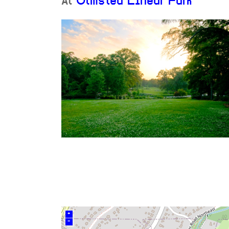
At
Olmsted Linear Park
+
–