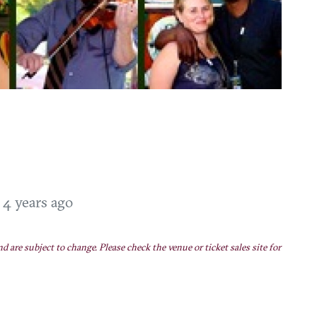
T
4 years ago
nd are subject to change. Please check the venue or ticket sales site for