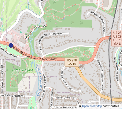
©
OpenStreetMap
contributors.