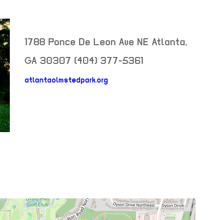
1788 Ponce De Leon Ave NE
Atlanta
,
GA
30307
(404) 377-5361
atlantaolmstedpark.org
neighborhood:
venue