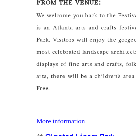
From the venue:
We welcome you back to the Festiv
is an Atlanta arts and crafts festi
Park. Visitors will enjoy the gorg
most celebrated landscape architect
displays of fine arts and crafts, fol
arts, there will be a children’s are
Free.
More information