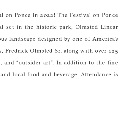
al on Ponce in 2022! The Festival on Ponce
val set in the historic park, Olmsted Linear
eous landscape designed by one of America’s
s, Fredrick Olmsted Sr. along with over 125
k, and “outsider art”. In addition to the fine
a and local food and beverage. Attendance is