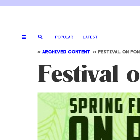
POPULAR
LATEST
>>
ARCHIVED CONTENT
>>
FESTIVAL ON PO
Festival 