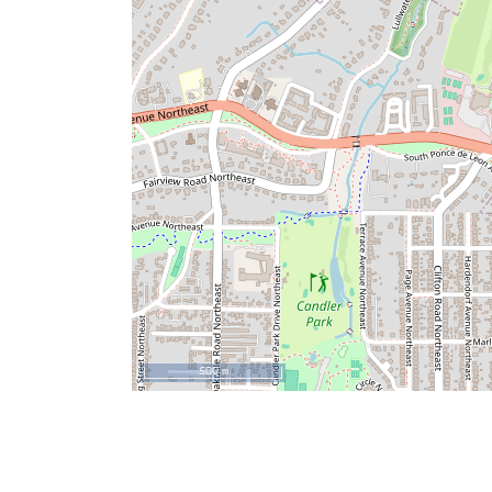
500 m