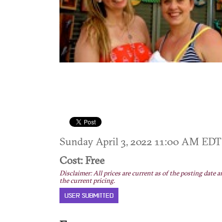
Sunday April 3, 2022 11:00 AM ED
Cost: Free
Disclaimer: All prices are current as of the posting date a
the current pricing.
USER SUBMITTED