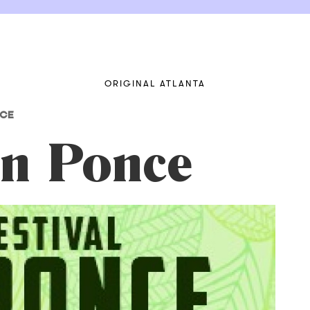
ORIGINAL ATLANTA
NCE
on Ponce