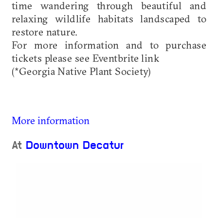
time wandering through beautiful and
relaxing wildlife habitats landscaped to
restore nature.
For more information and to purchase
tickets please see Eventbrite link
(*Georgia Native Plant Society)
More information
At
Downtown Decatur