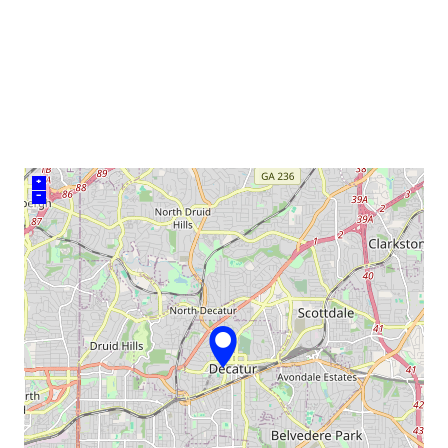
venue
+
–