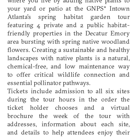
where you live by adding native plants to
your yard or patio at the GNPS* Intown
Atlanta's spring habitat garden tour
featuring 4 private and 2 public habitat-
friendly properties in the Decatur Emory
area bursting with spring native woodland
flowers. Creating a sustainable and healthy
landscapes with native plants is a natural,
chemical-free, and low maintenance way
to offer critical wildlife connection and
essential pollinator pathways.
Tickets include admission to all six sites
during the tour hours in the order the
ticket holder chooses and a virtual
brochure the week of the tour with
addresses, information about each site,
and details to help attendees enjoy their