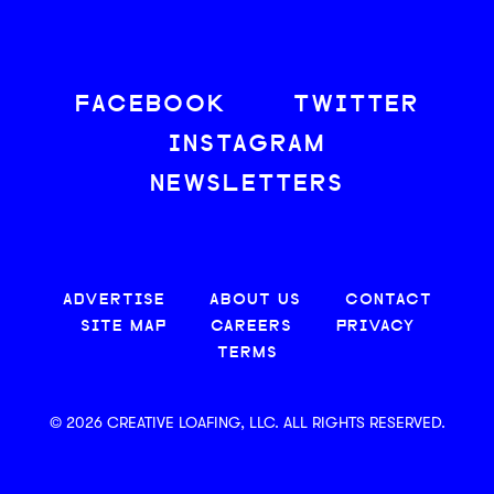
FACEBOOK
TWITTER
INSTAGRAM
NEWSLETTERS
ADVERTISE
ABOUT US
CONTACT
SITE MAP
CAREERS
PRIVACY
TERMS
© 2026 CREATIVE LOAFING, LLC. ALL RIGHTS RESERVED.