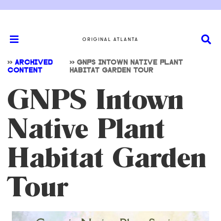
ORIGINAL ATLANTA
>>
ARCHIVED
>>
GNPS INTOWN NATIVE PLANT
CONTENT
HABITAT GARDEN TOUR
GNPS Intown
Native Plant
Habitat Garden
Tour