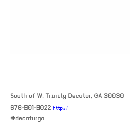
South of W. Trinity
Decatur
,
GA
30030
678-901-9022
http://
neighborhood:
#decaturga