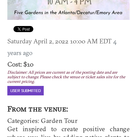
Saturday April 2, 2022 10:00 AM EDT
4
years ago
Cost: $10
Disclaimer: All prices are current as of the posting date and are
subject to change. Please check the venue or ticket sales site for the
current pricing.
USER SUBMITTED
From the venue:
Categories: Garden Tour
Get inspired to create positive change