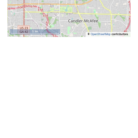
5 km
©
OpenStreetMap
contributors.