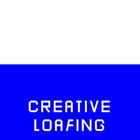
CREATIVE
LOAFING