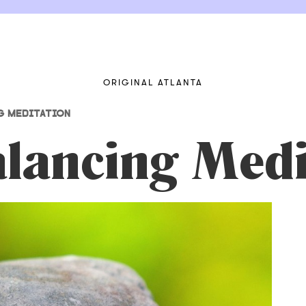
ORIGINAL ATLANTA
G MEDITATION
lancing Medi