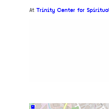
At
Trinity Center for Spiritua
+