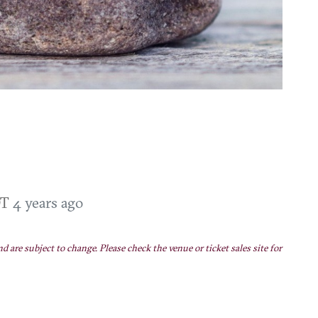
DT
4 years ago
nd are subject to change. Please check the venue or ticket sales site for