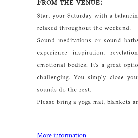
From the venue:
Start your Saturday with a balanci
relaxed throughout the weekend.
Sound meditations or sound baths
experience inspiration, revelati
emotional bodies. It's a great opt
challenging. You simply close yo
sounds do the rest.
Please bring a yoga mat, blankets a
More information