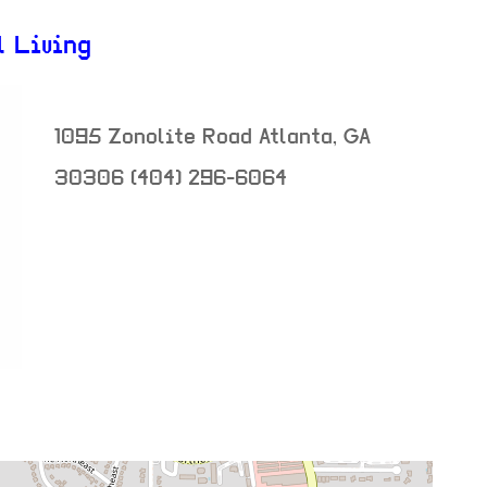
l Living
1095 Zonolite Road
Atlanta
,
GA
30306
(404) 296-6064
neighborhood:
venue