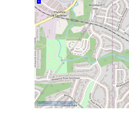
–
500 m