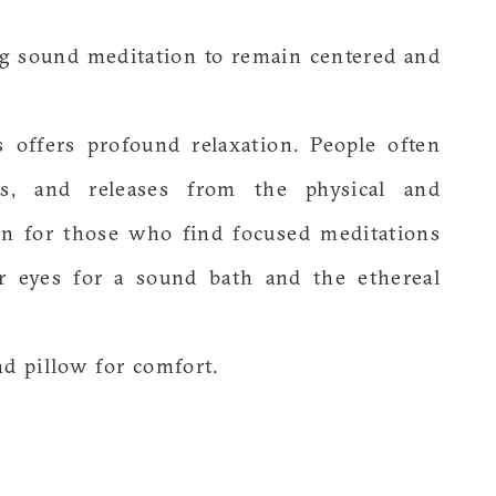
ng sound meditation to remain centered and
 offers profound relaxation. People often
ons, and releases from the physical and
ion for those who find focused meditations
ur eyes for a sound bath and the ethereal
nd pillow for comfort.