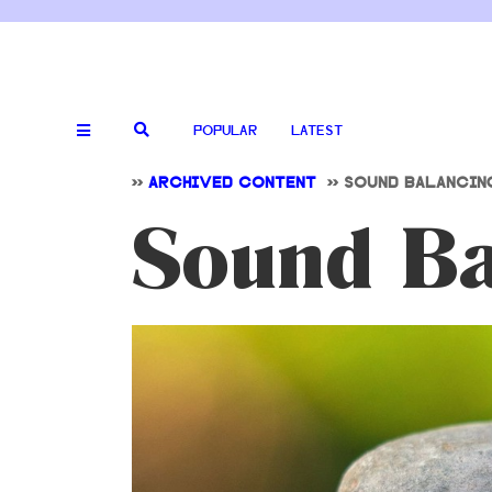
POPULAR
LATEST
>>
ARCHIVED CONTENT
>>
SOUND BALANCIN
Sound Ba