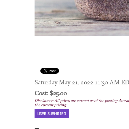
Saturday May 21, 2022 11:30 AM E
Cost: $25.00
Disclaimer: All prices are current as of the posting date a
the current pricing.
USER SUBMITTED