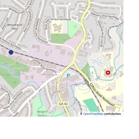
©
OpenStreetMap
contributors.