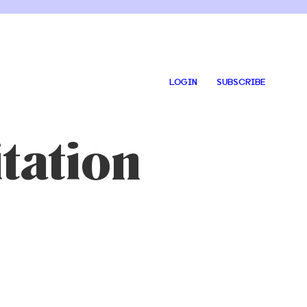
LOGIN
SUBSCRIBE
tation