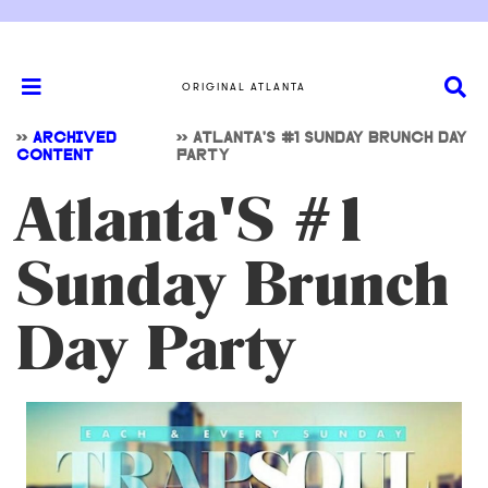
ORIGINAL ATLANTA
>>
ARCHIVED
>>
ATLANTA'S #1 SUNDAY BRUNCH DAY
CONTENT
PARTY
Atlanta'S #1
Sunday Brunch
Day Party