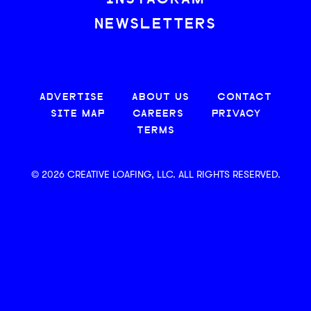
NEWSLETTERS
ADVERTISE
ABOUT US
CONTACT
SITE MAP
CAREERS
PRIVACY
TERMS
© 2026 CREATIVE LOAFING, LLC. ALL RIGHTS RESERVED.