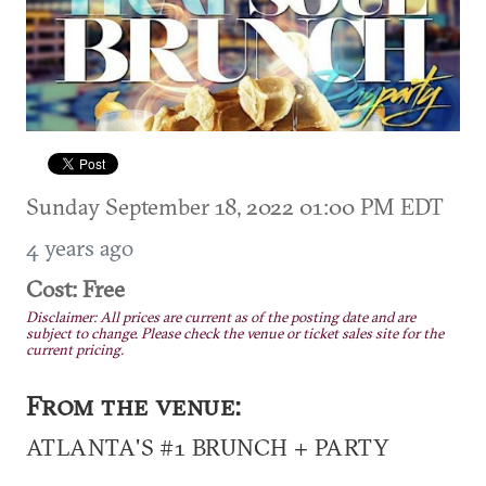
Sunday September 18, 2022 01:00 PM EDT
4 years ago
Cost: Free
Disclaimer: All prices are current as of the posting date and are
subject to change. Please check the venue or ticket sales site for the
current pricing.
From the venue:
ATLANTA'S #1 BRUNCH + PARTY