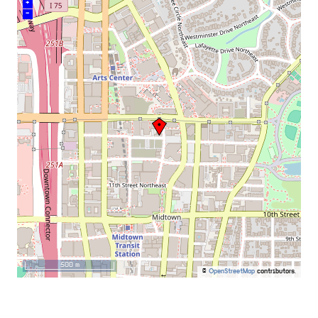
+
–
500 m
©
OpenStreetMap
contributors.