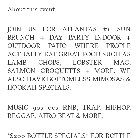
About this event
JOIN US FOR ATLANTAS #1 SUN
BRUNCH + DAY PARTY INDOOR +
OUTDOOR PATIO WHERE PEOPLE
ACTUALLY EAT GREAT FOOD SUCH AS
LAMB CHOPS, LOBSTER MAC,
SALMON CROQUETTS + MORE. WE
ALSO HAVE BOTTOMLESS MIMOSAS &
HOOKAH SPECIALS.
MUSIC 90s 00s RNB, TRAP, HIPHOP,
REGGAE, AFRO BEAT & MORE.
*$200 BOTTLE SPECIALS* FOR BOTTLE