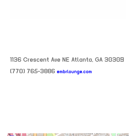
1136 Crescent Ave NE
Atlanta
,
GA
30309
neighborhood: n
(770) 765-3886
embrlounge.com
venue