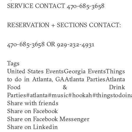
SERVICE CONTACT 470-685-3658
RESERVATION + SECTIONS CONTACT:
470-685-3658 OR 929-232-4931
Tags
United States EventsGeorgia EventsThings
to do in Atlanta, GAAtlanta PartiesAtlanta
Food & Drink
Parties#atlanta#music#hookah#thingstodoina
Share with friends
Share on Facebook
Share on Facebook Messenger
Share on Linkedin