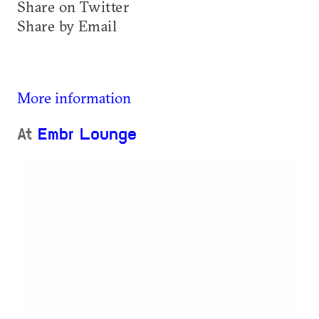
Share on Twitter
Share by Email
More information
At
Embr Lounge