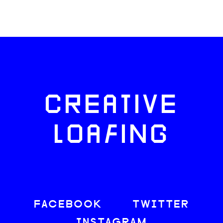
CREATIVE
LOAFING
FACEBOOK
TWITTER
INSTAGRAM