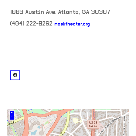
1083 Austin Ave.
Atlanta
,
GA
30307
(404) 222-9262
masktheater.org
neighborhood:
venue
facebook: @Mask Center
+
–