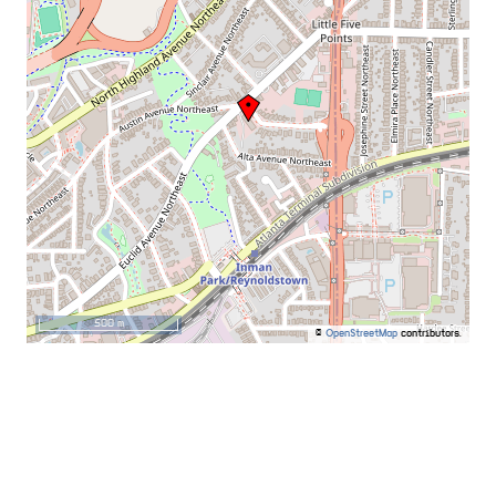
500 m
©
OpenStreetMap
contributors.