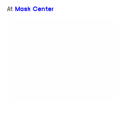
At
Mask Center