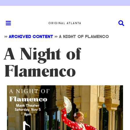
ORIGINAL ATLANTA
>>
ARCHIVED CONTENT
>>
A NIGHT OF FLAMENCO
A Night of
Flamenco