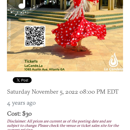
Saturday November 5, 2022 08:00 PM EDT
4 years ago
Cost: $30
Disclaimer: All prices are current as of the posting date and are
subject to change. Please check the venue or ticket sales site for the
current pricing.