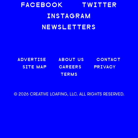
FACEBOOK
TWITTER
INSTAGRAM
NEWSLETTERS
ADVERTISE
ABOUT US
CONTACT
SITE MAP
CAREERS
PRIVACY
TERMS
© 2026 CREATIVE LOAFING, LLC. ALL RIGHTS RESERVED.