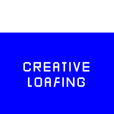
CREATIVE
LOAFING