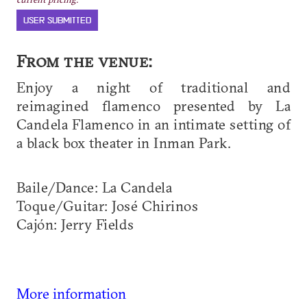
USER SUBMITTED
From the venue:
Enjoy a night of traditional and
reimagined flamenco presented by La
Candela Flamenco in an intimate setting of
a black box theater in Inman Park.
Baile/Dance: La Candela
Toque/Guitar: José Chirinos
Cajón: Jerry Fields
More information