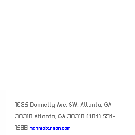
1035 Donnelly Ave. SW, Atlanta, GA
30310
Atlanta
,
GA
30310
(404) 594-
1599
mannrobinson.com