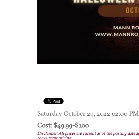
Saturday October 29, 2022 02:00 
Cost: $49.99-$100
Disclaimer: All prices are current as of the posting date a
the current pricing.