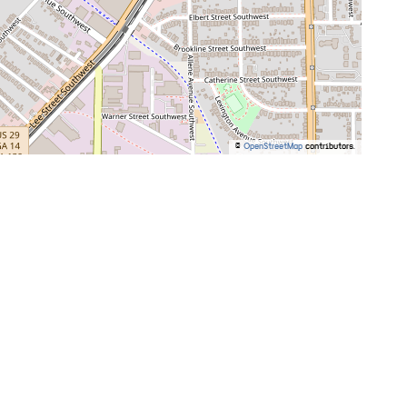
©
OpenStreetMap
contributors.