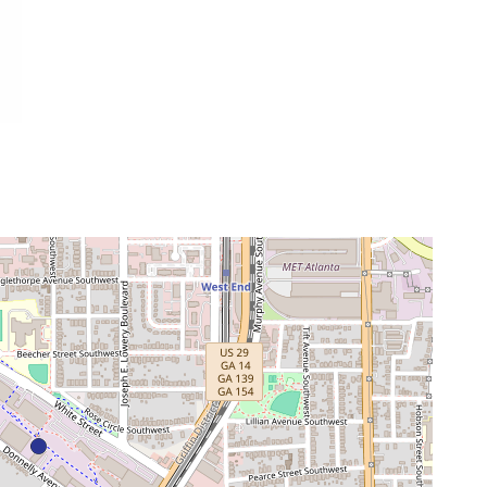
neighborhood:
venue