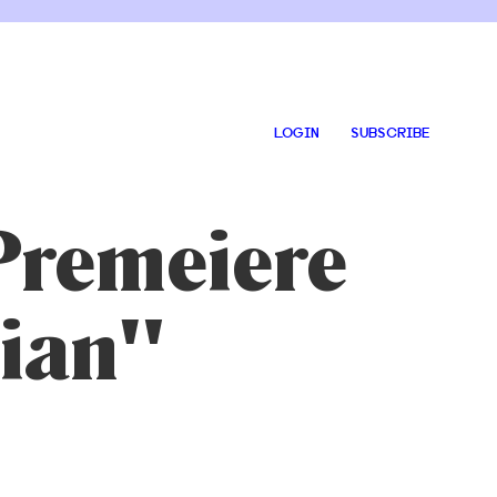
LOGIN
SUBSCRIBE
Premeiere
tian"