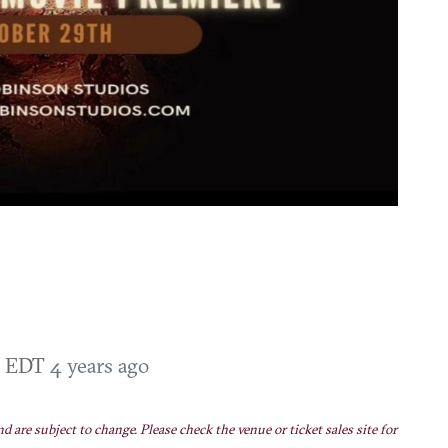
PM EDT
4 years ago
nd are subject to change. Please check the venue or ticket sales site for