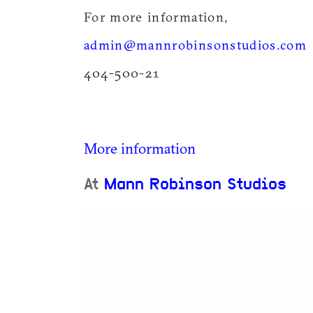
For more information,
admin@mannrobinsonstudios.com
404-500-21
More information
At
Mann Robinson Studios