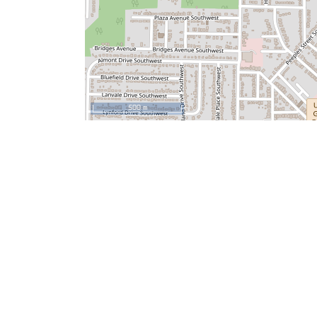
500 m