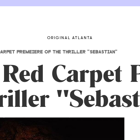
ORIGINAL ATLANTA
ARPET PREMEIERE OF THE THRILLER "SEBASTIAN"
 Red Carpet 
riller "Sebas