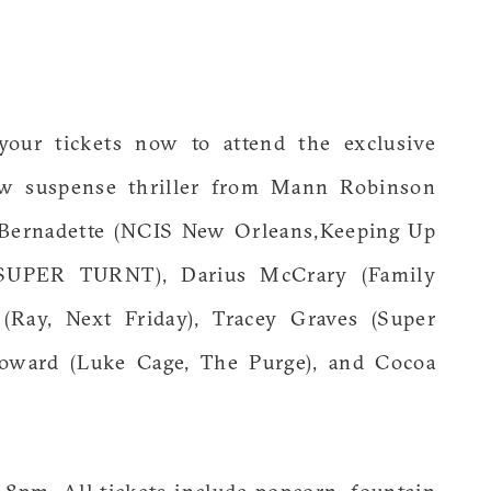
your tickets now to attend the exclusive
ew suspense thriller from Mann Robinson
ie Bernadette (NCIS New Orleans,Keeping Up
 (SUPER TURNT), Darius McCrary (Family
(Ray, Next Friday), Tracey Graves (Super
Howard (Luke Cage, The Purge), and Cocoa