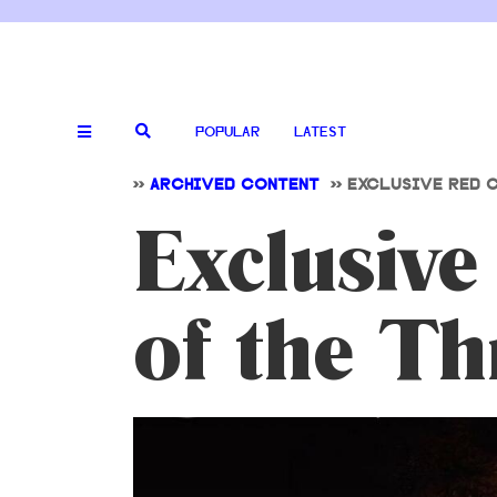
POPULAR
LATEST
>>
ARCHIVED CONTENT
>>
EXCLUSIVE RED C
Exclusive
of the Th