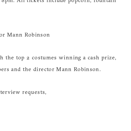
8pm. All tickets include popcorn, fountain
tor Mann Robinson
 the top 2 costumes winning a cash prize,
ers and the director Mann Robinson.
terview requests,