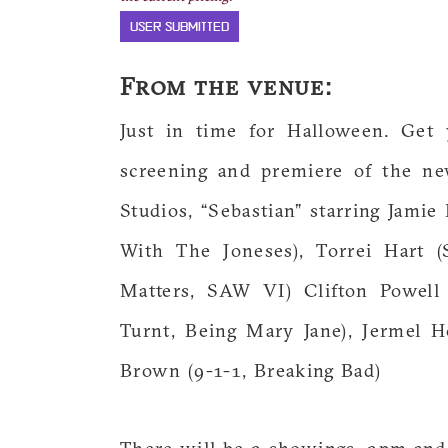
USER SUBMITTED
From the venue:
Just in time for Halloween. Get 
screening and premiere of the n
Studios, “Sebastian” starring Jam
With The Joneses), Torrei Hart
Matters, SAW VI) Clifton Powell 
Turnt, Being Mary Jane), Jermel 
Brown (9-1-1, Breaking Bad)