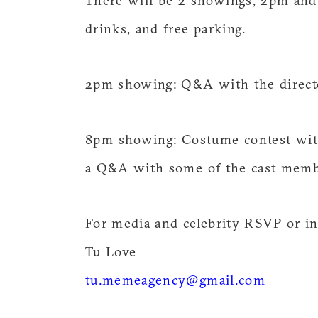
There will be 2 showings, 2pm and 
drinks, and free parking.
2pm showing: Q&A with the direc
8pm showing: Costume contest with
a Q&A with some of the cast memb
For media and celebrity RSVP or in
Tu Love
tu.memeagency@gmail.com