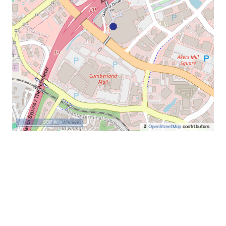
500 m
©
OpenStreetMap
contributors.