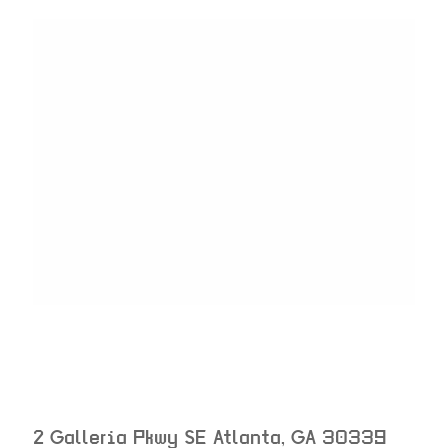
2 Galleria Pkwy SE
Atlanta
,
GA
30339