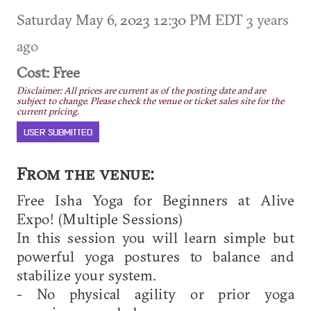
Saturday May 6, 2023 12:30 PM EDT
3 years
ago
Cost: Free
Disclaimer: All prices are current as of the posting date and are
subject to change. Please check the venue or ticket sales site for the
current pricing.
USER SUBMITTED
From the venue:
Free Isha Yoga for Beginners at Alive
Expo! (Multiple Sessions)
In this session you will learn simple but
powerful yoga postures to balance and
stabilize your system.
- No physical agility or prior yoga