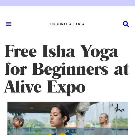
ORIGINAL ATLANTA
Free Isha Yoga
for Beginners at
Alive Expo