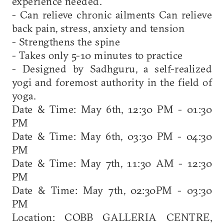
experience needed.
- Can relieve chronic ailments Can relieve
back pain, stress, anxiety and tension
- Strengthens the spine
- Takes only 5-10 minutes to practice
- Designed by Sadhguru, a self-realized
yogi and foremost authority in the field of
yoga.
Date & Time: May 6th, 12:30 PM - 01:30
PM
Date & Time: May 6th, 03:30 PM - 04:30
PM
Date & Time: May 7th, 11:30 AM - 12:30
PM
Date & Time: May 7th, 02:30PM - 03:30
PM
Location: COBB GALLERIA CENTRE,