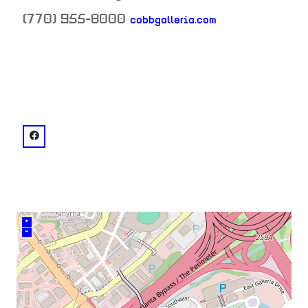
(770) 955-8000
cobbgalleria.com
neighborhood:
venue
facebook: @Cobb Galleria Centre
+
–