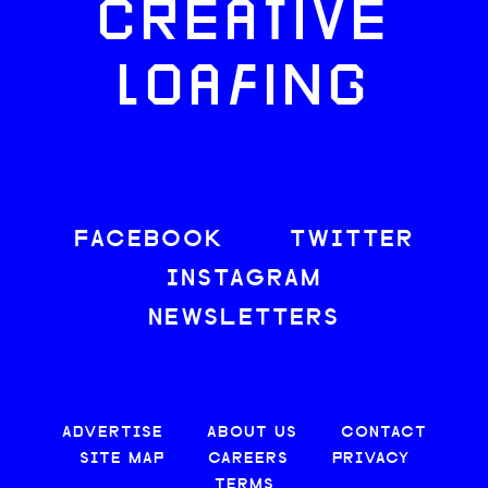
CREATIVE
LOAFING
FACEBOOK
TWITTER
INSTAGRAM
NEWSLETTERS
ADVERTISE
ABOUT US
CONTACT
SITE MAP
CAREERS
PRIVACY
TERMS