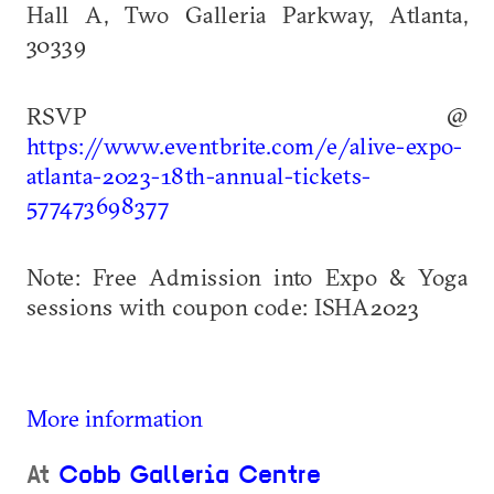
Hall A, Two Galleria Parkway, Atlanta,
30339
RSVP @
https://www.eventbrite.com/e/alive-expo-
atlanta-2023-18th-annual-tickets-
577473698377
Note: Free Admission into Expo & Yoga
sessions with coupon code: ISHA2023
More information
At
Cobb Galleria Centre