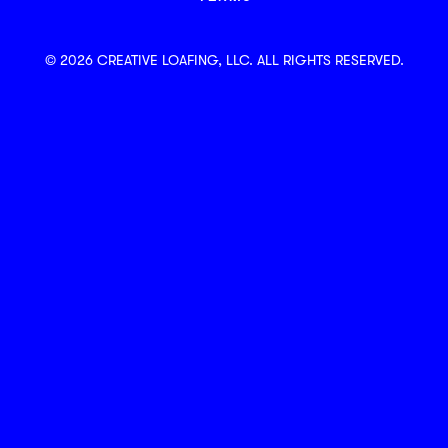
© 2026 CREATIVE LOAFING, LLC. ALL RIGHTS RESERVED.