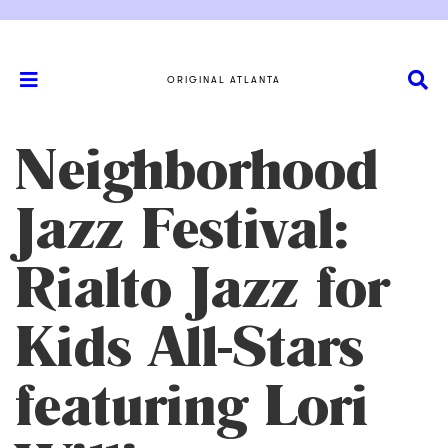
ORIGINAL ATLANTA
Neighborhood
Jazz Festival:
Rialto Jazz for
Kids All-Stars
featuring Lori