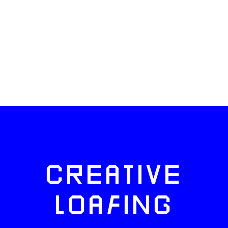
CREATIVE
LOAFING