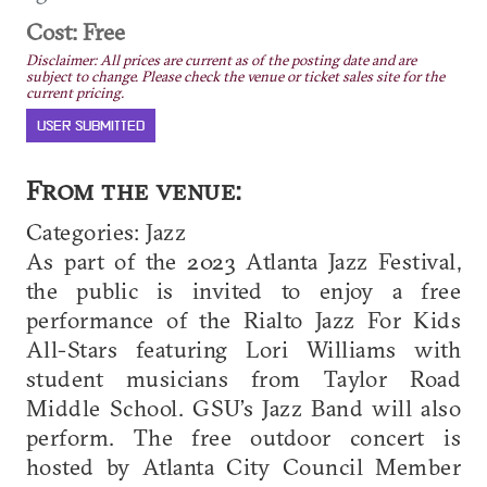
Cost: Free
Disclaimer: All prices are current as of the posting date and are
subject to change. Please check the venue or ticket sales site for the
current pricing.
USER SUBMITTED
From the venue:
Categories: Jazz
As part of the 2023 Atlanta Jazz Festival,
the public is invited to enjoy a free
performance of the Rialto Jazz For Kids
All-Stars featuring Lori Williams with
student musicians from Taylor Road
Middle School. GSU’s Jazz Band will also
perform. The free outdoor concert is
hosted by Atlanta City Council Member