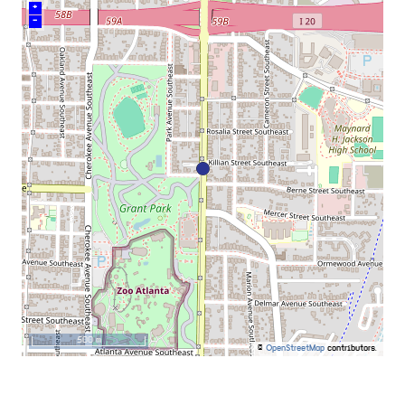
+
–
500 m
©
OpenStreetMap
contributors.