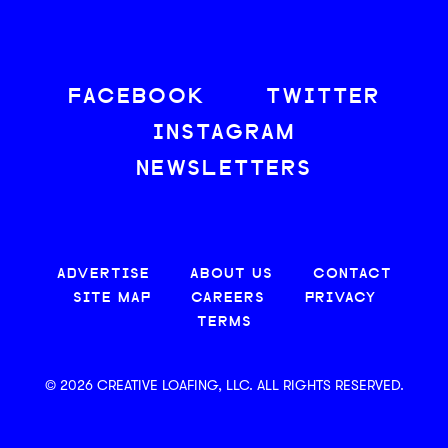
FACEBOOK
TWITTER
INSTAGRAM
NEWSLETTERS
ADVERTISE
ABOUT US
CONTACT
SITE MAP
CAREERS
PRIVACY
TERMS
© 2026 CREATIVE LOAFING, LLC. ALL RIGHTS RESERVED.