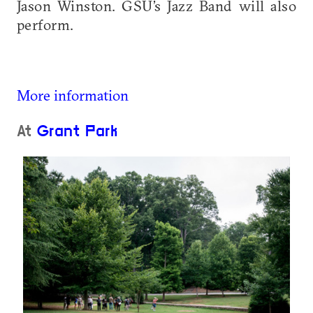
Jason Winston. GSU’s Jazz Band will also
perform.
More information
At
Grant Park