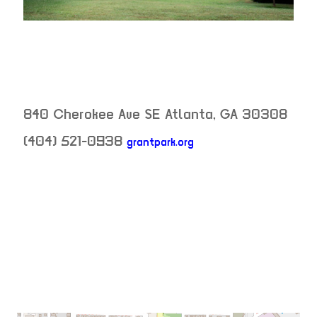
840 Cherokee Ave SE
Atlanta
,
GA
30308
(404) 521-0938
grantpark.org
neighborhood:
venue