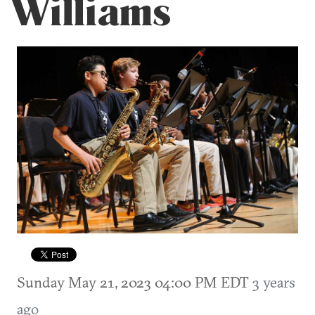
Williams
Sunday May 21, 2023 04:00 PM EDT
3 years
ago