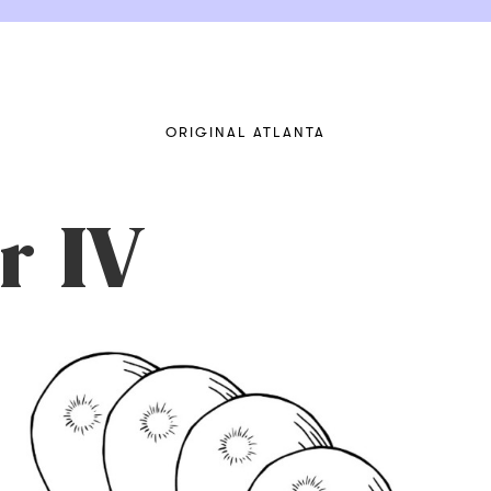
ORIGINAL ATLANTA
r IV