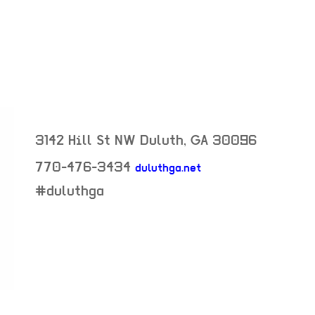
3142 Hill St NW
Duluth
,
GA
30096
770-476-3434
duluthga.net
neighborhood:
#duluthga
venue