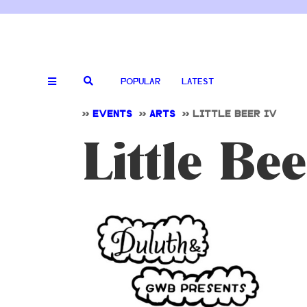
POPULAR
LATEST
>>
EVENTS
>>
ARTS
>>
LITTLE BEER IV
Little Bee