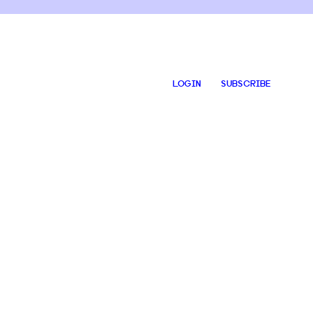
LOGIN
SUBSCRIBE