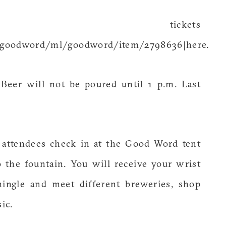
tickets
s/goodword/ml/goodword/item/2798636|here.
 Beer will not be poured until 1 p.m. Last
 attendees check in at the Good Word tent
the fountain. You will receive your wrist
mingle and meet different breweries, shop
ic.