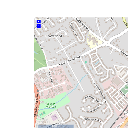
+
–
500 m