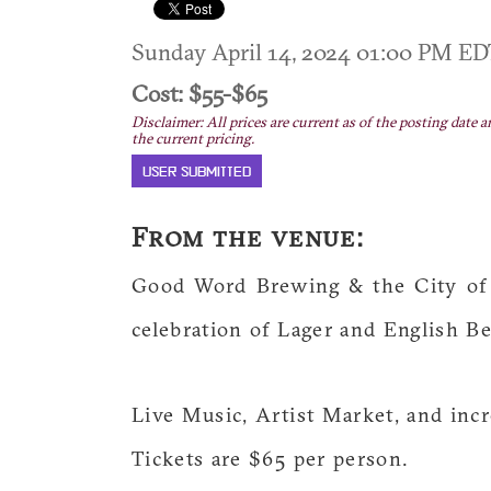
Sunday April 14, 2024 01:00 PM E
Cost: $55-$65
Disclaimer: All prices are current as of the posting date a
the current pricing.
USER SUBMITTED
From the venue:
Good Word Brewing & the City of 
celebration of Lager and English Be
Live Music, Artist Market, and inc
Tickets are $65 per person.