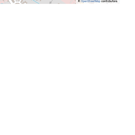
©
OpenStreetMap
contributors.