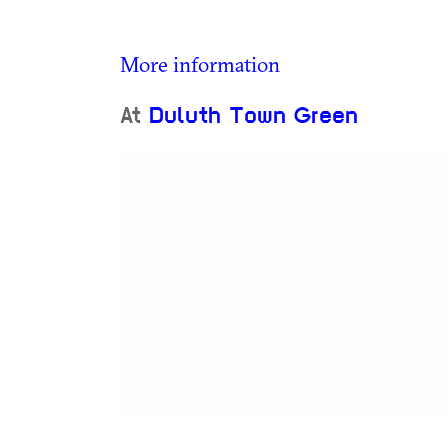
More information
At
Duluth Town Green