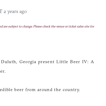
DT
2 years ago
nd are subject to change. Please check the venue or ticket sales site for
Duluth, Georgia present Little Beer IV: A
er.
redible beer from around the country.