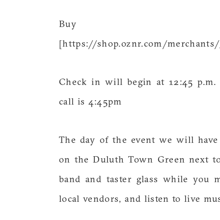
Buy 
[https://shop.oznr.com/merchant
Check in will begin at 12:45 p.m.
call is 4:45pm
The day of the event we will have
on the Duluth Town Green next to 
band and taster glass while you 
local vendors, and listen to live mus