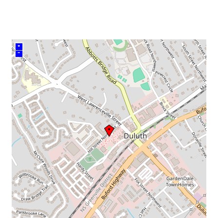
venue
+
–