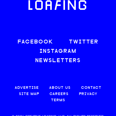
LOAFING
FACEBOOK
TWITTER
INSTAGRAM
NEWSLETTERS
ADVERTISE
ABOUT US
CONTACT
SITE MAP
CAREERS
PRIVACY
TERMS