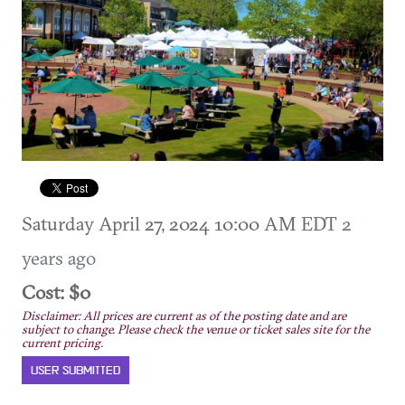
Saturday April 27, 2024 10:00 AM EDT
2
years ago
Cost: $0
Disclaimer: All prices are current as of the posting date and are
subject to change. Please check the venue or ticket sales site for the
current pricing.
USER SUBMITTED