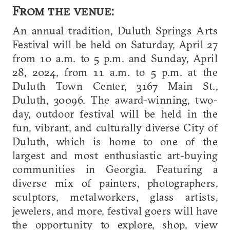
From the venue:
An annual tradition, Duluth Springs Arts
Festival will be held on Saturday, April 27
from 10 a.m. to 5 p.m. and Sunday, April
28, 2024, from 11 a.m. to 5 p.m. at the
Duluth Town Center, 3167 Main St.,
Duluth, 30096. The award-winning, two-
day, outdoor festival will be held in the
fun, vibrant, and culturally diverse City of
Duluth, which is home to one of the
largest and most enthusiastic art-buying
communities in Georgia. Featuring a
diverse mix of painters, photographers,
sculptors, metalworkers, glass artists,
jewelers, and more, festival goers will have
the opportunity to explore, shop, view