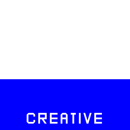
CREATIVE