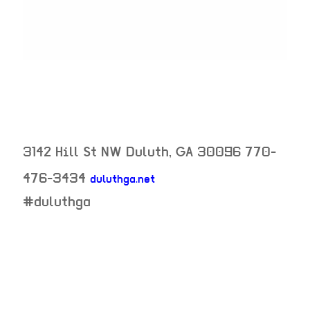
3142 Hill St NW
Duluth
,
GA
30096
770-
476-3434
duluthga.net
neighborhood:
#duluthga