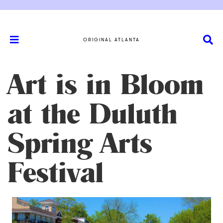
ORIGINAL ATLANTA
Art is in Bloom
at the Duluth
Spring Arts
Festival