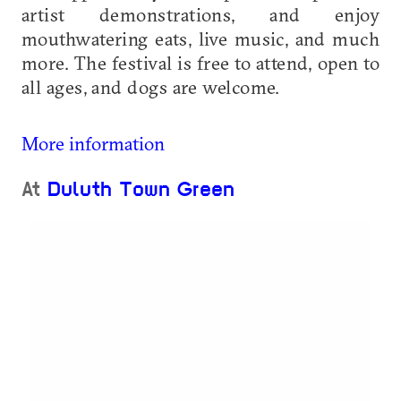
artist demonstrations, and enjoy
mouthwatering eats, live music, and much
more. The festival is free to attend, open to
all ages, and dogs are welcome.
More information
At
Duluth Town Green