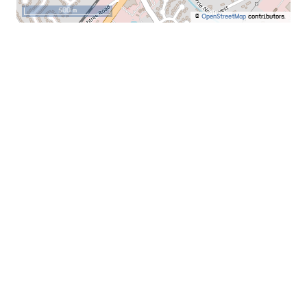
500 m
©
OpenStreetMap
contributors.